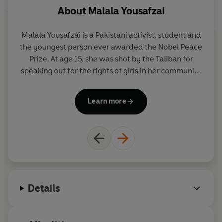
About
Malala Yousafzai
Malala Yousafzai is a Pakistani activist, student and
Ma
the youngest person ever awarded the Nobel Peace
Prize. At age 15, she was shot by the Taliban for
Il
speaking out for the rights of girls in her community
to go to school. Malala recovered, continued her
te
campaign and, as co-founder of Malala Fund, is
Learn more
building a global movement of support for girls'
education.
malala.org
Details