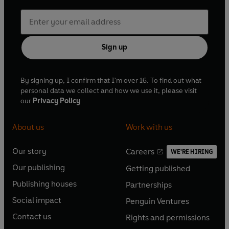
Sign up
By signing up, I confirm that I'm over 16. To find out what
personal data we collect and how we use it, please visit
our
Privacy Policy
About us
Work with us
Our story
Careers
WE'RE HIRING
O
O
Our publishing
Getting published
p
p
O
O
e
e
Publishing houses
Partnerships
p
p
O
O
n
n
e
e
Social impact
Penguin Ventures
p
p
s
O
s
O
n
n
e
e
Contact us
Rights and permissions
i
p
i
p
s
O
s
O
n
n