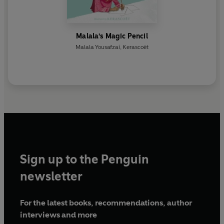
Malala's Magic Pencil
Malala Yousafzai
,
Kerascoët
Sign up to the Penguin
newsletter
For the latest books, recommendations, author
interviews and more