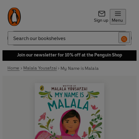
Sign up
Menu
Search
Join our newsletter for 10% off at the Penguin Shop
Home
Malala Yousafzai
My Name is Malala