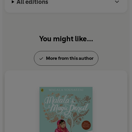
All editions
You might like...
More from this author