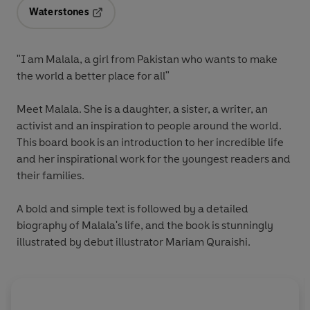
Waterstones
Opens in a new tab
"I am Malala, a girl from Pakistan who wants to make
the world a better place for all"
Meet Malala. She is a daughter, a sister, a writer, an
activist and an inspiration to people around the world.
This board book is an introduction to her incredible life
and her inspirational work for the youngest readers and
their families.
A bold and simple text is followed by a detailed
biography of Malala's life, and the book is stunningly
illustrated by debut illustrator Mariam Quraishi.