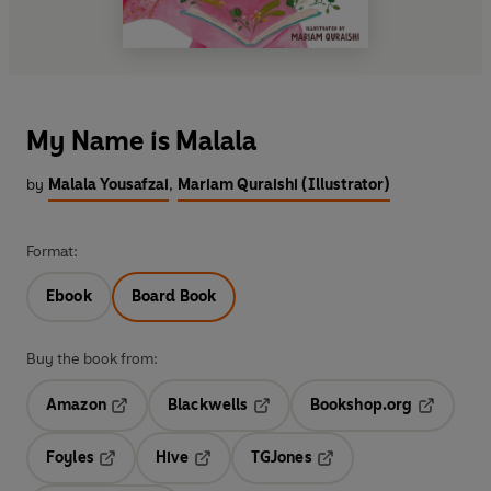
My Name is Malala
by
Malala Yousafzai
,
Mariam Quraishi (Illustrator)
Format:
Ebook
Board Book
Buy the book from:
Amazon
Blackwells
Bookshop.org
Opens in a new tab
Opens in a new tab
Opens in 
Foyles
Hive
TGJones
Opens in a new tab
Opens in a new tab
Opens in a new tab