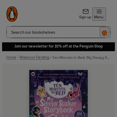
Sign up
Menu
Search
Join our newsletter for 10% off at the Penguin Shop
Home
Rhiannon Fielding
Ten Minutes to Bed: My Sleepy Sticker Storybook