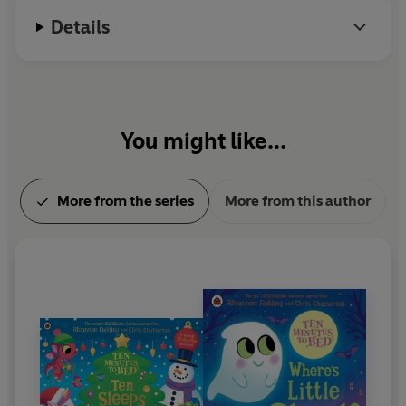
Details
You might like...
More from the series
More from this author