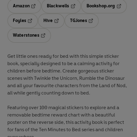
Amazon
Blackwells
Bookshop.org
Opens in a new tab
Opens in a new tab
Opens in 
Foyles
Hive
TGJones
Opens in a new tab
Opens in a new tab
Opens in a new tab
Waterstones
Opens in a new tab
Get little ones ready for bed with this simple sticker
book, specially designed to be a calming activity for
children before bedtime. Create gorgeous sticker
scenes with Twinkle the Unicorn, Rumble the Dinosaur
and all your favourite characters from the Land of Nod,
all while gently counting down to bed.
Featuring over 100 magical stickers to explore and a
removable bedtime reward chart with a beautiful
poster on the reverse side, this activity book is perfect
for fans of the Ten Minutes to Bed series and children
everywhere.