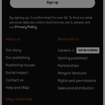
Sign up
By signing up, I confirm that I'm over 16. To find out what
personal data we collect and how we use it, please visit
our
Privacy Policy
About us
Work with us
Our story
Careers
WE'RE HIRING
O
O
Our publishing
Getting published
p
p
O
O
e
e
Publishing houses
Partnerships
p
p
O
O
n
n
e
e
Social impact
Penguin Ventures
p
p
s
O
s
O
n
n
e
e
Contact us
Rights and permissions
i
p
i
p
s
O
s
O
n
n
n
e
n
e
Help and FAQs
Sales and distribution
i
p
i
p
s
O
s
O
a
n
a
n
n
e
n
e
i
p
i
p
n
s
n
s
Stay connected
a
n
a
n
n
e
n
e
e
i
e
i
n
s