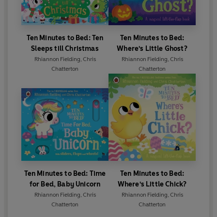
Ten Minutes to Bed: Ten
Ten Minutes to Bed:
Sleeps till Christmas
Where's Little Ghost?
Rhiannon Fielding
,
Chris
Rhiannon Fielding
,
Chris
Chatterton
Chatterton
Ten Minutes to Bed: Time
Ten Minutes to Bed:
for Bed, Baby Unicorn
Where's Little Chick?
Rhiannon Fielding
,
Chris
Rhiannon Fielding
,
Chris
Chatterton
Chatterton