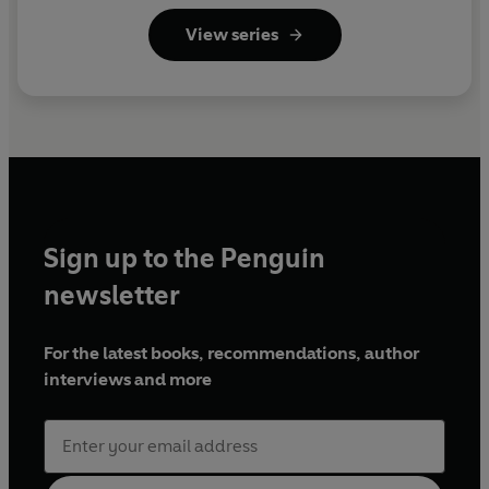
View series
Sign up to the Penguin
newsletter
For the latest books, recommendations, author
interviews and more