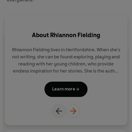
About
Rhiannon Fielding
Rhiannon Fielding lives in Hertfordshire. When she's
not writing, she can be found exploring, playing and
b
reading with her young children, who provide
th
endless inspiration for her stories. She is the author
an
of the Ten Minutes to Bed series, which has sold
over 3.5 million copies in 26 languages.
Learn more