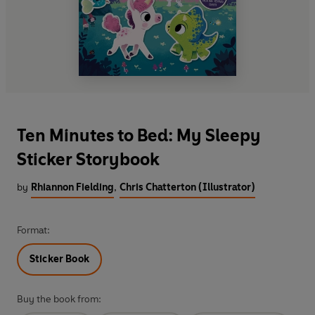
Ten Minutes to Bed: My Sleepy
Sticker Storybook
by
Rhiannon Fielding
,
Chris Chatterton (Illustrator)
Format:
Sticker Book
Buy the book from: