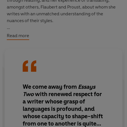
through reading, and her experience of translating,
amongst others, Flaubert and Proust, about whom she
writes with an unmatched understanding of the
nuances of their styles.
Every essay in this book is a revelation.
Read more
We come away from
Essays
Two
with renewed respect for
a writer whose grasp of
languages is profound, and
whose capacity to shape-shift
from one to another is quite