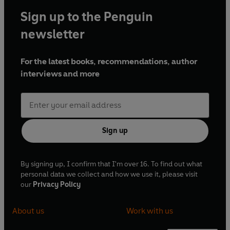
Sign up to the Penguin
newsletter
For the latest books, recommendations, author
interviews and more
Sign up
By signing up, I confirm that I'm over 16. To find out what
personal data we collect and how we use it, please visit
our
Privacy Policy
About us
Work with us