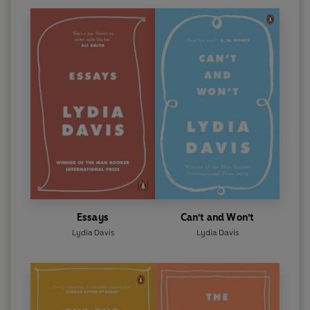
Essays
Can't and Won't
Lydia Davis
Lydia Davis