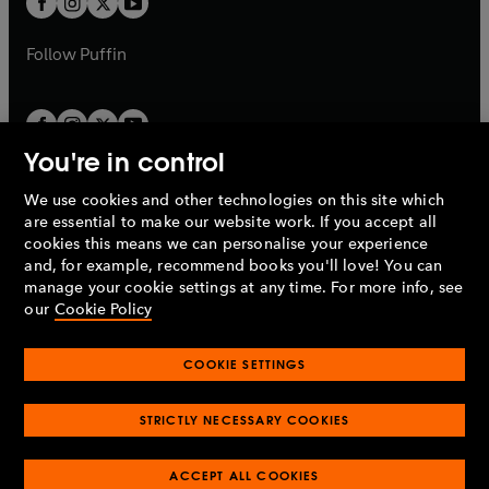
b
b
a
a
b
b
Follow
Puffin
You're in control
We use cookies and other technologies on this site which
Penguin Books Limited
are essential to make our website work. If you accept all
A
Penguin Random House
Company.
cookies this means we can personalise your experience
© 1995 –
2026
Penguin Books Ltd. Registered number: 861590
and, for example, recommend books you'll love! You can
England.
Registered office: One Embassy Gardens, 8 Viaduct
manage your cookie settings at any time. For more info, see
Gardens, London, SW11 7BW, UK.
our
Cookie Policy
COOKIE SETTINGS
Privacy policy
Cookies policy
Cookie settings
O
O
Opens
p
p
STRICTLY NECESSARY COOKIES
in
Modern slavery statement
Accessibility
Product recalls
O
O
O
e
e
a
Terms & conditions
Pay gap reports
p
p
p
n
n
O
O
new
ACCEPT ALL COOKIES
e
e
e
s
s
Industry commitment to professional behaviour
p
p
tab