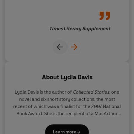
exceptional
Times Literary Supplement
About
Lydia Davis
Lydia Davis
is the author of
Collected Stories
, one
novel and six short story collections, the most
recent of which was a finalist for the 2007 National
Book Award. She is the recipient of a MacArthur
Fellowship and was named a Chevalier of the Order
of Arts and Letters by the French government for
Learn more