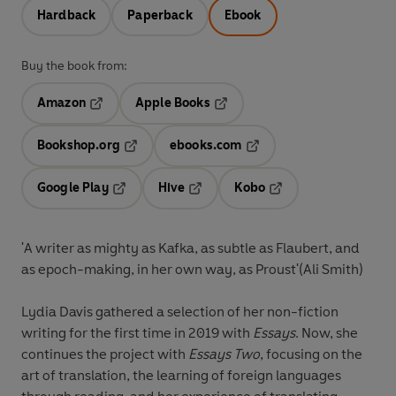
Hardback
Paperback
Ebook
Buy the book from:
Amazon
Apple Books
Opens in a new tab
Opens in a new tab
Bookshop.org
ebooks.com
Opens in a new tab
Opens in a new tab
Google Play
Hive
Kobo
Opens in a new tab
Opens in a new tab
Opens in a new tab
'A writer as mighty as Kafka, as subtle as Flaubert, and
as epoch-making, in her own way, as Proust'(Ali Smith)
Lydia Davis gathered a selection of her non-fiction
writing for the first time in 2019 with
Essays
. Now, she
continues the project with
Essays Two
, focusing on the
art of translation, the learning of foreign languages