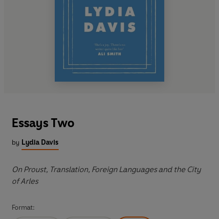
Essays Two
by
Lydia Davis
On Proust, Translation, Foreign Languages and the City
of Arles
Format: