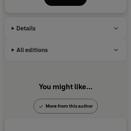
her fiction and her translations of modern writers,
including Gustave Flaubert and Marcel Proust. She
won the Man Booker International Prize in 2013.
Details
All editions
You might like...
More from this author