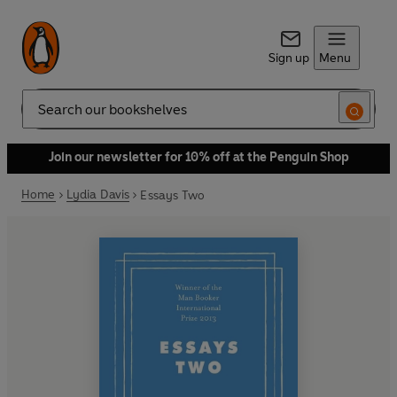
Sign up
Menu
Search
Join our newsletter for 10% off at the Penguin Shop
Home
Lydia Davis
Essays Two