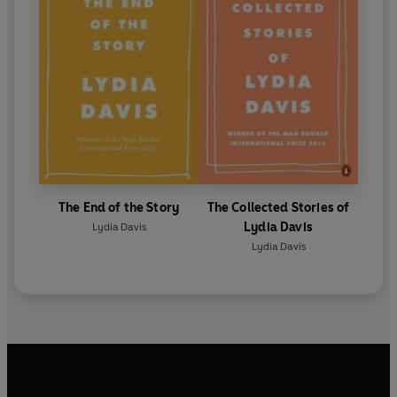
The End of the Story
The Collected Stories of
Lydia Davis
Lydia Davis
Lydia Davis