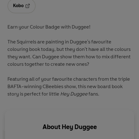
Kobo
Opens in a new tab
Earn your Colour Badge with Duggee!
The Squirrels are painting in Duggee's favourite
colouring book today, but they don't have all the colours
they want. Can Duggee show them how to mix different
colours together to create new ones?
Featuring all of your favourite characters from the triple
BAFTA-winning CBeebies show, this new board book
story is perfect for little
Hey Duggee
fans.
About
Hey Duggee