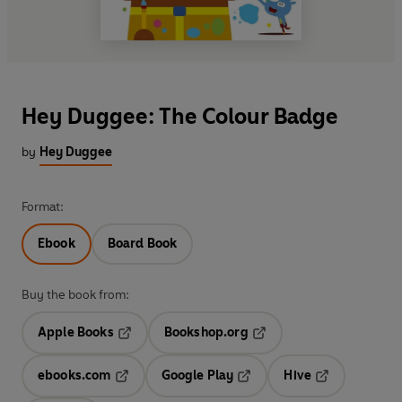
Hey Duggee: The Colour Badge
by
Hey Duggee
Format:
Ebook
Board Book
Buy the book from:
Apple Books
Bookshop.org
Opens in a new tab
Opens in a new tab
ebooks.com
Google Play
Hive
Opens in a new tab
Opens in a new tab
Opens in a ne