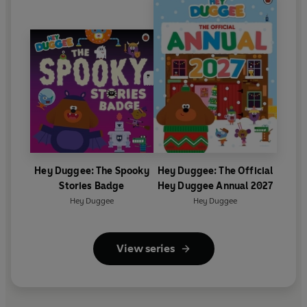
Hey Duggee: The Spooky
Hey Duggee: The Official
Stories Badge
Hey Duggee Annual 2027
Hey Duggee
Hey Duggee
View series