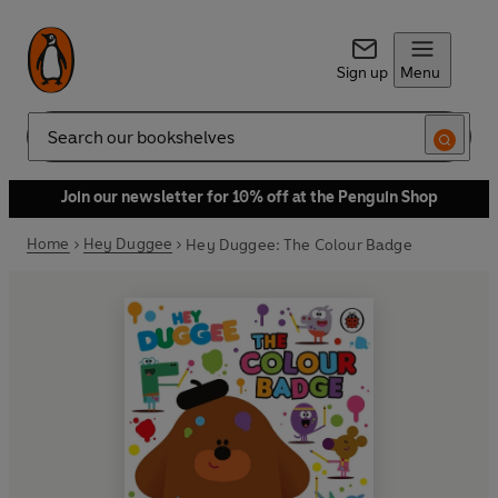
Sign up
Menu
Search
Join our newsletter for 10% off at the Penguin Shop
Home
Hey Duggee
Hey Duggee: The Colour Badge