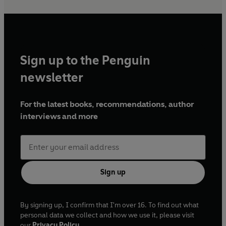
Sign up to the Penguin
newsletter
For the latest books, recommendations, author
interviews and more
Sign up
By signing up, I confirm that I'm over 16. To find out what
personal data we collect and how we use it, please visit
our
Privacy Policy