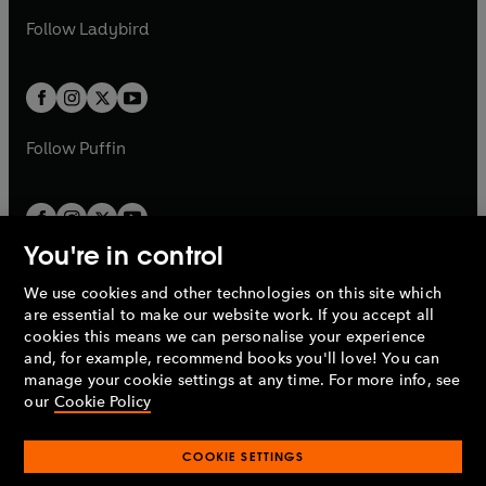
b
e
b
e
a
n
a
n
t
t
Follow
Ladybird
w
w
b
e
b
e
a
a
t
t
w
w
b
b
a
a
t
t
b
b
a
a
b
b
Follow
Puffin
You're in control
We use cookies and other technologies on this site which
Penguin Books Limited
are essential to make our website work. If you accept all
A
Penguin Random House
Company.
cookies this means we can personalise your experience
© 1995 –
2026
Penguin Books Ltd. Registered number: 861590
and, for example, recommend books you'll love! You can
England.
Registered office: One Embassy Gardens, 8 Viaduct
manage your cookie settings at any time. For more info, see
Gardens, London, SW11 7BW, UK.
our
Cookie Policy
COOKIE SETTINGS
Privacy policy
Cookies policy
Cookie settings