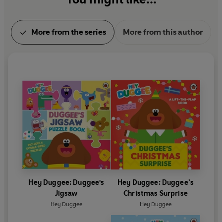
More from the series
More from this author
Hey Duggee: Duggee's
Hey Duggee: Duggee’s
Jigsaw
Christmas Surprise
Hey Duggee
Hey Duggee