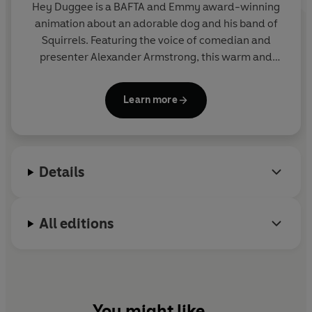
Hey Duggee is a BAFTA and Emmy award-winning
animation about an adorable dog and his band of
Squirrels. Featuring the voice of comedian and
presenter Alexander Armstrong, this warm and
hilarious preschool CBeebies show encourages
children to get out and about and be active.
Learn more
Details
All editions
You might like...