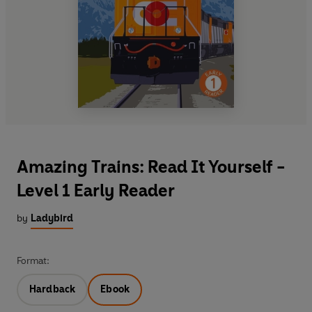
Amazing Trains: Read It Yourself -
Level 1 Early Reader
by
Ladybird
Format:
Hardback
Ebook