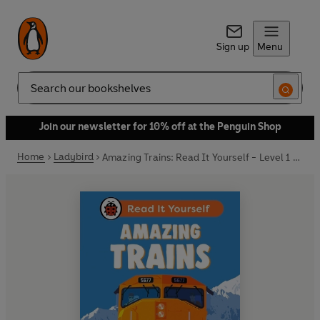
Sign up
Menu
Search
Join our newsletter for 10% off at the Penguin Shop
Home
Ladybird
Amazing Trains: Read It Yourself - Level 1 Early Reader