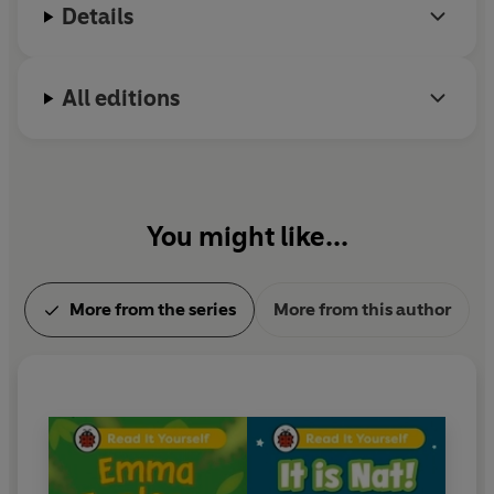
consultants and includes tips for helping children with
Details
their reading, as well as comprehension puzzles and
book band information.
All editions
With five levels to take children from first phonics to
fluent reading, Read It Yourself helps every child on
their journey to becoming a confident reader.
You might like...
More from the series
More from this author