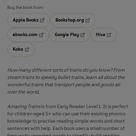
Buy the book from:
Apple Books
Bookshop.org
Opens in a new tab
Opens in a new tab
ebooks.com
Google Play
Hive
Opens in a new tab
Opens in a new tab
Opens in a ne
Kobo
Opens in a new tab
How many different sorts of trains do you know? From
steam trains to speedy bullet trains, learn all about the
wonderful trains that transport people and goods all
over the world.
Amazing Trains
is from Early Reader Level 1. It is perfect
for children aged 5+ who can use their existing phonics
knowledge to practise reading simple words and short
sentences with help. Each book uses a small number of
frequently repeated words to steadily build reading