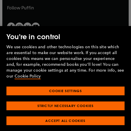
b
b
Follow
Puffin
You're in control
We use cookies and other technologies on this site which
Penguin Books Limited
are essential to make our website work. If you accept all
A
Penguin Random House
Company.
cookies this means we can personalise your experience
© 1995 –
2026
Penguin Books Ltd. Registered number: 861590
and, for example, recommend books you'll love! You can
England.
Registered office: One Embassy Gardens, 8 Viaduct
manage your cookie settings at any time. For more info, see
Gardens, London, SW11 7BW, UK.
our
Cookie Policy
COOKIE SETTINGS
Privacy policy
Cookies policy
Cookie settings
O
O
Opens
p
p
STRICTLY NECESSARY COOKIES
in
Modern slavery statement
Accessibility
Product recalls
O
O
O
e
e
a
Terms & conditions
Pay gap reports
p
p
p
n
n
O
O
new
ACCEPT ALL COOKIES
e
e
e
s
s
Industry commitment to professional behaviour
p
p
tab
O
n
n
n
i
i
e
e