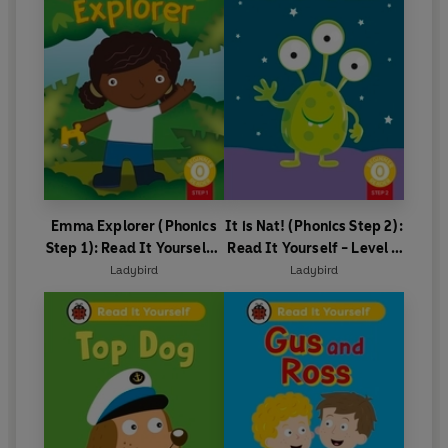
Emma Explorer (Phonics
It is Nat! (Phonics Step 2):
Step 1): Read It Yourself -
Read It Yourself - Level 0
Level 0 Beginner Reader
Beginner Reader
Ladybird
Ladybird