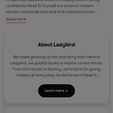
confidence.Read It Yourself is a series of modern
stories, traditional tales and first reference books
written in a simple way for children who are learning to
Read more
read in English.
Beginner Reader Level 0 is a twelve-step programme to
support children who are developing their phonics
About
Ladybird
reading skills. It introduces new letters and sounds in a
systematic order.
We make growing up the best story ever! Here at
Ladybird, we publish books to inspire curious minds.
From first words to fluency, we're here for young
Levels 1 to 4 are written for children who are moving
readers at every step. As the home of Read it
beyond phonics and gaining reading confidence and
yourself, Ladybird Readers and First Words with
fluency. Each book includes simple sentences and high-
Peppa, we guide learners from one story to the next
frequency words, as well as a limited number of new
Learn more
- sparking plenty of smiles along the way.
words for essential reading practice.
Each book has been thoroughly checked by educational