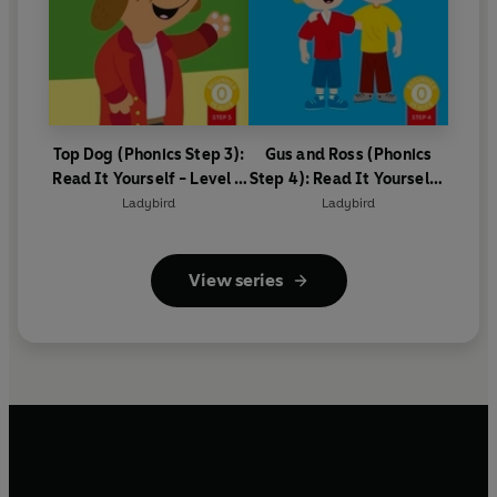
Top Dog (Phonics Step 3):
Gus and Ross (Phonics
Read It Yourself - Level 0
Step 4): Read It Yourself -
Beginner Reader
Level 0 Beginner Reader
Ladybird
Ladybird
View series