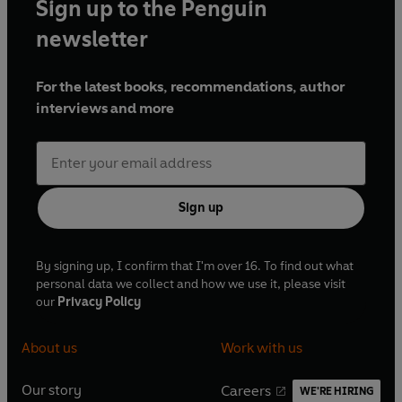
Sign up to the Penguin
newsletter
For the latest books, recommendations, author
interviews and more
Sign up
By signing up, I confirm that I'm over 16. To find out what
personal data we collect and how we use it, please visit
our
Privacy Policy
About us
Work with us
Our story
Careers
WE'RE HIRING
O
O