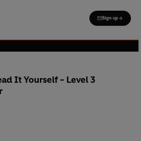
Sign up
d It Yourself - Level 3
r