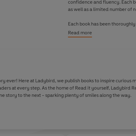
confidence and fluency. Each 
as well as a limited number of 
Each book has been thoroughly 
helping children with their re
Read more
information.
With five levels to take children
every child on their journey to
y ever! Here at Ladybird, we publish books to inspire curious m
aders at every step. As the home of Read it yourself, Ladybird 
e story to the next - sparking plenty of smiles along the way.