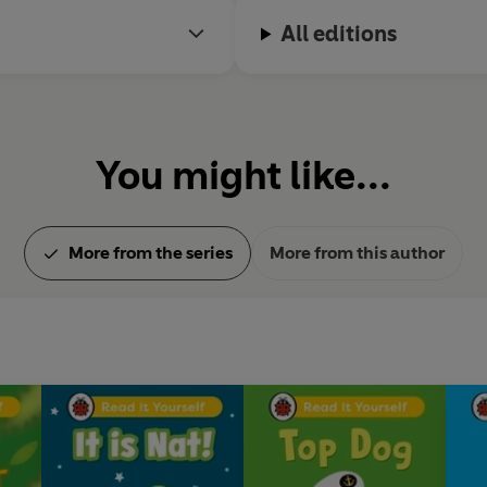
All editions
You might like...
More from the series
More from this author