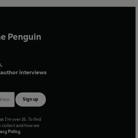
he Penguin
,
author interviews
Sign up
at I'm over 16. To find
e collect and how we
acy Policy