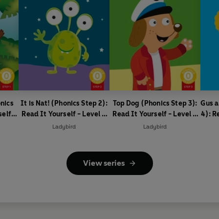
nics
It is Nat! (Phonics Step 2):
Top Dog (Phonics Step 3):
Gus a
self -
Read It Yourself - Level 0
Read It Yourself - Level 0
4): R
ader
Beginner Reader
Beginner Reader
0
Ladybird
Ladybird
View series