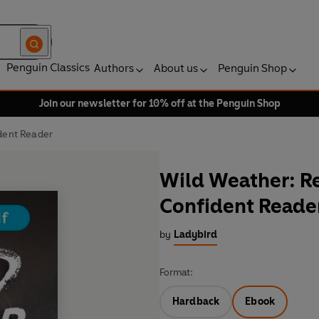
Penguin Classics
Authors
About us
Penguin Shop
Join our newsletter for 10% off at the Penguin Shop
ident Reader
Wild Weather: Rea
Confident Reade
by
Ladybird
Format:
Hardback
Ebook