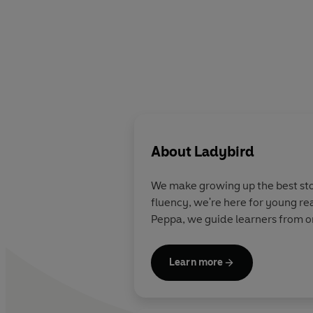
About
Ladybird
We make growing up the best stor
fluency, we're here for young re
Peppa, we guide learners from on
Learn more