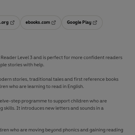
.org
ebooks.com
Google Play
ab
Opens in a new tab
Opens in a new tab
Opens in a new tab
new tab
t Reader
Level 3
and is perfect for more confident readers
le stories with help.
odern stories, traditional tales and first reference books
dren who are learning to read in English.
welve-step programme to support children who are
 skills. It introduces new letters and sounds in a
hildren who are moving beyond phonics and gaining reading