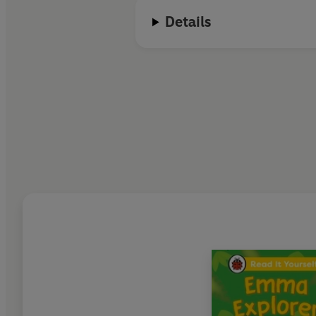
Details