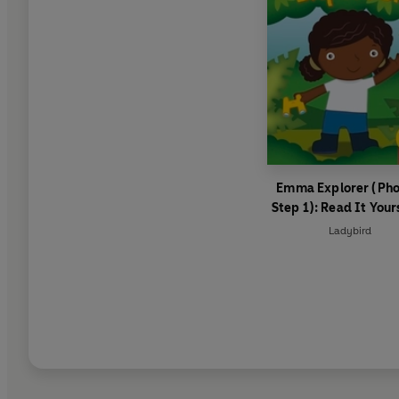
Emma Explorer (Pho
Step 1): Read It Your
Level 0 Beginner Re
Ladybird