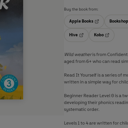
Buy the book from:
Apple Books
Bookshop
Opens in a new t
Hive
Kobo
Opens in a new tab
Opens in a 
Wild weather
is from
Confiden
aged from 6+ who can read simp
Read It Yourself
is a series of m
written in a simple way for chil
Beginner Reader Level 0 is a t
developing their phonics reading
systematic order.
Levels 1 to 4 are written for c