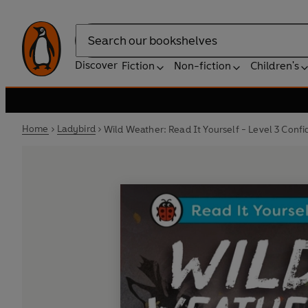
Search
Discover
Fiction
Non-fiction
Children's
Home
Ladybird
Wild Weather: Read It Yourself - Level 3 Conf