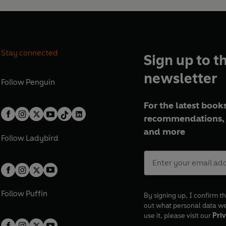
Stay connected
Sign up to t
newsletter
Follow
Penguin
For the latest books
recommendations, 
and more
Follow
Ladybird
Follow
Puffin
By signing up, I confirm th
out what personal data w
use it, please visit our
Priv