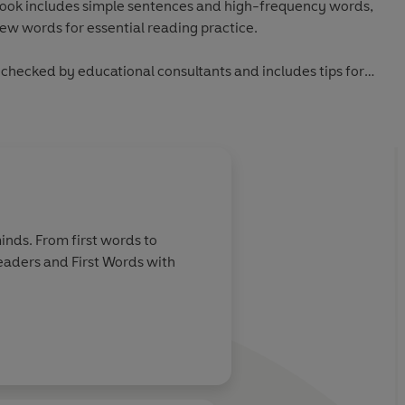
book includes simple sentences and high-frequency words,
new words for essential reading practice.
checked by educational consultants and includes tips for
ading, as well as comprehension puzzles and book band
 from first phonics to fluent reading,
Read It Yourself
helps
 becoming a confident reader.
inds. From first words to
Readers and First Words with