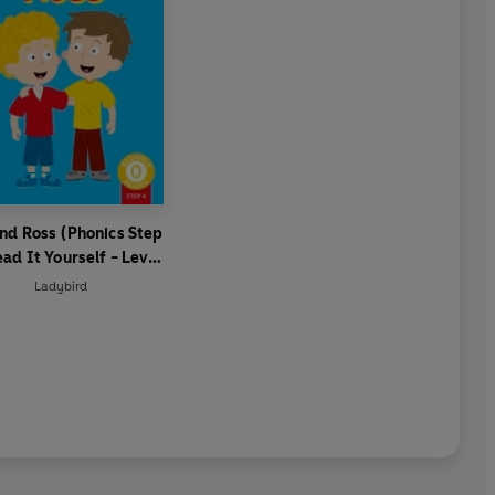
nd Ross (Phonics Step
ead It Yourself - Level
 Beginner Reader
Ladybird