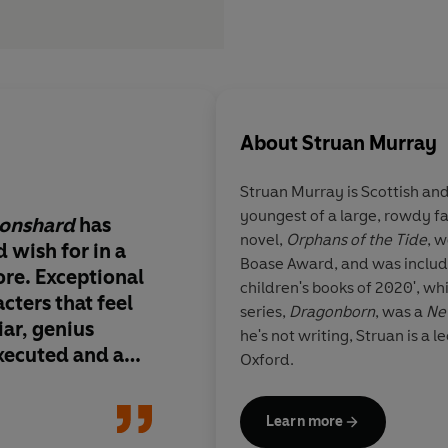
About
Struan Murray
Struan Murray is Scottish an
youngest of a large, rowdy f
oonshard
has
Struan Murray is a w
novel,
Orphans of the Tide
, 
 wish for in a
genius. Immersive, 
Boase Award, and was includ
re. Exceptional
thrilling, this is a pe
children's books of 2020', whil
cters that feel
adventure. Outstand
series,
Dragonborn
, was a
Ne
iar, genius
he's not writing, Struan is a l
xecuted and an
Oxford.
e story that will
 pages late into
Katya Balen, author
Learn more
l storytelling.