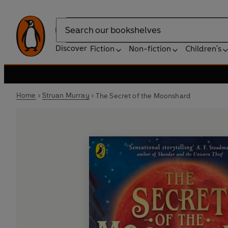
Search
Discover
Fiction
Non-fiction
Children's
Home
Struan Murray
The Secret of the Moonshard