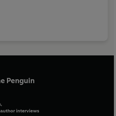
he Penguin
,
author interviews