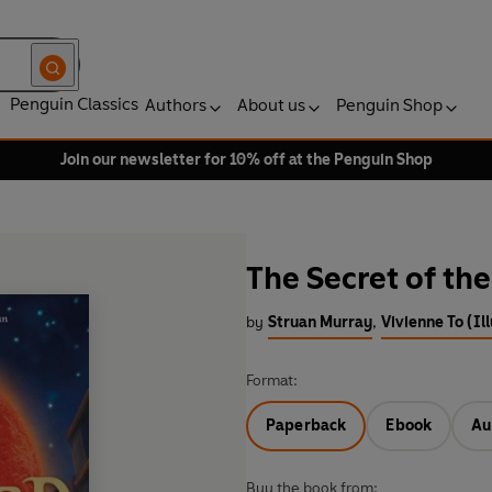
Penguin Classics
Authors
About us
Penguin Shop
Join our newsletter for 10% off at the Penguin Shop
The Secret of t
by
Struan Murray
,
Vivienne To (Il
Format:
Paperback
Ebook
Au
Buy the book from: