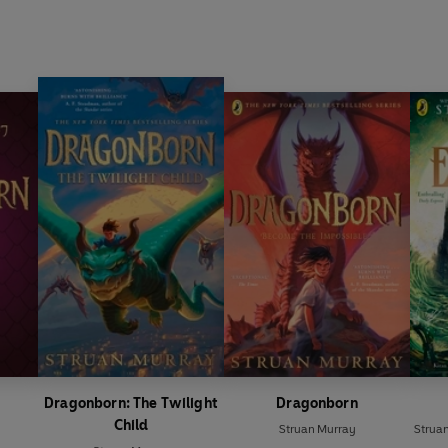
Dragonborn: The Twilight
Dragonborn
Child
Struan Murray
Strua