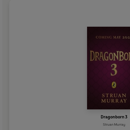
Dragonborn 3
Struan Murray