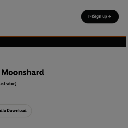
Sign up
he Moonshard
lustrator)
dio Download