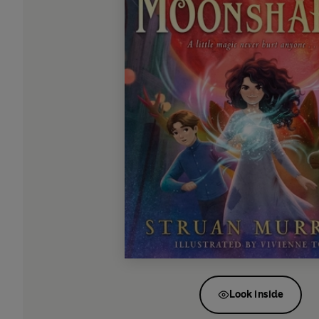
Look inside