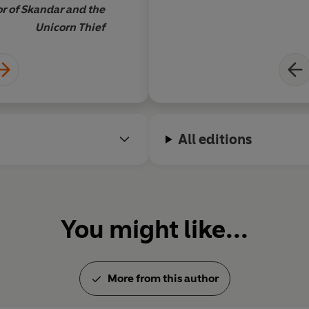
r of Skandar and the
Unicorn Thief
All editions
You might like...
More from this author