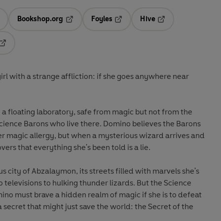
Bookshop.org
Foyles
Hive
ens in a new tab
Opens in a new tab
Opens in a new tab
Opens in a new tab
Opens in a new tab
rl with a strange affliction: if she goes anywhere near
in a floating laboratory, safe from magic but not from the
Science Barons who live there. Domino believes the Barons
 her magic allergy, but when a mysterious wizard arrives and
ers that everything she's been told is a lie.
city of Abzalaymon, its streets filled with marvels she's
 televisions to hulking thunder lizards. But the Science
mino must brave a hidden realm of magic if she is to defeat
a secret that might just save the world: the Secret of the