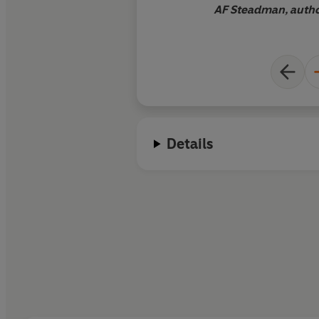
AF Steadman, autho
Details