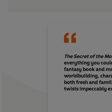
The Secret of the M
everything you could
fantasy book and mo
worldbuilding, chara
both fresh and famil
twists impeccably e
endlessly imaginativ
have readers turning
the night. Sensationa