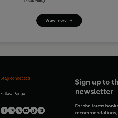
Struan Murray
View more
Stay connected
Sign up to t
newsletter
Follow
Penguin
For the latest books
recommendations, 