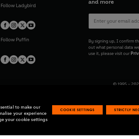
and more
Follow
Ladybird
Follow
Puffin
By signing up, I confirm th
out what personal data w
use it, please visit our
Priv
© 1995 –
202
Registered o
7BW, UK.
ssential to make our
COOKIE SETTINGS
STRICTLY N
onalise your experience
e your cookie settings
lavery statement
Accessibility
Product recalls
Terms & conditions
Pay gap
O
O
O
O
p
p
p
p
e
e
e
e