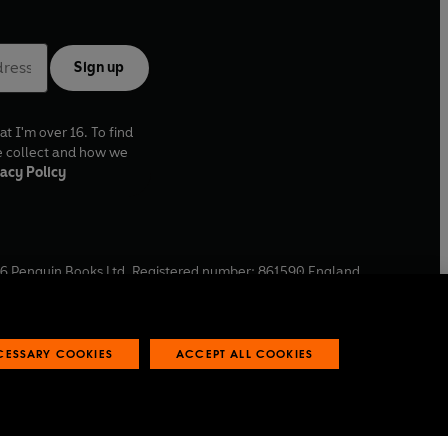
Sign up
at I'm over 16. To find
e collect and how we
acy Policy
6
Penguin Books Ltd. Registered number: 861590 England.
ffice: One Embassy Gardens, 8 Viaduct Gardens, London, SW11
ECESSARY COOKIES
ACCEPT ALL COOKIES
 reports
Industry commitment to professional behaviour
O
p
e