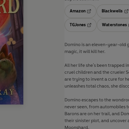
Amazon
Blackwells
Opens in a new tab
Op
TGJones
Waterstones
Opens in a new tab
Domino is an eleven-year-old gi
magic, it will kill her.
All her life she's been trapped 
cruel children and the crueler 
are trying to invent a cure for
unleashes total chaos, she discov
Domino escapes to the wondrous 
never seen, from automobiles to
Barons are on her trail, and Do
their sinister plot, and uncover 
Moonshard.