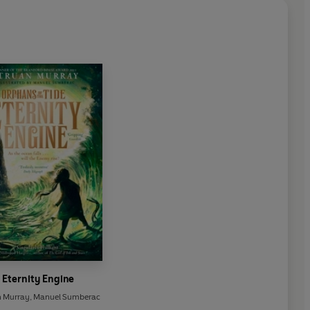
Eternity Engine
n Murray
,
Manuel Sumberac