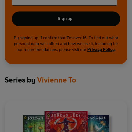
Sign up
By signing up, I confirm that I'm over 16. To find out what
personal data we collect and how we use it, including for
our recommendations, please visit our
Privacy Policy
.
Series by
Vivienne To