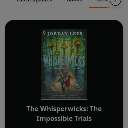
The Whisperwicks: The
Impossible Trials