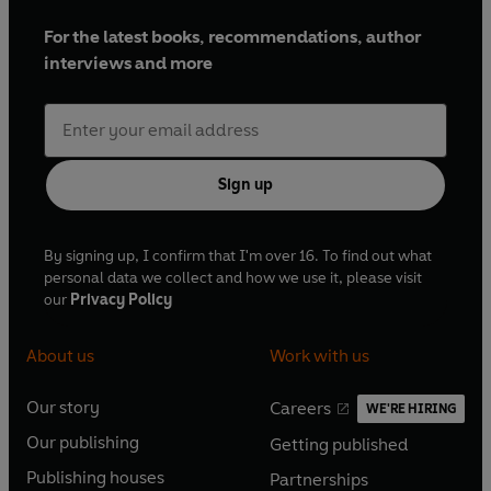
For the latest books, recommendations, author
interviews and more
Sign up
By signing up, I confirm that I'm over 16. To find out what
personal data we collect and how we use it, please visit
our
Privacy Policy
About us
Work with us
Our story
Careers
WE'RE HIRING
O
O
Our publishing
Getting published
p
p
O
O
e
e
Publishing houses
Partnerships
p
p
O
O