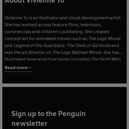
About Vivienne To
Vivienne To is an illustrator and visual development artist.
She has worked across feature films, television,
commercials and children's publishing. She created
concept art for animated movies such as
The Lego Movie
and
Legend of the Guardians: The Owls of Ga'Hoole
and
was the art director on
The Lego Batman Movie
. She has
illustrated several picture books including
The Sloth Who
Came To Stay
, written by Margaret Wild, which was short-
Read more
listed for the CBCA Award for New Illustrator.
Vivienne was born in Melbourne, grew up in Sydney and
lives in Wellington, New Zealand. When she isn't drawing,
she can be found knitting on the couch, watching cute
dogs at the local park or lost in the pages of a good book.
Sign up to the Penguin
newsletter