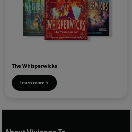
The Whisperwicks
Learn more