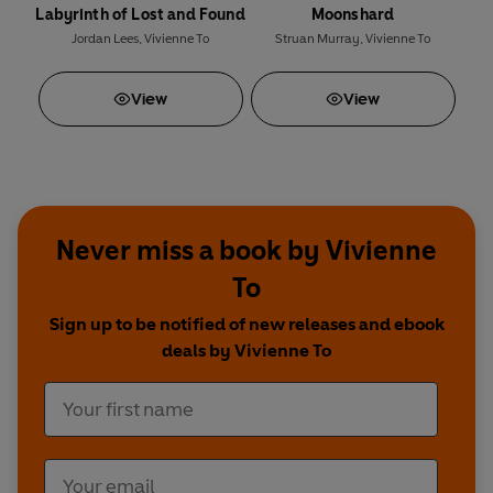
Labyrinth of Lost and Found
Moonshard
Jordan Lees
,
Vivienne To
Struan Murray
,
Vivienne To
View
View
Never miss a book by Vivienne
To
Sign up to be notified of new releases and ebook
deals by Vivienne To