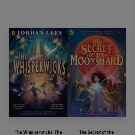
Along with his friends Elizabella Cotton, Mea and
Silas the mapmaker, Benjamiah embarks on a
dangerous quest involving a strange collection of
fairytales - The Book of Barely Believable
Stories. The gang must undertake a series of
magical trials to save the missing children of
Wreathenwold, before Midsommer ends and
they are lost forever . . .
The Whisperwicks: The
The Secret of the