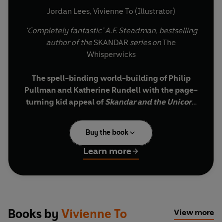
Jordan Lees
,
Vivienne To (Illustrator)
‘Completely fantastic’ A.F. Steadman, bestselling
author of the
SKANDAR
series on
The
Whisperwicks
The spell-binding world-building of Philip
Pullman and Katherine Rundell with the page-
turning kid appeal of
Skandar and the Unicorn
Thief
.
Buy the book
‘Magic forged at Midsommer is the strongest and
truest of all magic – both fair and foul.’
Learn more
When Benjamiah discovers a strange fragment
of witchstone, he find himself transported to the
labyrinthine streets of Wreathenwold - a world
of spectacular adventure and impossible magic.
Books by
Vivienne To
View more