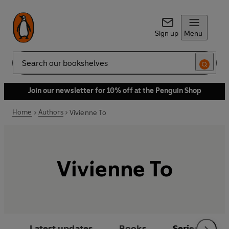
Sign up
Menu
Search
Join our newsletter for 10% off at the Penguin Shop
Home
Authors
Vivienne To
Vivienne To
Latest updates
Books
Series