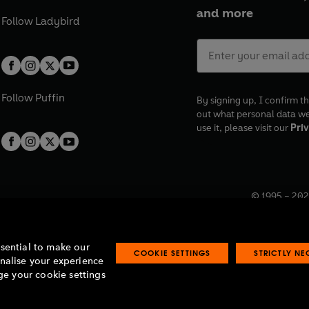
and more
Follow
Ladybird
Follow
Puffin
By signing up, I confirm th
out what personal data w
use it, please visit our
Priv
© 1995 –
202
Registered o
7BW, UK.
ssential to make our
COOKIE SETTINGS
STRICTLY N
onalise your experience
e your cookie settings
lavery statement
Accessibility
Product recalls
Terms & conditions
Pay gap
O
O
O
O
p
p
p
p