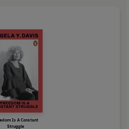
edom Is A Constant
Struggle