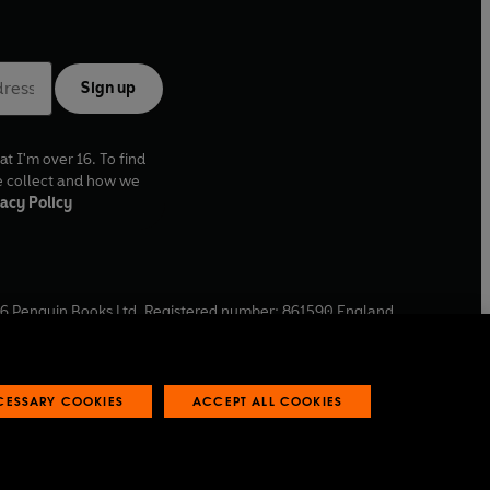
Sign up
at I'm over 16. To find
e collect and how we
acy Policy
6
Penguin Books Ltd. Registered number: 861590 England.
ffice: One Embassy Gardens, 8 Viaduct Gardens, London, SW11
ECESSARY COOKIES
ACCEPT ALL COOKIES
 reports
Industry commitment to professional behaviour
O
p