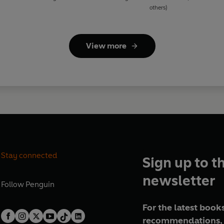
others)
View more
Stay connected
Sign up to t
newsletter
Follow
Penguin
For the latest books
recommendations, 