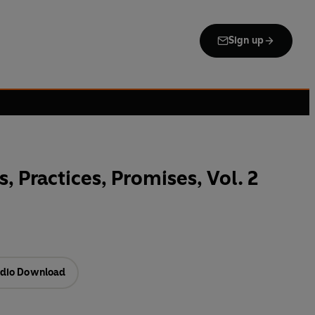
Sign up
s, Practices, Promises, Vol. 2
dio Download