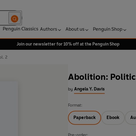
Penguin Classics
Authors
About us
Penguin Shop
Join our newsletter for 10% off at the Penguin Shop
ol. 2
Abolition: Politic
by
Angela Y. Davis
Format:
Paperback
Ebook
Au
Pre-order: