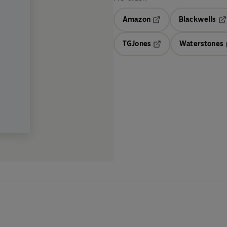
Amazon
Blackwells
Opens in a new tab
Op
TGJones
Waterstones
Opens in a new tab