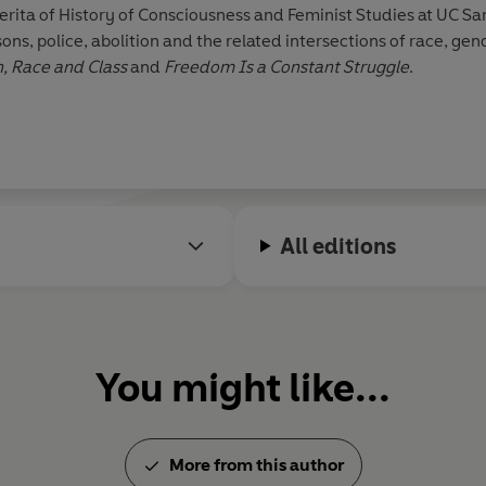
rita of History of Consciousness and Feminist Studies at UC Sant
police, abolition and the related intersections of race, gender and class. 
 Race and Class
and
Freedom Is a Constant Struggle
.
All editions
You might like...
More from this author