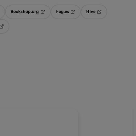
Bookshop.org
Foyles
Hive
ens in a new tab
Opens in a new tab
Opens in a new tab
Opens in a new tab
Opens in a new tab