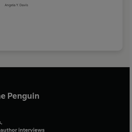
Angela Y. Davis
he Penguin
,
author interviews