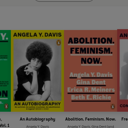
s,
An Autobiography
Abolition. Feminism. Now.
Fre
Vol. 1
Angela Y. Davis
Angela Y. Davis
,
Gina Dent
(and