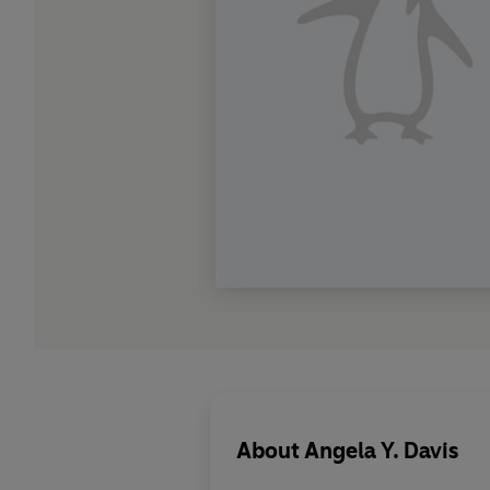
About
Angela Y. Davis