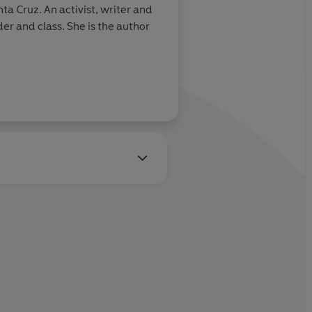
a Cruz. An activist, writer and
She is the author