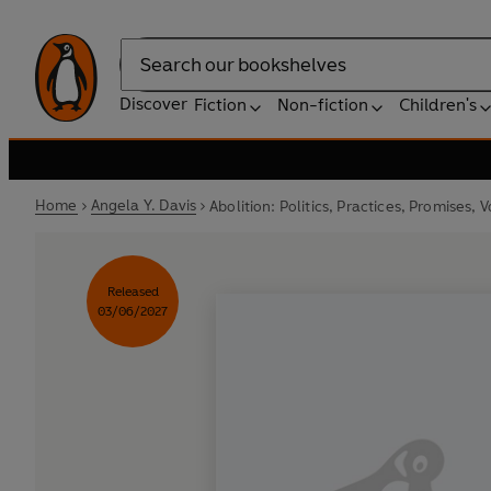
Search
Discover
Fiction
Non-fiction
Children's
Home
Angela Y. Davis
Abolition: Politics, Practices, Promises, V
Released
03/06/2027