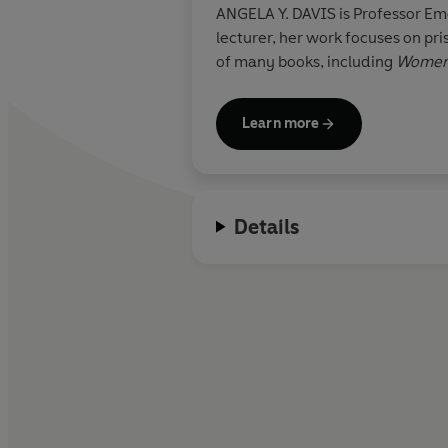
ANGELA Y. DAVIS is Professor Eme
lecturer, her work focuses on prisons, 
of many books, including
Women,
Learn more
Details