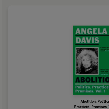
Abolition: Politic
Practices, Promises, 