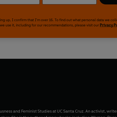
ing up, I confirm that I'm over 16. To find out what personal data we col
we use it, including for our recommendations, please visit our
Privacy P
sness and Feminist Studies at UC Santa Cruz. An activist, writer