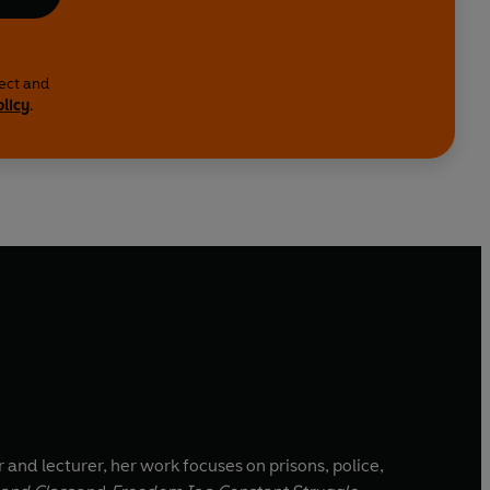
lect and
olicy
.
 and lecturer, her work focuses on prisons, police,