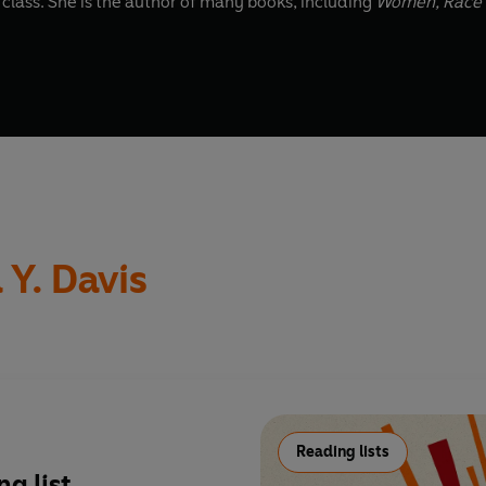
abolition and the related intersections of race, gender and class. She is the author of many books, including
Women, Race 
 Y. Davis
Reading lists
g list