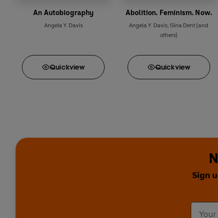
An Autobiography
Abolition. Feminism. Now.
Angela Y. Davis
Angela Y. Davis
,
Gina Dent
(and
others)
Quick
view
Quick
view
N
Sign u