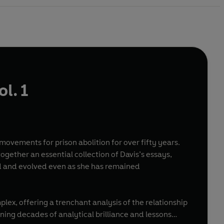
ol. 1
e movements for prison abolition for over fifty years.
together an essential collection of Davis’s essays,
ed and evolved even as she has remained
plex, offering a trenchant analysis of the relationship
ning decades of analytical brilliance and lessons