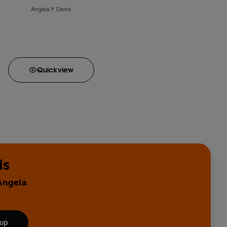
Angela Y. Davis
Quick
view
is
 Angela
 up