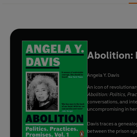
Abolition: 
Angela Y. Davis
An icon of revolutionary
Abolition: Politics, Pra
conversations, and int
uncompromising in her 
Davis traces a genealog
between the prison sys