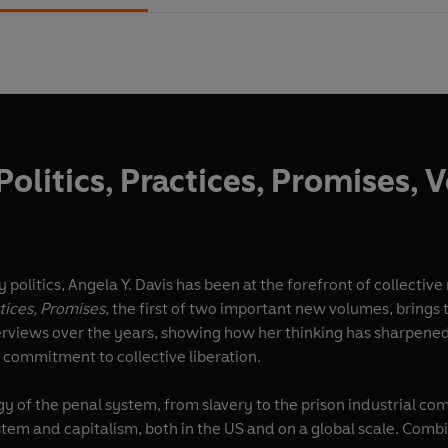
Politics, Practices, Promises, V
 politics, Angela Y. Davis has been at the forefront of collectiv
ctices, Promises
, the first of two important new volumes, brings 
erviews over the years, showing how her thinking has sharpen
commitment to collective liberation.
y of the penal system, from slavery to the prison industrial com
tem and capitalism, both in the US and on a global scale. Combi