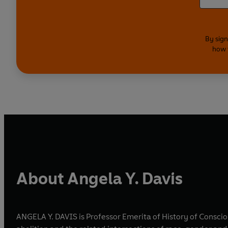
By sign
how 
About Angela Y. Davis
ANGELA Y. DAVIS is Professor Emerita of History of Consciou