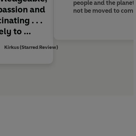
people and the planet.
 passion and
not be moved to compr
nating . . .
ly to ...
Kirkus (Starred Review)