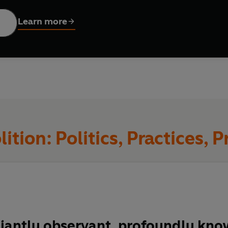
side and beyond prison walls, Davis addresses the history of abo
t struggles, and offers the radical tools we need for revolutio
Learn more
, filled with insight and provocation,
Abolition: Politics, Practi
hout prisons.
ition: Politics, Practices, P
lliantly observant, profoundly kn