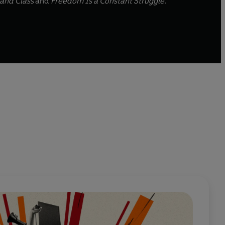
and Class
and
Freedom Is a Constant Struggle
.