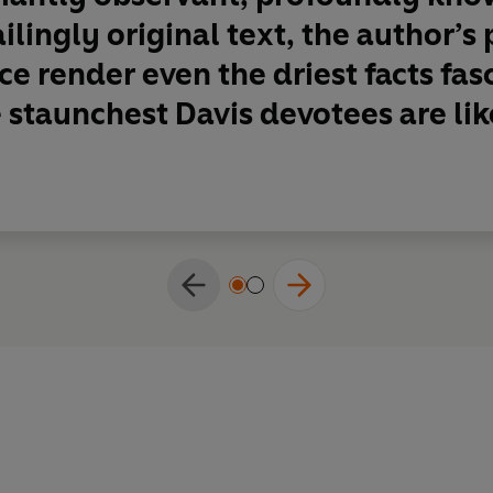
ilingly original text, the author’s
e render even the driest facts fasci
 staunchest Davis devotees are like