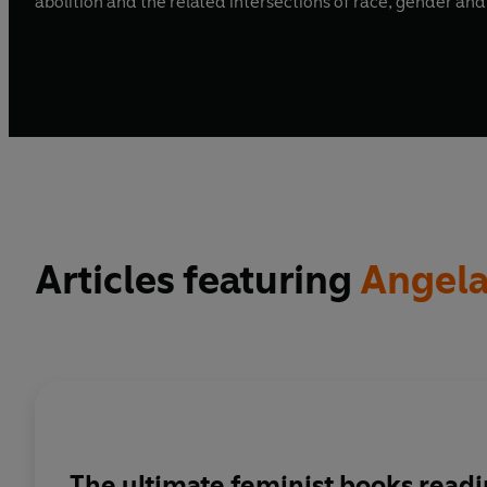
Articles featuring
Angela
The ultimate feminist books readin