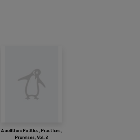
Abolition: Politics, Practices,
Promises, Vol. 2