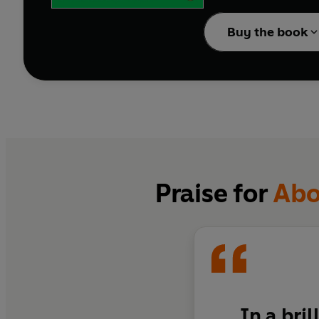
from organising both in
of women to abolitionis
Buy the book
Powerful and rewarding
to imagine a world wit
Praise for
Abol
In a bri