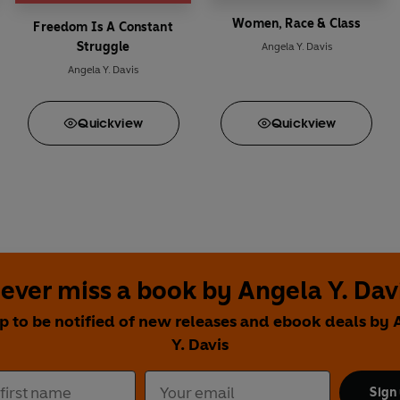
Women, Race & Class
Freedom Is A Constant
Struggle
Angela Y. Davis
Angela Y. Davis
Quick
view
Quick
view
ever miss a book by Angela Y. Dav
p to be notified of new releases and ebook deals by
Y. Davis
Sign