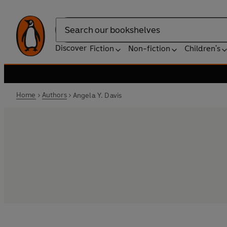
Search
Discover
Fiction
Non-fiction
Children's
Home
Authors
Angela Y. Davis