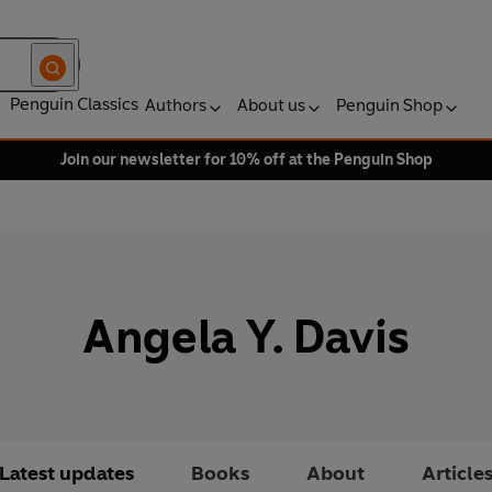
Penguin Classics
Authors
About us
Penguin Shop
Join our newsletter for 10% off at the Penguin Shop
Angela Y. Davis
Latest updates
Books
About
Article