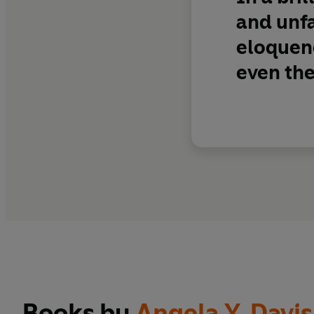
and unfa
eloquenc
even the
Books by
Angela Y. Davis