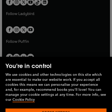
b
e
a
n
a
n
t
a
t
a
w
w
b
e
b
e
a
n
a
n
t
t
Follow
Ladybird
w
w
b
e
b
e
a
a
t
t
w
w
b
b
a
a
t
t
b
b
a
a
b
b
Follow
Puffin
You're in control
We use cookies and other technologies on this site which
Penguin Books Limited
are essential to make our website work. If you accept all
A
Penguin Random House
Company.
cookies this means we can personalise your experience
© 1995 –
2026
Penguin Books Ltd. Registered number: 861590
and, for example, recommend books you'll love! You can
England.
Registered office: One Embassy Gardens, 8 Viaduct
manage your cookie settings at any time. For more info, see
Gardens, London, SW11 7BW, UK.
our
Cookie Policy