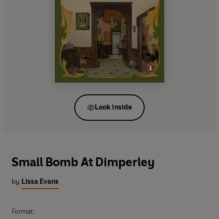
Look inside
Small Bomb At Dimperley
by
Lissa Evans
Format: