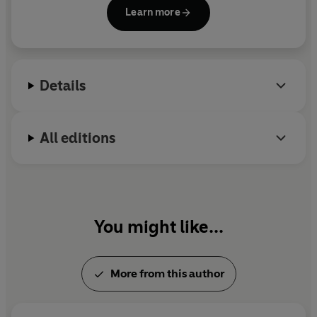
Change for Stuart
and
Wed Wabbit
, were
‘Brilliantly written, gloriously funny... a heart-warming
Learn more
shortlisted for the Carnegie Medal. Her non-fiction
read about learning to live again’
Sun
book about producing
Father Ted
is called
Picnic on
'Incredibly assured and affecting... the perfect novel to
Craggy Island.
be read in such dark times’
Graham Norton
‘Perfectly pitched, funny tale, sprinkled with peppery
Details
observations and speckled with a poignant bitter-
sweetness’
Daily Mail
All editions
You might like...
More from this author