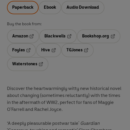
Paperback
Ebook
Audio Download
Buy the book from:
Amazon
Blackwells
Bookshop.org
Opens in a new tab
Opens in a new tab
Opens in 
Foyles
Hive
TGJones
Opens in a new tab
Opens in a new tab
Opens in a new tab
Waterstones
Opens in a new tab
Discover the heartwarmingly witty new historical novel
about changing (sometimes reluctantly) with the times
in the aftermath of WW2, perfect for fans of Maggie
O'Farrell and Rachel Joyce.
‘A deeply pleasurable postwar tale'
Guardian