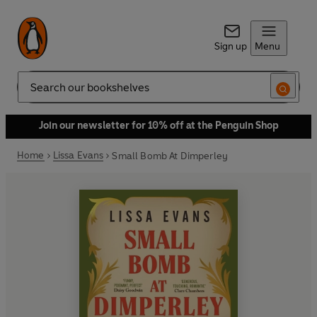
Sign up
Menu
Search
Join our newsletter for 10% off at the Penguin Shop
Home
Lissa Evans
Small Bomb At Dimperley