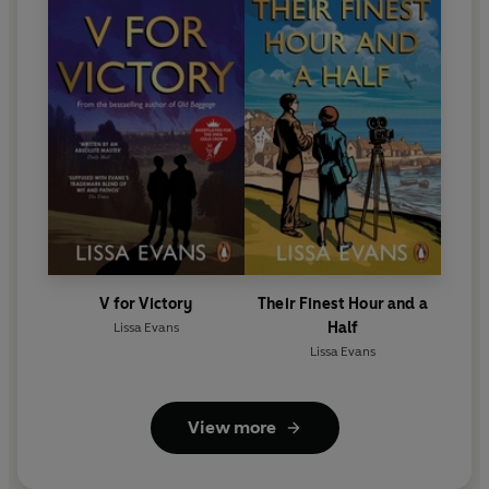
V for Victory
Their Finest Hour and a
Half
Lissa Evans
Lissa Evans
View more