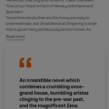
'Generous, touching and romantic'
Clare Chambers
‘One of our finest writers of literary entertainment’
Spectator
'Sometimes books that are this funny are easy to
underestimate, but
Small Bomb at Dimperley
is wiser
than a good many ponderously serious tomes. An
absolute joy to read'
The Times
Read more
__________
It's 1945, and Corporal Valentine Vere-Thissett, aged 23,
is on his way home.
But ‘home’ is Dimperley, built in the 1500s, vast and
dilapidated, up to its eaves in debt and half-full of fly-
An irresistible novel which
blown taxidermy and dependent relatives, the latter
combines a crumbling once-
clinging to a way of life that has gone forever.
grand house, bumbling aristos
clinging to the pre-war past,
And worst of all - following the death of his heroic older
and the magnificent Zena
brother - Valentine is now Sir Valentine, and is