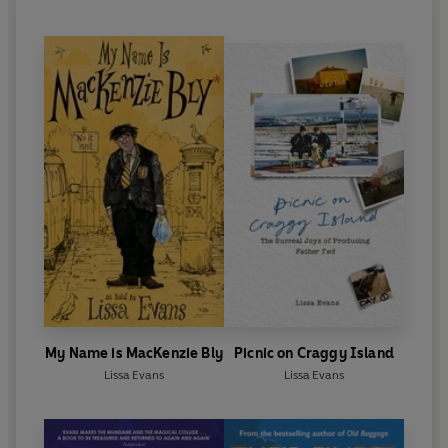
My Name is MacKenzie Bly
Picnic on Craggy Island
Lissa Evans
Lissa Evans