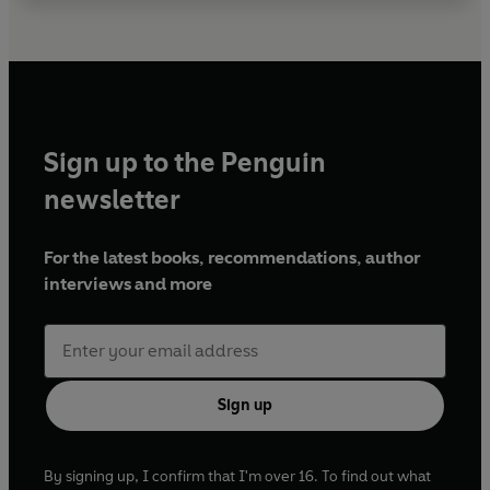
Sign up to the Penguin
newsletter
For the latest books, recommendations, author
interviews and more
Sign up
By signing up, I confirm that I'm over 16. To find out what