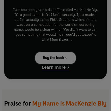
I am fourteen years old and I’m called MacKenzie Bly.
It’s a good name, isn’t it? Unfortunately, I just made it
up, I’m actually called Philip Stephens which, if there
was ever a competition for the world’s most boring
name, would be a clear winner. ‘We didn’t want to call
you something that would mean you’d get teased’ is
what Mum B says.
But given that I’m the size of a vending machine, hate
sport, live with my Mums, one of whom teaches biology
Buy the book
at my school, and don’t live with my Dad who plays air
guitar, has ginger plaits down to his waist and writes
Learn more
random notes on Rizlas instead of using a diary, they
might as well have called me ‘Fattus Butticus’ for all the
difference it would have made….
Oh, and my best friend Sy has just moved to New
Zealand.
Praise for
My Name is MacKenzie Bly
Life is terrible.