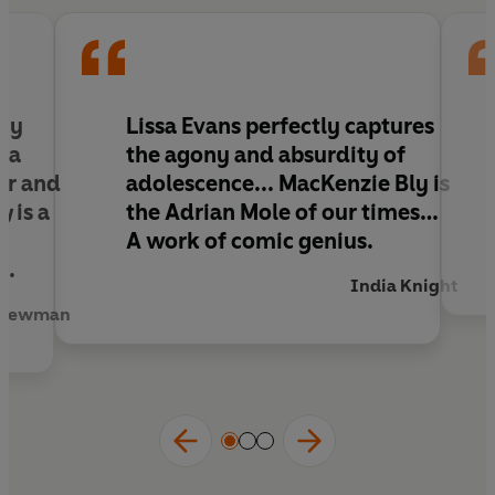
I hope you enjoy reading this.
nny
Lissa Evans perfectly captures
s a
the agony and absurdity of
er and
adolescence... MacKenzie Bly is
ly
is a
the Adrian Mole of our times…
A work of comic genius.
n.
India Knight
 Newman