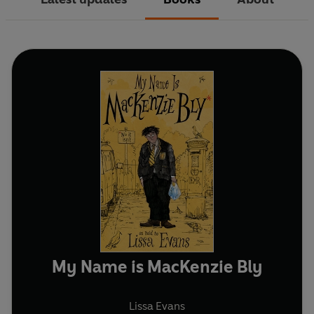
My Name is MacKenzie Bly
Lissa Evans