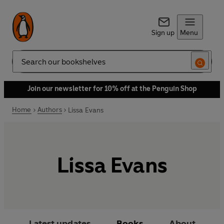
Sign up
Menu
Search
Join our newsletter for 10% off at the Penguin Shop
Home
Authors
Lissa Evans
Lissa Evans
Latest updates
Books
About