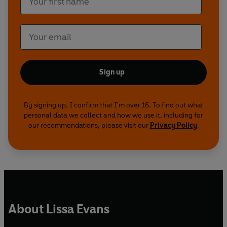
Sign up
By signing up, I confirm that I'm over 16. To find out what
personal data we collect and how we use it, including for
our recommendations, please visit our
Privacy Policy
.
About Lissa Evans