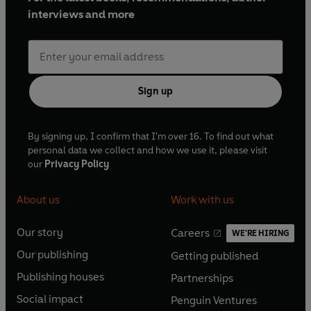
interviews and more
Sign up
By signing up, I confirm that I'm over 16. To find out what
personal data we collect and how we use it, please visit
our
Privacy Policy
About us
Work with us
Our story
Careers
WE'RE HIRING
O
O
Our publishing
Getting published
p
p
O
O
e
e
Publishing houses
Partnerships
p
p
O
O
n
n
e
e
Social impact
Penguin Ventures
p
p
s
O
s
O