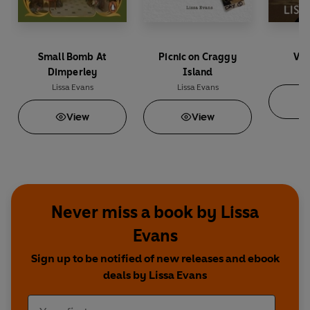
Small Bomb At
Picnic on Craggy
V f
Dimperley
Island
Li
Lissa Evans
Lissa Evans
View
View
Never miss a book by Lissa
Evans
Sign up to be notified of new releases and ebook
deals by Lissa Evans