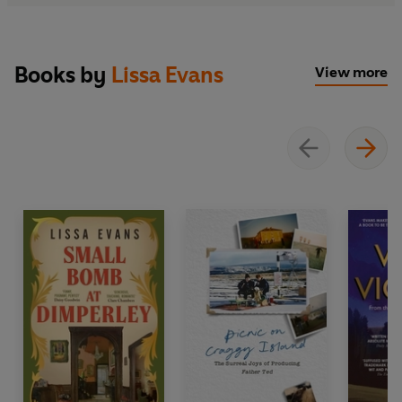
Books by
Lissa Evans
View more