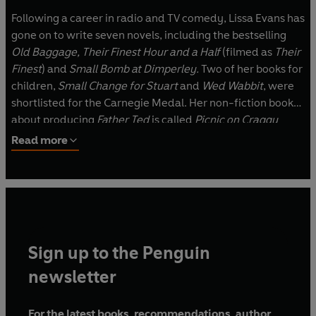
Following a career in radio and TV comedy, Lissa Evans has
gone on to write seven novels, including the bestselling
Old Baggage, Their Finest Hour and a Half
(filmed as
Their
Finest
) and
Small Bomb at Dimperley.
Two of her books for
children,
Small Change for Stuart
and
Wed Wabbit
, were
shortlisted for the Carnegie Medal. Her non-fiction book
about producing
Father Ted
is called
Picnic on Craggy
Island.
Read more
Sign up to the Penguin
newsletter
For the latest books, recommendations, author