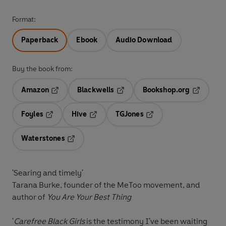
Format:
Paperback
Ebook
Audio Download
Buy the book from:
Amazon
Blackwells
Bookshop.org
Opens in a new tab
Opens in a new tab
Opens in 
Foyles
Hive
TGJones
Opens in a new tab
Opens in a new tab
Opens in a new tab
Waterstones
Opens in a new tab
'Searing and timely'
Tarana Burke, founder of the MeToo movement, and
author of
You Are Your Best Thing
'
Carefree Black Girls
is the testimony I've been waiting