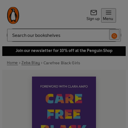
Sign up
Menu
Search
Join our newsletter for 10% off at the Penguin Shop
Home
Zeba Blay
Carefree Black Girls