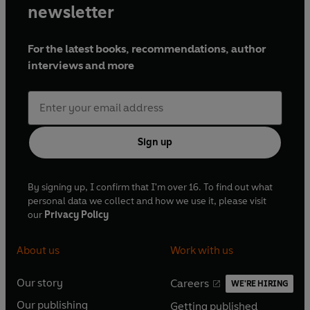
newsletter
For the latest books, recommendations, author
interviews and more
Sign up
By signing up, I confirm that I'm over 16. To find out what
personal data we collect and how we use it, please visit
our
Privacy Policy
About us
Work with us
Our story
Careers
WE'RE HIRING
O
O
Our publishing
Getting published
p
p