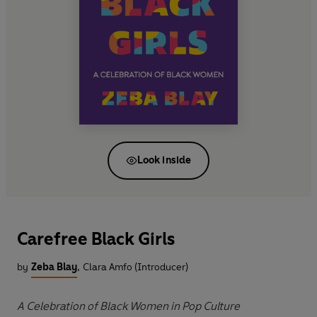
Look inside
Carefree Black Girls
by
Zeba Blay
,
Clara Amfo (Introducer)
A Celebration of Black Women in Pop Culture