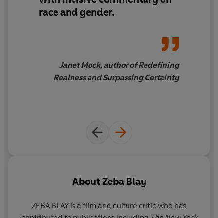
race and gender.
contributions often come in the face of bigotry,
misogyny, and stereotypes. Blay celebrates the
strength and fortitude of these Black women, while also
examining the many stereotypes and rigid identities
that have clung to them.
Janet Mock, author of Redefining
Realness and Surpassing Certainty
In writing that is both luminous and sharp, expansive
and intimate,
Carefree Black Girls
seeks a path forward
to a culture and society in which Black women and their
art are appreciated and celebrated.
About
Zeba Blay
ZEBA BLAY
is a film and culture critic who has
contributed to publications including
The New York