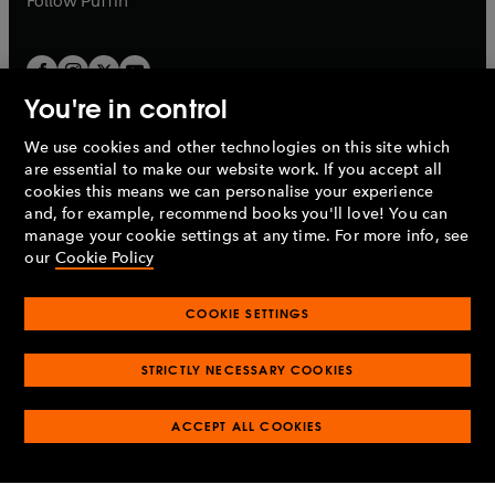
Follow
Puffin
You're in control
We use cookies and other technologies on this site which
Penguin Books Limited
are essential to make our website work. If you accept all
A
Penguin Random House
Company.
cookies this means we can personalise your experience
© 1995 –
2026
Penguin Books Ltd. Registered number: 861590
and, for example, recommend books you'll love! You can
England.
Registered office: One Embassy Gardens, 8 Viaduct
manage your cookie settings at any time. For more info, see
Gardens, London, SW11 7BW, UK.
our
Cookie Policy
COOKIE SETTINGS
Privacy policy
Cookies policy
Cookie settings
O
O
Opens
p
p
STRICTLY NECESSARY COOKIES
in
Modern slavery statement
Accessibility
Product recalls
O
O
O
e
e
a
Terms & conditions
Pay gap reports
p
p
p
n
n
O
O
new
ACCEPT ALL COOKIES
e
e
e
s
s
Industry commitment to professional behaviour
p
p
tab
O
n
n
n
i
i
e
e
p
s
s
s
n
n
n
n
e
i
i
i