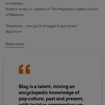
to witness.'
Robert Jones, Jr., author of
The Prophets
; creator of Son
of Baldwin
'Standout... one you'll struggle to put down.'
Bad Form
Read more
INCLUDES A FOREWORD WITH CLARA AMFO
In 2013, film and culture critic Zeba Blay was one of the
first people to coin the viral term #carefreeblackgirls on
Twitter. As she says, it was "a way to carve out a space
of celebration and freedom for Black women online."
Blay is a talent, mixing an
In this collection of essays, Blay expands on this initial
encyclopedic knowledge of
idea by delving into the work and lasting achievements
pop culture, past and present,
of influential Black women in Pop Culture - writers,
with incisive commentary on
artists, actresses, dancers, hip-hop stars - whose