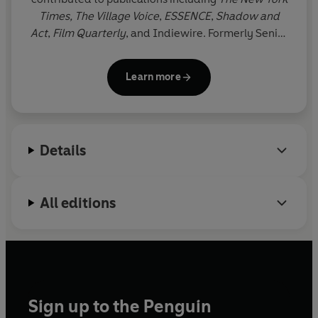
Times,
The Village Voice
,
ESSENCE
,
Shadow and
Act
,
Film Quarterly
, and Indiewire. Formerly Senior
Culture Writer at
HuffPost
, Blay has spent her
nearly decade-long career writing about pop
Learn more
culture at the intersection of race, gender, and
identity. Born in Accra, Ghana, she is based in the
New York City area.
Details
All editions
Sign up to the Penguin