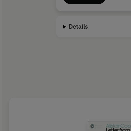
Details