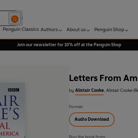
Penguin Classics
Authors
About us
Penguin Shop
Join our newsletter for 10% off at the Penguin Shop
Letters From Ame
by
Alistair Cooke
,
Alistair Cooke (
Format:
Audio Download
Buy the book from: