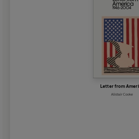
Letter from Amer
Alistair Cooke