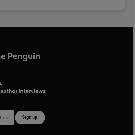
he Penguin
,
author interviews
Sign up