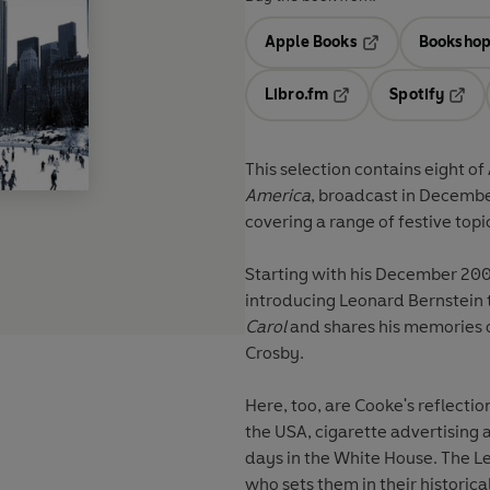
Apple Books
Bookshop
Opens in a new t
Libro.fm
Spotify
Opens in a new tab
Opens
This selection contains eight o
America
, broadcast in Decembe
covering a range of festive top
Starting with his December 200
introducing Leonard Bernstein t
Carol
and shares his memories o
Crosby.
Here, too, are Cooke's reflectio
the USA, cigarette advertising a
days in the White House. The Le
who sets them in their historic