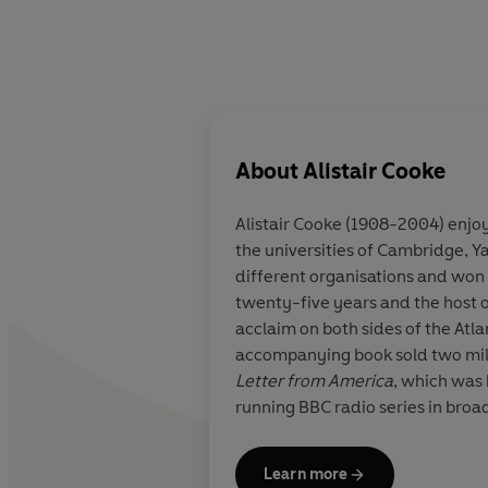
About
Alistair Cooke
Alistair Cooke
(1908-2004) enjoyed
the universities of Cambridge, Y
different organisations and won
twenty-five years and the host 
acclaim on both sides of the Atla
accompanying book sold two mill
Letter from America
, which was 
running BBC radio series in broa
Learn more