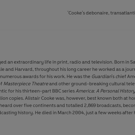
'Cooke's debonaire, transatlant
 an extraordinary life in print, radio and television. Born in S
ale and Harvard, throughout his long career he worked as a jou
 numerous awards for his work. He was the
Guardian
's
c
hief Am
of
Masterpiece Theatre
and other ground-breaking cultural tel
ntic for his thirteen-part BBC series
America
:
A Personal History
ion copies. Alistair Cooke was, however, best known both at h
heard over five continents and totalled 2,869 broadcasts, bec
dcasting history. He died in March 2004, just a few weeks after 