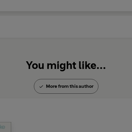
You might like...
More from this author