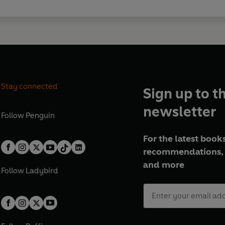
Stay connected
Sign up to t
newsletter
Follow
Penguin
For the latest books
recommendations, 
and more
Follow
Ladybird