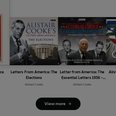
ica
Letters From America: The
Letter from America: The
Alis
Elections
Essential Letters 1936 -
2004
Alistair Cooke
Alistair Cooke
View more