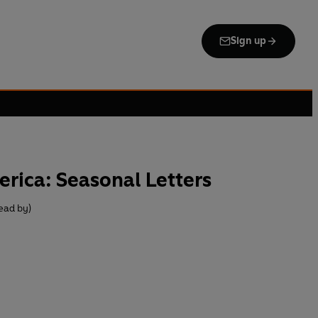
Sign up
rica: Seasonal Letters
Read by)