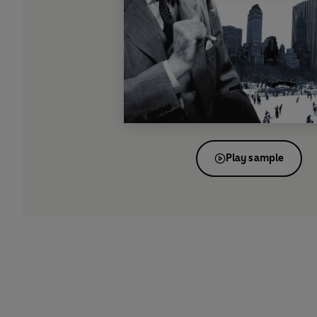
Play sample