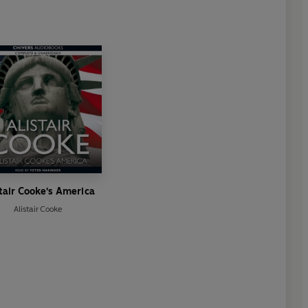
tair Cooke's America
Alistair Cooke