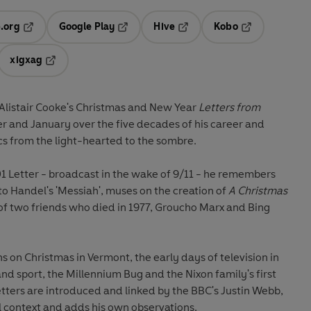
.org
Google Play
Hive
Kobo
ab
Opens in a new tab
Opens in a new tab
Opens in a new tab
Opens in a new
xigxag
 in a new tab
Opens in a new tab
f Alistair Cooke's Christmas and New Year
Letters from
r and January over the five decades of his career and
ics from the light-hearted to the sombre.
1 Letter - broadcast in the wake of 9/11 - he remembers
o Handel's 'Messiah', muses on the creation of
A Christmas
f two friends who died in 1977, Groucho Marx and Bing
ns on Christmas in Vermont, the early days of television in
nd sport, the Millennium Bug and the Nixon family's first
tters are introduced and linked by the BBC's Justin Webb,
al context and adds his own observations.