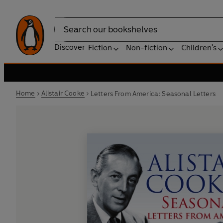
Search
Discover
Fiction
Non-fiction
Children's
Home
Alistair Cooke
Letters From America: Seasonal Letters