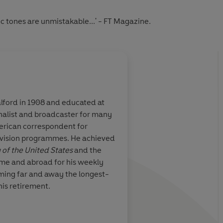
ic tones are unmistakable...' - FT Magazine.
alford in 1908 and educated at
rnalist and broadcaster for many
erican correspondent for
evision programmes. He achieved
 of the United States
and the
ome and abroad for his weekly
oming far and away the longest-
his retirement.