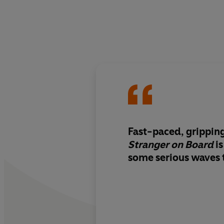
Fast-paced, grippin
Stranger on Board
is
some serious waves