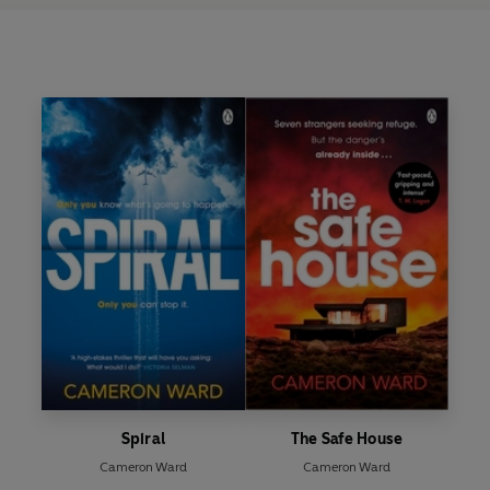
Spiral
The Safe House
Cameron Ward
Cameron Ward