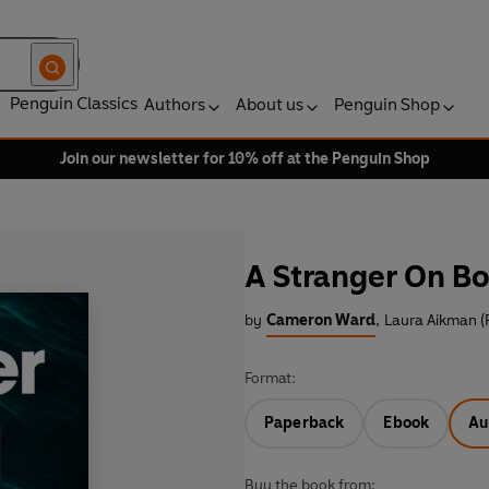
Penguin Classics
Authors
About us
Penguin Shop
Join our newsletter for 10% off at the Penguin Shop
A Stranger On B
by
Cameron Ward
,
Laura Aikman (
Format:
Paperback
Ebook
Au
Buy the book from: