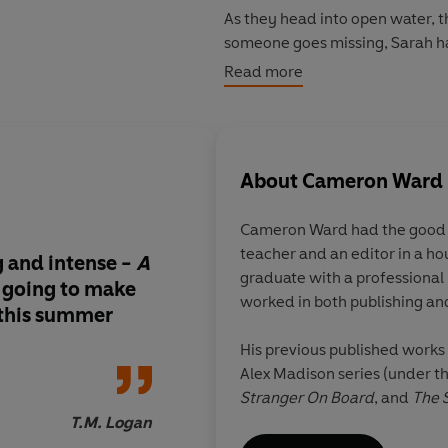
As they head into open water, 
someone goes missing, Sarah has
Read more
One of them is a killer. All of t
To protect the other passengers,
the boat safely to shore.
About
Cameron Ward
But there's a storm on the horizo
Cameron Ward
had the good 
teacher and an editor in a hou
© Cameron Ward 2022 (P) Peng
g and intense -
A
Agatha Christie mee
graduate with a professional 
 going to make
water.
A fantastic, fu
worked in both publishing and
 this summer
thriller that never tak
the accelerator
His previous published works 
Alex Madison series (under
Stranger On Board
, and
The 
T.M. Logan