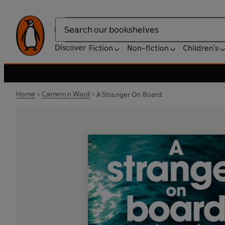
Search
Discover
Fiction
Non-fiction
Children's
Home
Cameron Ward
A Stranger On Board