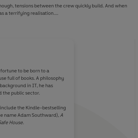
though, tensions between the crew quickly build. And when
 a terrifying realisation.
hem are suspects.
 Sarah needs to uncover the killer's identity, and return
n - and not all of them will make it out alive...
fortune to be born to a
se full of books. A philosophy
uin Audio 2022
ts
Die Hard
on
A fabulous, action-p
background in IT, he has
ll throttle
adventure.
The supery
 the public sector.
es its foot off
genius premise and, 
Sarah's grit, it was a
include the Kindle-bestselling
read
 the name Adam Southward),
A
Safe House
.