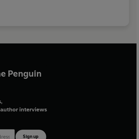
he Penguin
,
author interviews
Sign up