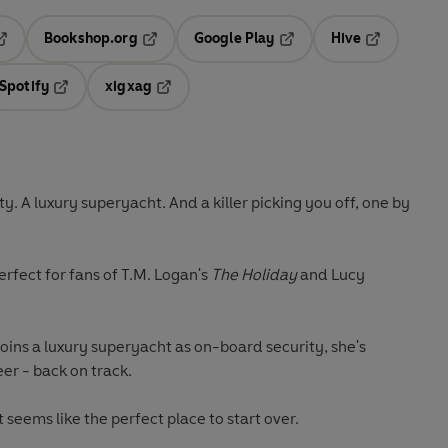
Bookshop.org
Google Play
Hive
ab
pens in a new tab
Opens in a new tab
Opens in a new tab
Opens in a 
Spotify
xigxag
n a new tab
Opens in a new tab
Opens in a new tab
. A luxury superyacht. And a killer picking you off, one by
perfect for fans of T.M. Logan's
The Holiday
and Lucy
ins a luxury superyacht as on-board security, she's
eer - back on track.
 seems like the perfect place to start over.