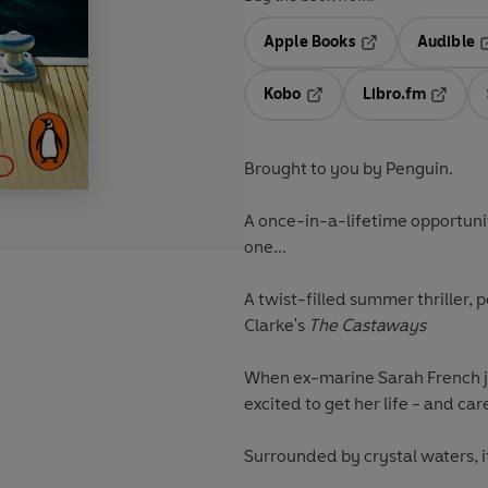
Apple Books
Audible
Opens in a new t
O
Kobo
Libro.fm
Opens in a new tab
Opens i
Brought to you by Penguin.
A once-in-a-lifetime opportunity
one...
A twist-filled summer thriller, 
Clarke's
The Castaways
When ex-marine Sarah French jo
excited to get her life - and car
Surrounded by crystal waters, it