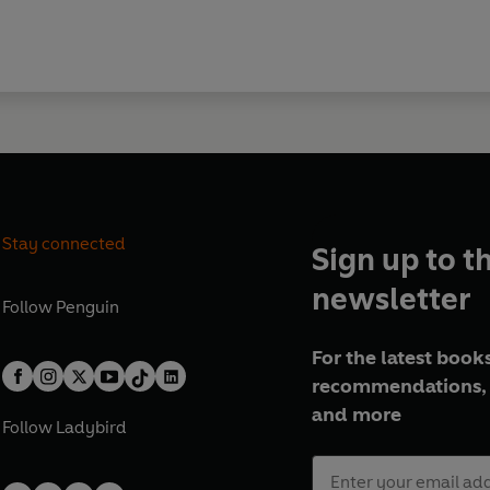
Stay connected
Sign up to t
newsletter
Follow
Penguin
For the latest books
recommendations, 
and more
Follow
Ladybird