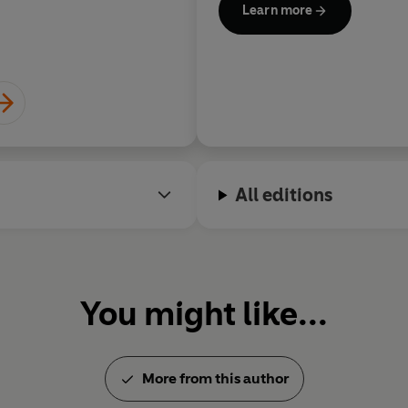
Learn more
All editions
You might like...
More from this author