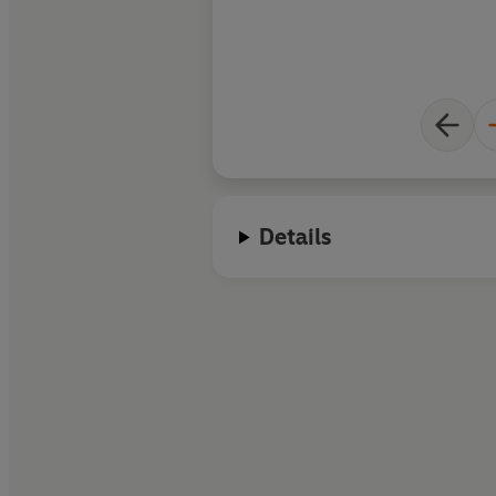
Details