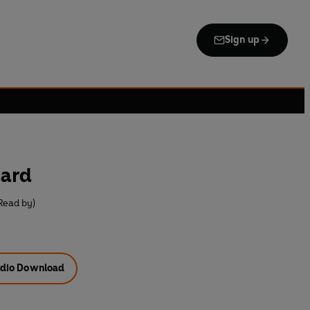
Sign up
oard
Read by)
dio Download