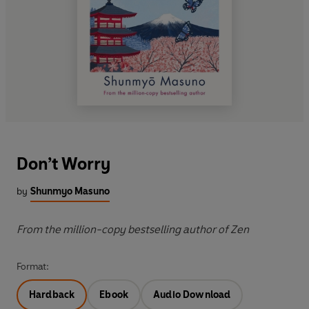
Don’t Worry
by
Shunmyo Masuno
From the million-copy bestselling author of Zen
Format:
Hardback
Ebook
Audio Download