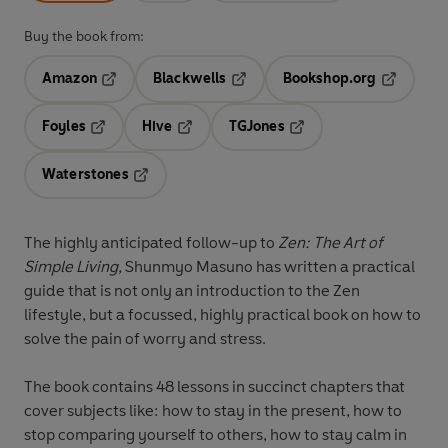
Buy the book from:
Amazon
Blackwells
Bookshop.org
Opens in a new tab
Opens in a new tab
Opens in 
Foyles
Hive
TGJones
Opens in a new tab
Opens in a new tab
Opens in a new tab
Waterstones
Opens in a new tab
The highly anticipated follow-up to
Zen: The Art of
Simple Living,
Shunmyo Masuno has written a practical
guide that is not only an introduction to the Zen
lifestyle, but a focussed, highly practical book on how to
solve the pain of worry and stress.
The book contains 48 lessons in succinct chapters that
cover subjects like: how to stay in the present, how to
stop comparing yourself to others, how to stay calm in