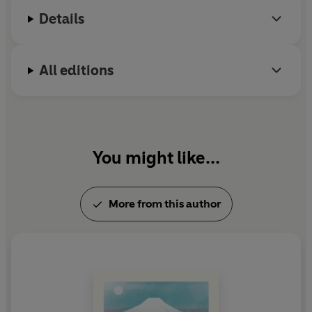
Details
All editions
You might like...
More from this author