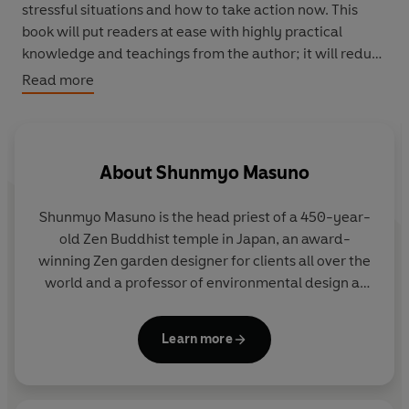
stressful situations and how to take action now. This
book will put readers at ease with highly practical
knowledge and teachings from the author; it will reduce
readers' anxiety and it will be a tool for living worry free.
Read more
About
Shunmyo Masuno
Shunmyo Masuno
is the head priest of a 450-year-
old Zen Buddhist temple in Japan, an award-
winning Zen garden designer for clients all over the
world and a professor of environmental design at
one of Japan's leading art schools. He has lectured
widely around the world.
Learn more