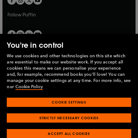
b
b
a
a
b
b
Follow
Puffin
You're in control
We use cookies and other technologies on this site which
Penguin Books Limited
are essential to make our website work. If you accept all
A
Penguin Random House
Company.
cookies this means we can personalise your experience
© 1995 –
2026
Penguin Books Ltd. Registered number: 861590
and, for example, recommend books you'll love! You can
England.
Registered office: One Embassy Gardens, 8 Viaduct
manage your cookie settings at any time. For more info, see
Gardens, London, SW11 7BW, UK.
our
Cookie Policy
COOKIE SETTINGS
Privacy policy
Cookies policy
Cookie settings
O
O
Opens
p
p
STRICTLY NECESSARY COOKIES
in
Modern slavery statement
Accessibility
Product recalls
O
O
O
e
e
a
Terms & conditions
Pay gap reports
p
p
p
n
n
O
O
new
e
ACCEPT ALL COOKIES
e
e
s
s
Industry commitment to professional behaviour
p
p
tab