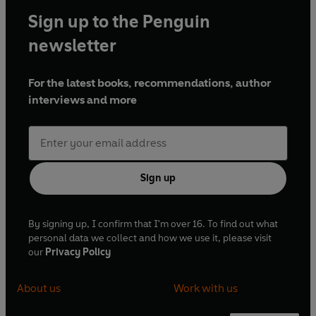
Sign up to the Penguin
newsletter
For the latest books, recommendations, author
interviews and more
Sign up
By signing up, I confirm that I'm over 16. To find out what
personal data we collect and how we use it, please visit
our
Privacy Policy
About us
Work with us