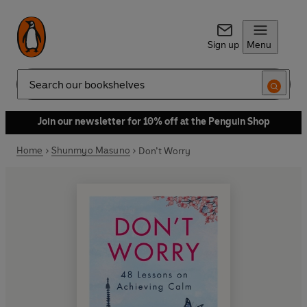
Sign up
Menu
Search
Join our newsletter for 10% off at the Penguin Shop
Home
Shunmyo Masuno
Don’t Worry