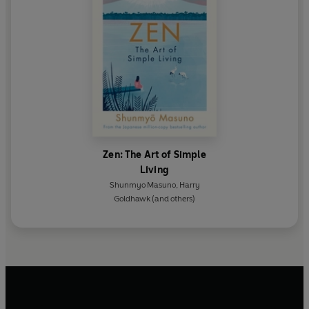
Zen: The Art of Simple
Living
Shunmyo Masuno
,
Harry
Goldhawk
(and others)