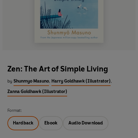
Zen: The Art of Simple Living
by
Shunmyo Masuno
,
Harry Goldhawk (Illustrator)
,
Zanna Goldhawk (Illustrator)
Format:
Hardback
Ebook
Audio Download