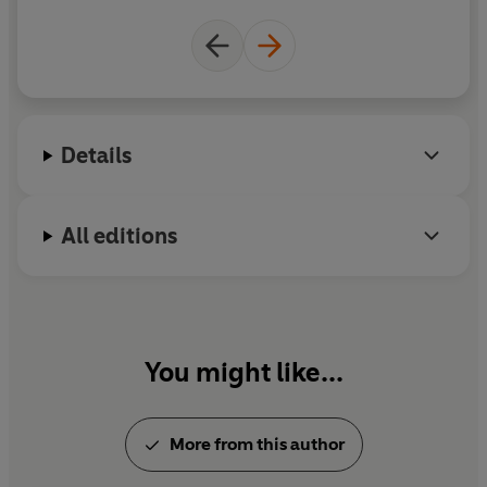
Details
All editions
You might like...
More from this author