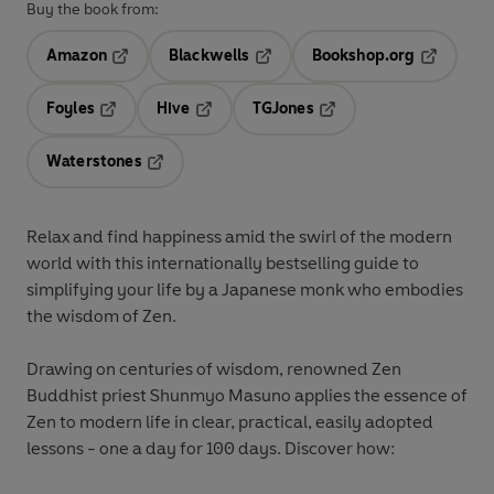
Buy the book from:
Amazon
Blackwells
Bookshop.org
Opens in a new tab
Opens in a new tab
Opens in 
Foyles
Hive
TGJones
Opens in a new tab
Opens in a new tab
Opens in a new tab
Waterstones
Opens in a new tab
Relax and find happiness amid the swirl of the modern
world with this internationally bestselling guide to
simplifying your life by a Japanese monk who embodies
the wisdom of Zen.
Drawing on centuries of wisdom, renowned Zen
Buddhist priest Shunmyo Masuno applies the essence of
Zen to modern life in clear, practical, easily adopted
lessons - one a day for 100 days. Discover how: