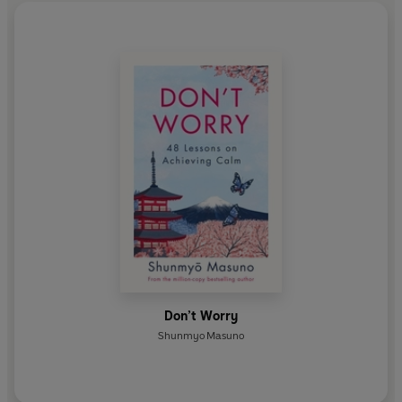
Don’t Worry
Shunmyo Masuno