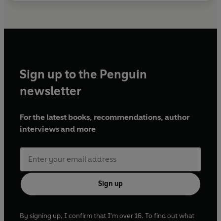
Sign up to the Penguin
newsletter
For the latest books, recommendations, author
interviews and more
Sign up
By signing up, I confirm that I'm over 16. To find out what