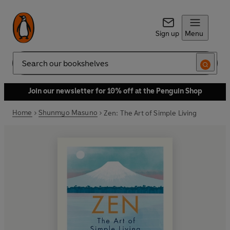
Sign up
Menu
Search
Join our newsletter for 10% off at the Penguin Shop
Home
Shunmyo Masuno
Zen: The Art of Simple Living