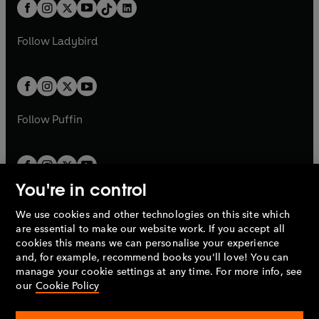
b
e
b
e
a
n
a
n
t
a
t
a
w
w
b
e
b
e
a
n
a
n
t
t
Follow
Ladybird
w
w
b
e
b
e
a
a
t
t
w
w
b
b
a
a
t
t
b
b
a
a
b
b
Follow
Puffin
You're in control
We use cookies and other technologies on this site which
Penguin Books Limited
are essential to make our website work. If you accept all
A
Penguin Random House
Company.
cookies this means we can personalise your experience
© 1995 –
2026
Penguin Books Ltd. Registered number: 861590
and, for example, recommend books you'll love! You can
England.
Registered office: One Embassy Gardens, 8 Viaduct
manage your cookie settings at any time. For more info, see
Gardens, London, SW11 7BW, UK.
our
Cookie Policy