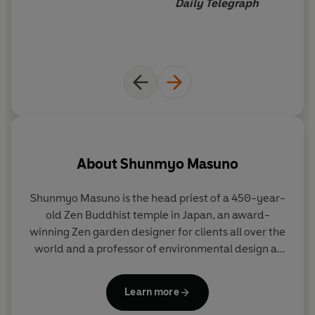
Daily Telegraph
About
Shunmyo Masuno
Shunmyo Masuno
is the head priest of a 450-year-
H
old Zen Buddhist temple in Japan, an award-
winning Zen garden designer for clients all over the
world and a professor of environmental design at
c
one of Japan's leading art schools. He has lectured
widely around the world.
Learn more