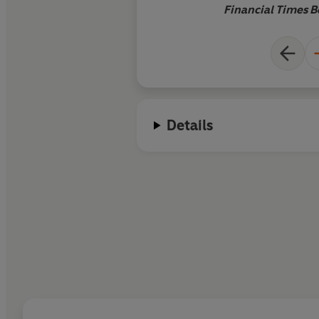
good story: they enh
Financial Times B
Details