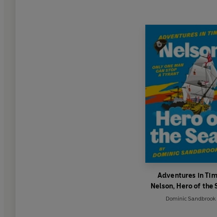
Adventures in Tim
Nelson, Hero of the 
Dominic Sandbrook