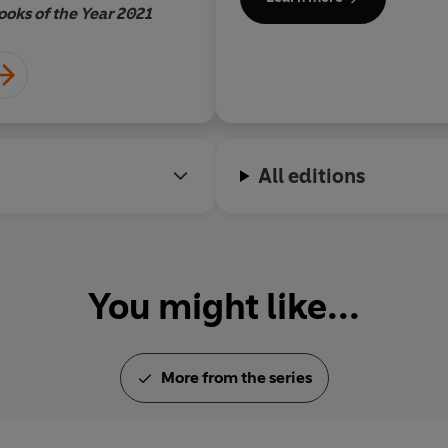
serves as the books' chief bat
ance it.
ooks of the Year 2021
All editions
You might like...
More from the series