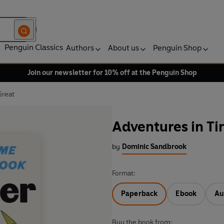
Penguin Classics
Authors
About us
Penguin Shop
Join our newsletter for 10% off at the Penguin Shop
Great
Adventures in Ti
by
Dominic Sandbrook
Format:
Paperback
Ebook
Au
Buy the book from: