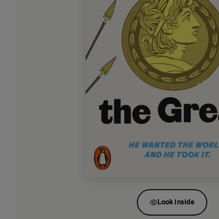
Look inside