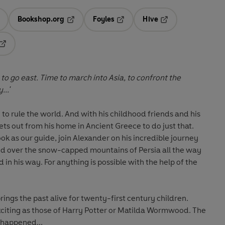
Bookshop.org
Foyles
Hive
ens in a new tab
Opens in a new tab
Opens in a new tab
Opens in a new tab
Opens in a new tab
 to go east. Time to march into Asia, to confront the
...'
to rule the world. And with his childhood friends and his
ts out from his home in Ancient Greece to do just that.
k as our guide, join Alexander on his incredible journey
nd over the snow-capped mountains of Persia all the way
 in his way. For anything is possible with the help of the
ings the past alive for twenty-first century children.
exciting as those of Harry Potter or Matilda Wormwood. The
y happened...