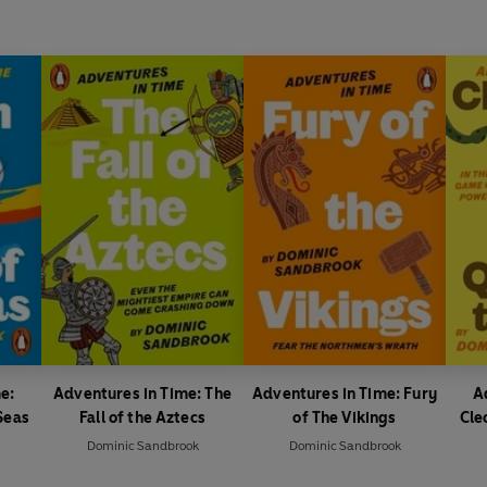
e:
Adventures in Time: The
Adventures in Time: Fury
A
Seas
Fall of the Aztecs
of The Vikings
Cle
Dominic Sandbrook
Dominic Sandbrook