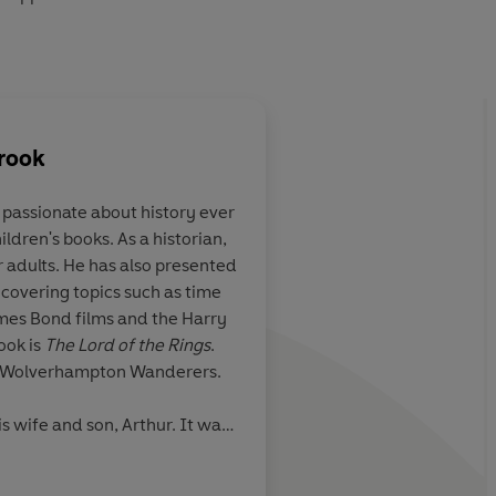
rook
passionate about history ever
ldren's books. As a historian,
e real-life
The brio of the acco
r adults. He has also presented
 the superb
children along on th
 covering topics such as time
eries by the
introduce them to th
James Bond films and the Harry
andbrook, one of
history shapes our m
ook is
The Lord of the Rings
.
w voices in
is Wolverhampton Wanderers.
n.
is wife and son, Arthur. It was
idea for Adventures in Time,
Daily Mail Children's Bo
mperial War Museum. He now