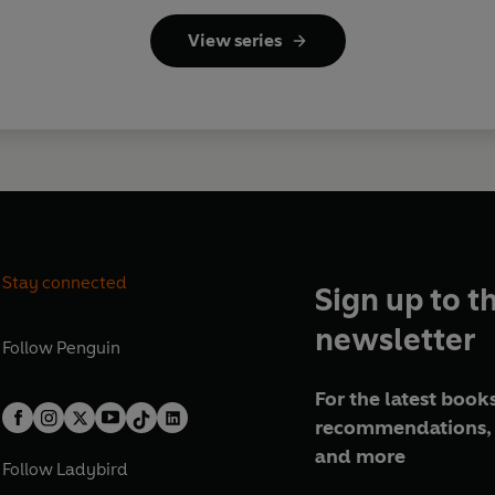
View series
Stay connected
Sign up to t
newsletter
Follow
Penguin
For the latest books
recommendations, 
and more
Follow
Ladybird