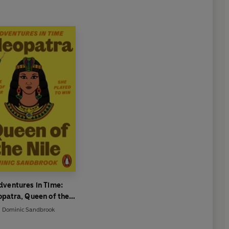
dventures in Time:
opatra, Queen of the
Nile
Dominic Sandbrook