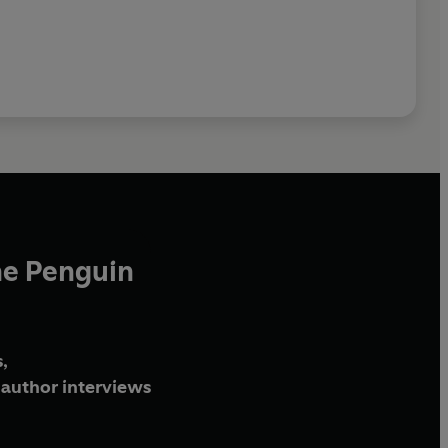
he Penguin
,
author interviews