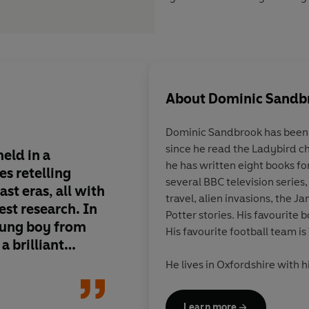
About
Dominic Sandb
Dominic Sandbrook
has been 
since he read the Ladybird chi
eld in a
Few plots can rival th
he has written eight books fo
es retelling
dramas played out in
several BBC television series,
ast eras, all with
Adventures in Time s
travel, alien invasions, the 
test research. In
historian Dominic S
Potter stories. His favourite b
young boy from
the most exciting ne
His favourite football team 
 brilliant
children's non-fictio
r of men.
He lives in Oxfordshire with h
ates that the
Arthur who came up with the 
the way of a
after a family trip to the I
Learn more