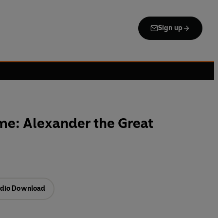
Sign up
me: Alexander the Great
dio Download