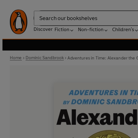
Search
Discover
Fiction
Non-fiction
Children's
Home
Dominic Sandbrook
Adventures in Time: Alexander the 