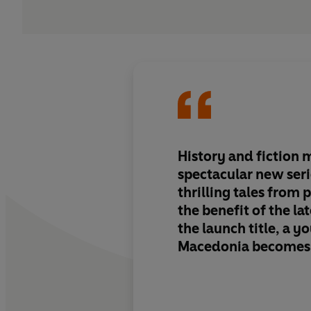
History and fiction m
spectacular new seri
thrilling tales from p
the benefit of the la
the launch title, a 
Macedonia becomes a
though flawed leade
Sandbrook demonstr
facts don't stand in 