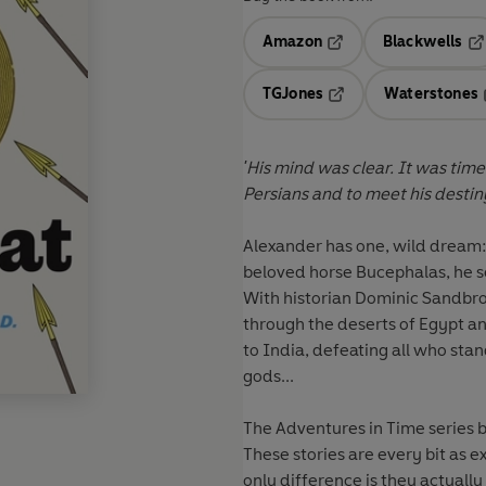
Amazon
Blackwells
Opens in a new tab
Op
TGJones
Waterstones
Opens in a new tab
'His mind was clear. It was time
Persians and to meet his destiny
Alexander has one, wild dream: 
beloved horse Bucephalas, he se
With historian Dominic Sandbroo
through the deserts of Egypt a
to India, defeating all who stand
gods...
The Adventures in Time series br
These stories are every bit as 
only difference is they actuall