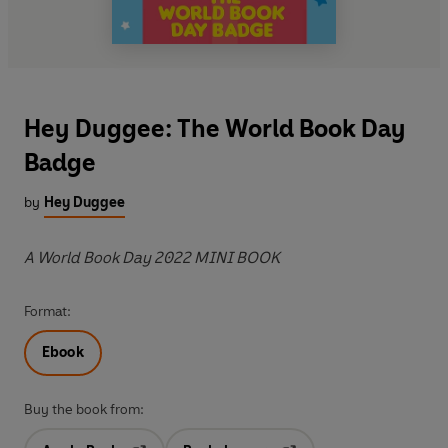
Hey Duggee: The World Book Day
Badge
by
Hey Duggee
A World Book Day 2022 MINI BOOK
Format:
Ebook
Buy the book from: