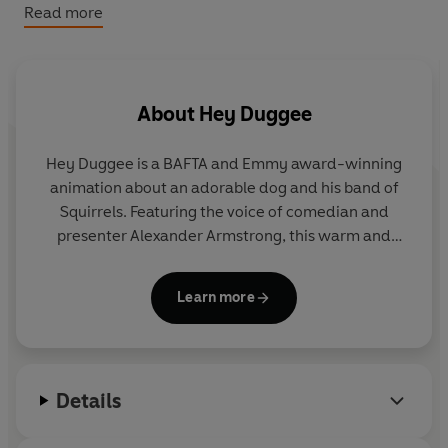
World Book Day 2022.
Read more
About
Hey Duggee
Hey Duggee is a BAFTA and Emmy award-winning
animation about an adorable dog and his band of
Squirrels. Featuring the voice of comedian and
presenter Alexander Armstrong, this warm and
hilarious preschool CBeebies show encourages
children to get out and about and be active.
Learn more
Details