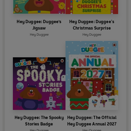
Hey Duggee: Duggee's
Hey Duggee: Duggee’s
Jigsaw
Christmas Surprise
Hey Duggee
Hey Duggee
Hey Duggee: The Spooky
Hey Duggee: The Official
Stories Badge
Hey Duggee Annual 2027
Hey Duggee
Hey Duggee