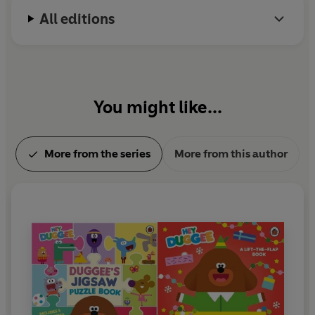
All editions
You might like...
More from the series
More from this author