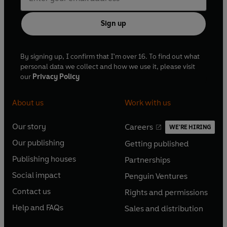
Sign up
By signing up, I confirm that I'm over 16. To find out what
personal data we collect and how we use it, please visit
our
Privacy Policy
About us
Work with us
Our story
Careers
WE'RE HIRING
O
O
Our publishing
Getting published
p
p
O
O
e
e
Publishing houses
Partnerships
p
p
O
O
n
n
e
e
Social impact
Penguin Ventures
p
p
s
O
s
O
n
n
e
e
Contact us
Rights and permissions
i
p
i
p
s
O
s
O
n
n
n
e
n
e
Help and FAQs
Sales and distribution
i
p
i
p
s
O
s
O
a
n
a
n
n
e
n
e
i
p
i
p