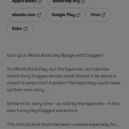
Apple Books
Bookshop.org
Opens in a new tab
Opens in a new tab
ebooks.com
Google Play
Hive
Opens in a new tab
Opens in a new tab
Opens in a ne
Kobo
Opens in a new tab
Earn your World Book Day Badge with Duggee!
It's World Book Day, but the Squirrels can't decide
which story Duggee should read! Should it be about a
clown? A detective? A potato? Perhaps they could make
up their own story . . .
Settle in for story time - as told by the Squirrels - in this
new funny Hey Duggee adventure.
This mini picture book has been created especially for