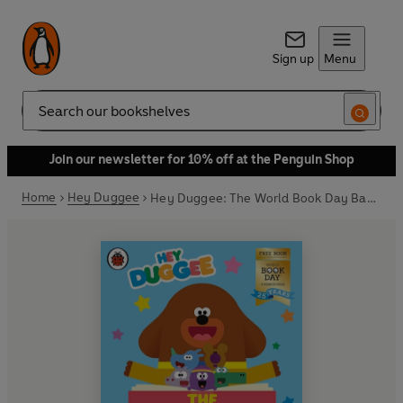
Sign up
Menu
Search
Join our newsletter for 10% off at the Penguin Shop
Home
Hey Duggee
Hey Duggee: The World Book Day Badge