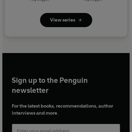
View series
Sign up to the Penguin
newsletter
For the latest books, recommendations, author
interviews and more