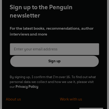
Sign up to the Penguin
newsletter
For the latest books, recommendations, author
interviews and more
Sign up
By signing up, I confirm that I'm over 16. To find out what
personal data we collect and how we use it, please visit
our
Privacy Policy
About us
Work with us