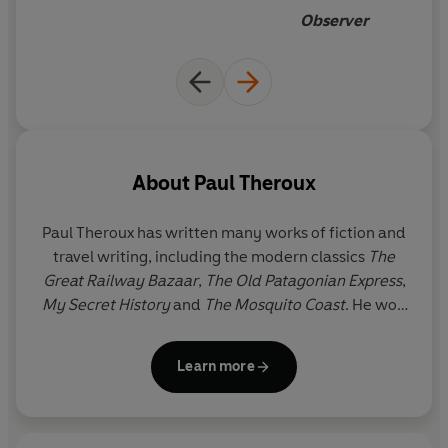
Observer
About
Paul Theroux
Paul Theroux has written many works of fiction and
travel writing, including the modern classics
The
Great Railway Bazaar
,
The Old Patagonian Express
,
My Secret History
and
The Mosquito Coast
. He won
the Edward Stanford Award for Outstanding
Contribution to Travel Writing 2020. Paul Theroux
Learn more
divides his time between Cape Cod and the
Hawaiian islands.