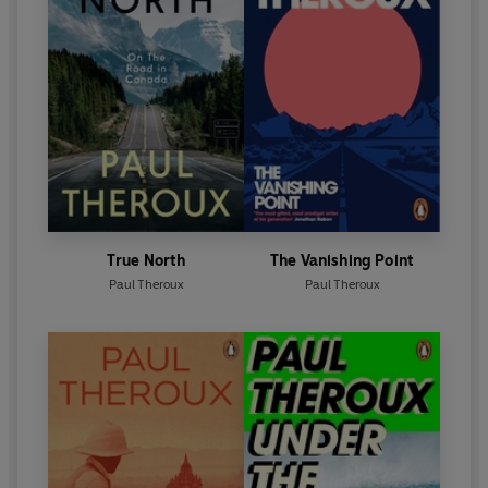
True North
The Vanishing Point
Paul Theroux
Paul Theroux