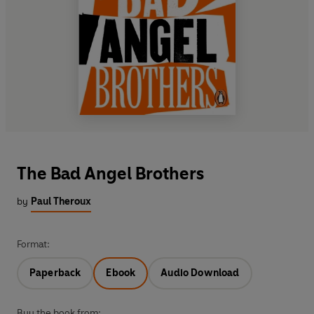
The Bad Angel Brothers
by
Paul Theroux
Format:
Paperback
Ebook
Audio Download
Buy the book from: