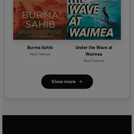
Burma Sahib
Under the Wave at
Waimea
Paul Theroux
Paul Theroux
View more