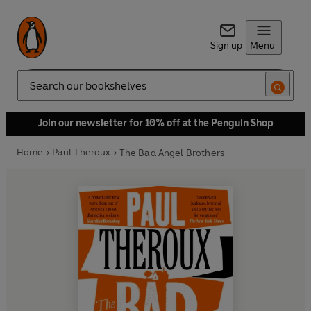
Sign up
Menu
Search
Join our newsletter for 10% off at the Penguin Shop
Home
Paul Theroux
The Bad Angel Brothers