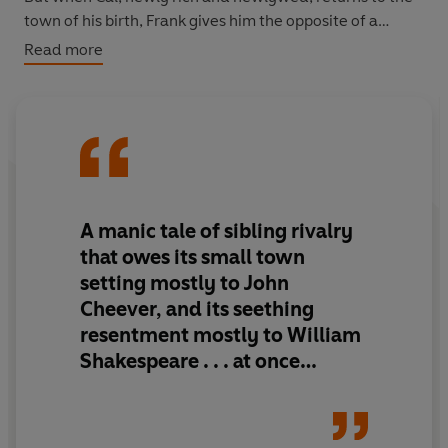
town of his birth, Frank gives him the opposite of a
brotherly welcome, leading to a series of betrayals and
Read more
reprisals culminating in the ultimate plan: murder.
A riveting tale of adventure, betrayal and the true cost
of family bonds,
The Bad Angel Brothers
is a remarkable
novel from one of American's most distinctive writers.
A manic tale of sibling rivalry
that owes its small town
setting mostly to John
Cheever, and its seething
resentment mostly to William
Shakespeare . . . at once
maundering and intensely
emotionally violent