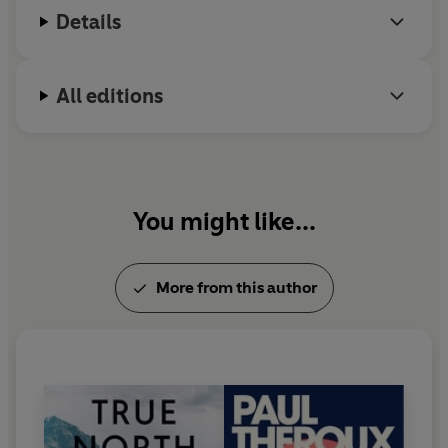
Details
All editions
You might like...
More from this author