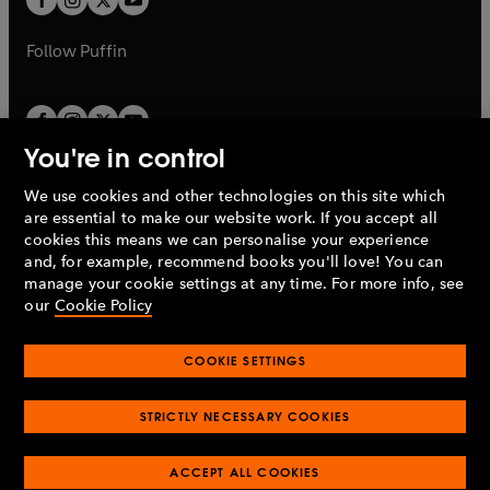
b
b
a
a
b
b
Follow
Puffin
You're in control
We use cookies and other technologies on this site which
Penguin Books Limited
are essential to make our website work. If you accept all
A
Penguin Random House
Company.
cookies this means we can personalise your experience
© 1995 –
2026
Penguin Books Ltd. Registered number: 861590
and, for example, recommend books you'll love! You can
England.
Registered office: One Embassy Gardens, 8 Viaduct
manage your cookie settings at any time. For more info, see
Gardens, London, SW11 7BW, UK.
our
Cookie Policy
COOKIE SETTINGS
Privacy policy
Cookies policy
Cookie settings
O
O
Opens
p
p
STRICTLY NECESSARY COOKIES
in
Modern slavery statement
Accessibility
Product recalls
O
O
O
e
e
a
Terms & conditions
Pay gap reports
p
p
p
n
n
O
O
new
ACCEPT ALL COOKIES
e
e
e
s
s
Industry commitment to professional behaviour
p
p
tab