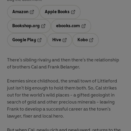
Amazon
Apple Books
Opens in a new tab
Opens in a new tab
Bookshop.org
ebooks.com
Opens in a new tab
Opens in a new tab
Google Play
Hive
Kobo
Opens in a new tab
Opens in a new tab
Opens in a new tab
There's sibling rivalry and then there's the relationship
of brothers Cal and Frank Belanger.
Enemies since childhood, the small town of Littleford
just isn't big enough to hold them both. So, Cal strikes
out for the world's wild places - a gifted geologist in
search of gold and other precious minerals - leaving
Frank to develop a successful career as the town's
lawyer, fixer and local hero.
But when Cal, newly rich and newlywed, returns to the