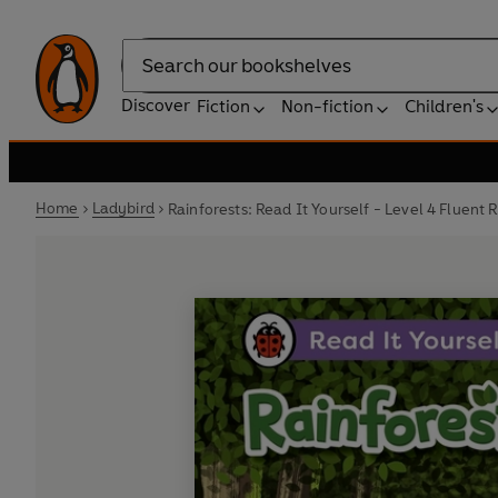
Search
Discover
Fiction
Non-fiction
Children's
Home
Ladybird
Rainforests: Read It Yourself - Level 4 Fluent 