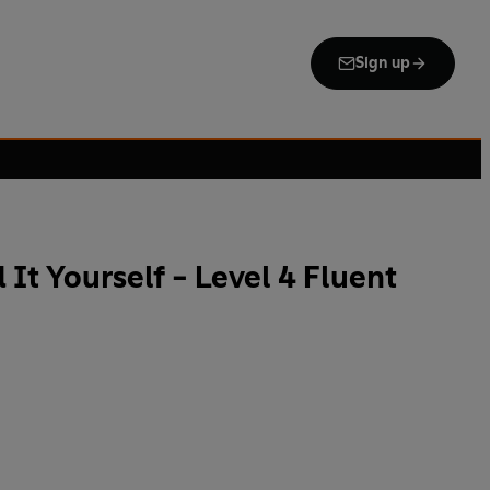
Sign up
 It Yourself - Level 4 Fluent