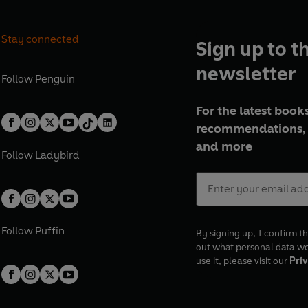
Stay connected
Sign up to t
newsletter
Follow
Penguin
For the latest books
recommendations, 
and more
Follow
Ladybird
Follow
Puffin
By signing up, I confirm th
out what personal data w
use it, please visit our
Priv