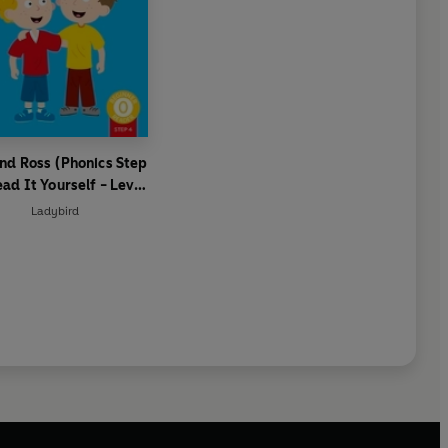
nd Ross (Phonics Step
ead It Yourself - Level
 Beginner Reader
Ladybird