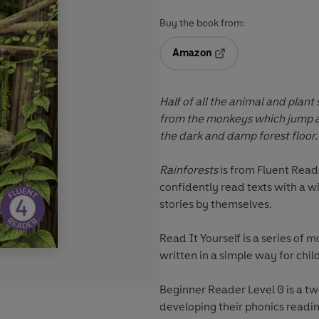
Buy the book from:
Amazon
Opens in a new tab
Half of all the animal and plant s
from the monkeys which jump ar
the dark and damp forest floor.
Rainforests
is from
Fluent Read
confidently read texts with a 
stories by themselves.
Read It Yourself
is a series of m
written in a simple way for chil
Beginner Reader Level 0 is a t
developing their phonics reading