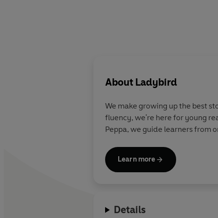
About
Ladybird
We make growing up the best stor
fluency, we're here for young re
Peppa, we guide learners from on
Learn more
Details