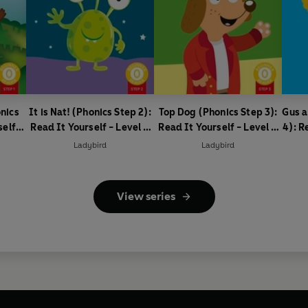
nics
It is Nat! (Phonics Step 2):
Top Dog (Phonics Step 3):
Gus a
self -
Read It Yourself - Level 0
Read It Yourself - Level 0
4): R
ader
Beginner Reader
Beginner Reader
0
Ladybird
Ladybird
View series