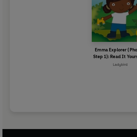
Emma Explorer (Pho
Step 1): Read It Your
Level 0 Beginner Re
Ladybird