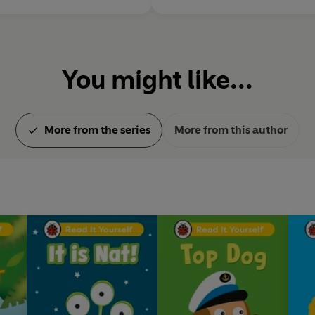
You might like...
More from the series
More from this author