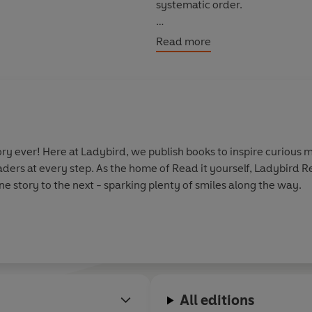
systematic order.
Levels 1 to 4 are written for c
Read more
confidence and fluency. Each 
as well as a limited number of 
Each book has been thoroughly 
helping children with their re
information.
y ever! Here at Ladybird, we publish books to inspire curious m
aders at every step. As the home of Read it yourself, Ladybird 
With five levels to take children
e story to the next - sparking plenty of smiles along the way.
every child on their journey to
All editions