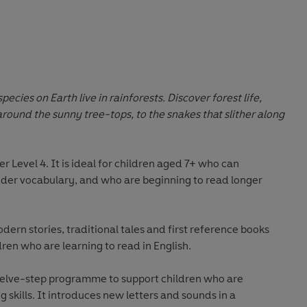
pecies on Earth live in rainforests. Discover forest life,
ound the sunny tree-tops, to the snakes that slither along
er Level 4
. It is ideal for children aged 7+ who can
wider vocabulary, and who are beginning to read longer
odern stories, traditional tales and first reference books
dren who are learning to read in English.
welve-step programme to support children who are
 skills. It introduces new letters and sounds in a