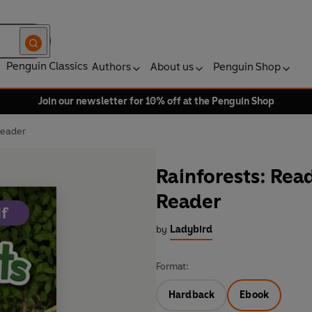
Penguin Classics
Authors
About us
Penguin Shop
Join our newsletter for 10% off at the Penguin Shop
Reader
Rainforests: Read
Reader
by
Ladybird
Format:
Hardback
Ebook