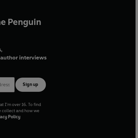
he Penguin
,
author interviews
Sign up
at I'm over 16. To find
e collect and how we
acy Policy