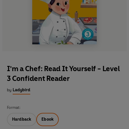
I'm a Chef: Read It Yourself - Level
3 Confident Reader
by
Ladybird
Format:
Hardback
Ebook