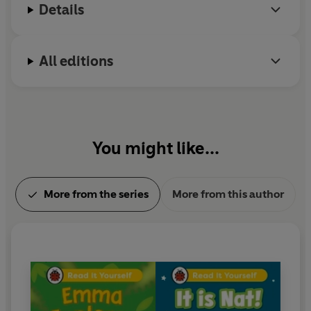
their reading.
Details
With five levels to take children from first phonics to
fluent reading,
Read It Yourself
helps every child on
All editions
their journey to becoming a confident reader.
You might like...
More from the series
More from this author