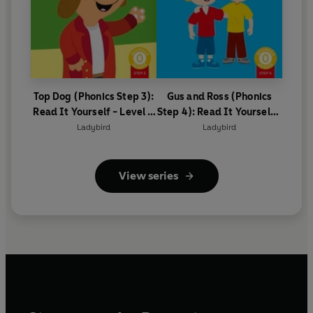
Top Dog (Phonics Step 3):
Gus and Ross (Phonics
Read It Yourself - Level 0
Step 4): Read It Yourself -
Beginner Reader
Level 0 Beginner Reader
Ladybird
Ladybird
View series