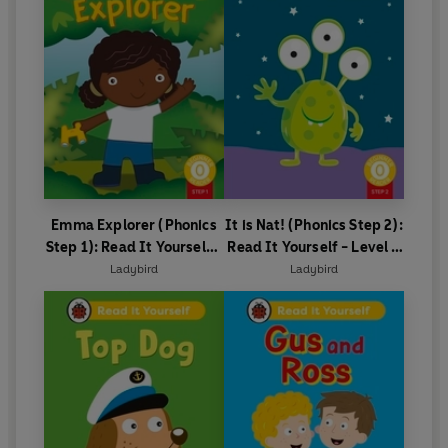
Emma Explorer (Phonics
It is Nat! (Phonics Step 2):
Step 1): Read It Yourself -
Read It Yourself - Level 0
Level 0 Beginner Reader
Beginner Reader
Ladybird
Ladybird