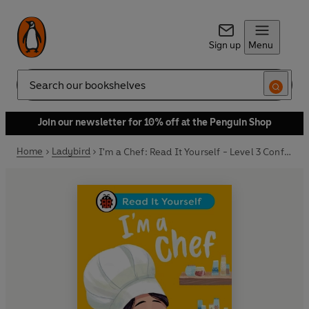
Sign up
Menu
Search
Join our newsletter for 10% off at the Penguin Shop
Home
Ladybird
I'm a Chef: Read It Yourself - Level 3 Confident Reader