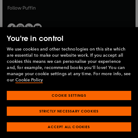
b
b
Follow
Puffin
You're in control
We use cookies and other technologies on this site which
Penguin Books Limited
are essential to make our website work. If you accept all
A
Penguin Random House
Company.
cookies this means we can personalise your experience
© 1995 –
2026
Penguin Books Ltd. Registered number: 861590
and, for example, recommend books you'll love! You can
England.
Registered office: One Embassy Gardens, 8 Viaduct
manage your cookie settings at any time. For more info, see
Gardens, London, SW11 7BW, UK.
our
Cookie Policy
COOKIE SETTINGS
Privacy policy
Cookies policy
Cookie settings
O
O
Opens
p
p
STRICTLY NECESSARY COOKIES
in
Modern slavery statement
Accessibility
Product recalls
O
O
O
e
e
a
Terms & conditions
Pay gap reports
p
p
p
n
n
O
O
new
ACCEPT ALL COOKIES
e
e
e
s
s
Industry commitment to professional behaviour
p
p
tab
O
n
n
n
i
i
e
e