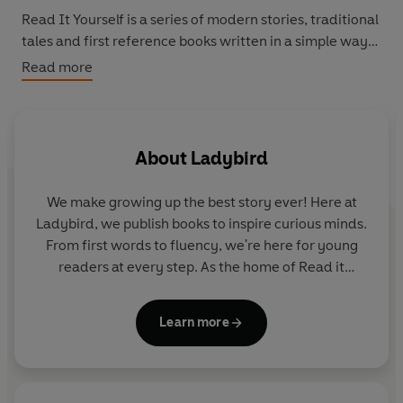
Read It Yourself
is a series of modern stories, traditional
tales and first reference books written in a simple way
for children who are learning to read in English.
Read more
Beginner Reader Level 0 is a twelve-step programme to
support children who are developing their phonics
reading skills. It introduces new letters and sounds in a
About
Ladybird
systematic order.
We make growing up the best story ever! Here at
Levels 1 to 4 are written for children who are moving
Ladybird, we publish books to inspire curious minds.
beyond phonics and gaining reading confidence and
From first words to fluency, we're here for young
fluency. Each book includes simple sentences and high-
readers at every step. As the home of Read it
frequency words, as well as a limited number of new
yourself, Ladybird Readers and First Words with
words for essential reading practice.
Peppa, we guide learners from one story to the next
Learn more
- sparking plenty of smiles along the way.
Each book has been thoroughly checked by educational
consultants and includes comprehension puzzles, book
band information, and tips for helping children with