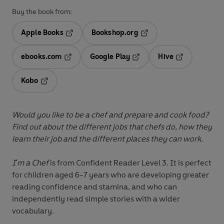
Buy the book from:
Apple Books
Bookshop.org
Opens in a new tab
Opens in a new tab
ebooks.com
Google Play
Hive
Opens in a new tab
Opens in a new tab
Opens in a ne
Kobo
Opens in a new tab
Would you like to be a chef and prepare and cook food?
Find out about the different jobs that chefs do, how they
learn their job and the different places they can work.
I'm a Chef
is from
Confident Reader Level 3
. It is perfect
for children aged 6-7 years who are developing greater
reading confidence and stamina, and who can
independently read simple stories with a wider
vocabulary.