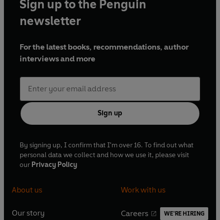
Sign up to the Penguin
newsletter
For the latest books, recommendations, author
interviews and more
Sign up
By signing up, I confirm that I'm over 16. To find out what
personal data we collect and how we use it, please visit
our
Privacy Policy
About us
Work with us
Our story
Careers
WE'RE HIRING
O
O