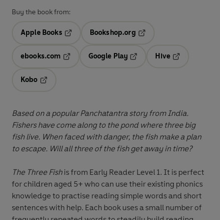
Buy the book from:
Apple Books
Bookshop.org
Opens in a new tab
Opens in a new tab
ebooks.com
Google Play
Hive
Opens in a new tab
Opens in a new tab
Opens in a ne
Kobo
Opens in a new tab
Based on a popular Panchatantra story from India.
Fishers have come along to the pond where three big
fish live. When faced with danger, the fish make a plan
to escape. Will all three of the fish get away in time?
The Three Fish
is from
Early Reader Level 1.
It is perfect
for children aged 5+ who can use their existing phonics
knowledge to practise reading simple words and short
sentences with help. Each book uses a small number of
frequently repeated words to steadily build reading