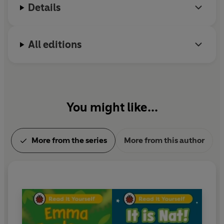
their reading, as well as comprehension puzzles and
Details
book band information.
With five levels to take children from first phonics to
All editions
fluent reading,
Read It Yourself
helps every child on
their journey to becoming a confident reader.
You might like...
More from the series
More from this author