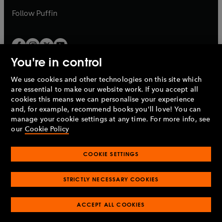
b
b
Follow
Puffin
You're in control
We use cookies and other technologies on this site which
Penguin Books Limited
are essential to make our website work. If you accept all
A
Penguin Random House
Company.
cookies this means we can personalise your experience
© 1995 –
2026
Penguin Books Ltd. Registered number: 861590
and, for example, recommend books you'll love! You can
England.
Registered office: One Embassy Gardens, 8 Viaduct
manage your cookie settings at any time. For more info, see
Gardens, London, SW11 7BW, UK.
our
Cookie Policy
COOKIE SETTINGS
Privacy policy
Cookies policy
Cookie settings
O
O
Opens
p
p
STRICTLY NECESSARY COOKIES
in
Modern slavery statement
Accessibility
Product recalls
O
O
O
e
e
a
Terms & conditions
Pay gap reports
p
p
p
n
n
O
O
new
ACCEPT ALL COOKIES
e
e
e
s
s
Industry commitment to professional behaviour
p
p
tab
O
n
n
n
i
i
e
e