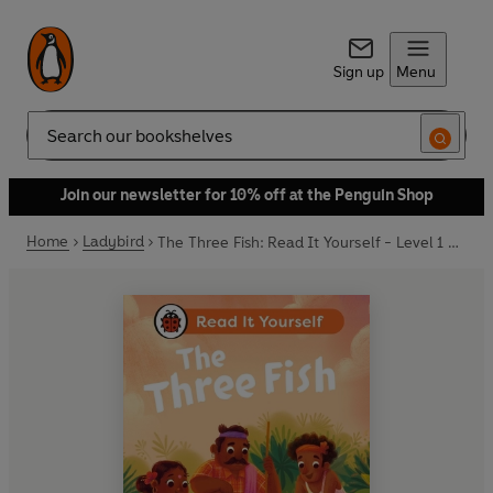
Sign up
Menu
Search
Join our newsletter for 10% off at the Penguin Shop
Home
Ladybird
The Three Fish: Read It Yourself - Level 1 Early Reader