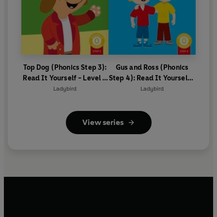
Top Dog (Phonics Step 3):
Gus and Ross (Phonics
Read It Yourself - Level 0
Step 4): Read It Yourself -
Beginner Reader
Level 0 Beginner Reader
Ladybird
Ladybird
View series