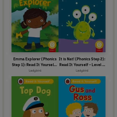
Emma Explorer (Phonics
It is Nat! (Phonics Step 2):
Step 1): Read It Yourself -
Read It Yourself - Level 0
Level 0 Beginner Reader
Beginner Reader
Ladybird
Ladybird