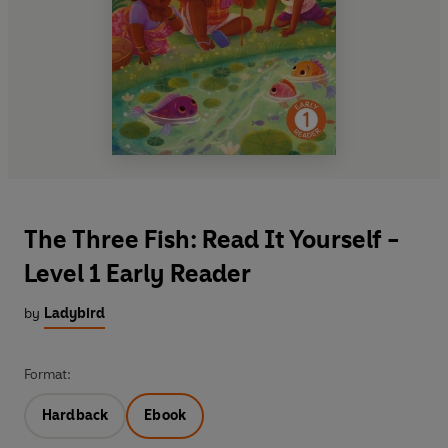
The Three Fish: Read It Yourself -
Level 1 Early Reader
by
Ladybird
Format:
Hardback
Ebook