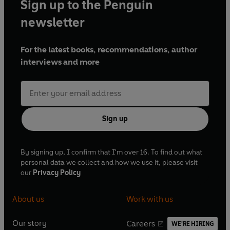
Sign up to the Penguin
newsletter
For the latest books, recommendations, author
interviews and more
Sign up
By signing up, I confirm that I'm over 16. To find out what
personal data we collect and how we use it, please visit
our
Privacy Policy
About us
Work with us
Our story
Careers
WE'RE HIRING
O
O