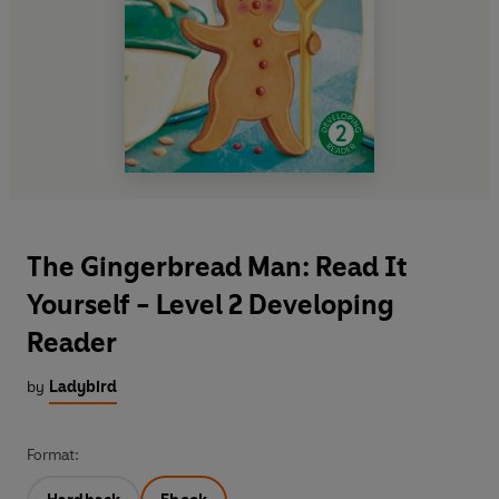
The Gingerbread Man: Read It
Yourself - Level 2 Developing
Reader
by
Ladybird
Format: