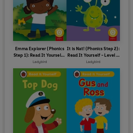
Emma Explorer (Phonics
It is Nat! (Phonics Step 2):
Step 1): Read It Yourself -
Read It Yourself - Level 0
Level 0 Beginner Reader
Beginner Reader
Ladybird
Ladybird