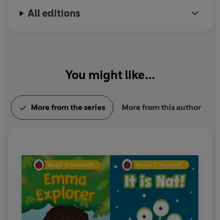
All editions
With five levels to take children from first phonics to
fluent reading,
Read It Yourself
helps every child on
their journey to becoming a confident reader.
You might like...
More from the series
More from this author