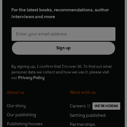
For the latest books, recommendations, author
interviews and more
Sign up
By signing up, I confirm that I'm over 16. To find out what
personal data we collect and how we use it, please visit
our
Privacy Policy
About us
Work with us
Our story
Careers
WE'RE HIRING
O
O
Our publishing
Getting published
p
p
O
O
e
e
Publishing houses
Partnerships
p
p
O