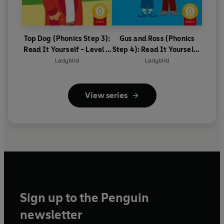
Top Dog (Phonics Step 3):
Gus and Ross (Phonics
Read It Yourself - Level 0
Step 4): Read It Yourself -
Beginner Reader
Level 0 Beginner Reader
Ladybird
Ladybird
View series
Sign up to the Penguin
newsletter