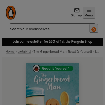
Sign up
Menu
Search
Join our newsletter for 10% off at the Penguin Shop
Home
Ladybird
The Gingerbread Man: Read It Yourself - Level 2 Developing Reader