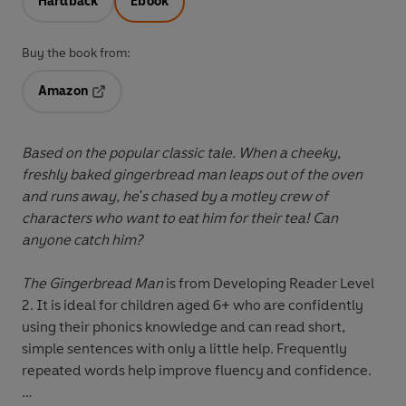
Hardback
Ebook
Buy the book from:
Amazon
Opens in a new tab
Based on the popular classic tale. When a cheeky,
freshly baked gingerbread man leaps out of the oven
and runs away, he's chased by a motley crew of
characters who want to eat him for their tea! Can
anyone catch him?
The Gingerbread Man
is from
Developing Reader Level
2
. It is ideal for children aged 6+ who are confidently
using their phonics knowledge and can read short,
simple sentences with only a little help. Frequently
repeated words help improve fluency and confidence.