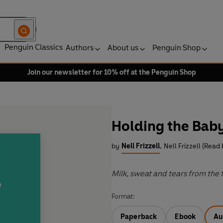
Penguin Classics
Authors
About us
Penguin Shop
Join our newsletter for 10% off at the Penguin Shop
Holding the Bab
by
Nell Frizzell
,
Nell Frizzell (Read 
Milk, sweat and tears from the
Format:
Paperback
Ebook
Au