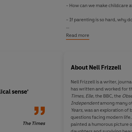
- How can we make childcare af
- If parenting is so hard, why 
Funny, reassuring and radicall
Read more
which we fail new parents, and o
alternative.
©2023 Nell Frizzell (P)2023 Pe
About
Nell Frizzell
Nell Frizzell
is a writer, journ
has written and worked for 
ical sense'
'My favourite person 
Times, Elle,
the
BBC
,
the
Obse
of parenthood. Read 
Independent
among many oth
comforted, cheered 
Years,
was an exploration of 
(even when your bra
questions facing modern life
melting).'
The Times
painted a humorous picture 
daughters and surviving heart