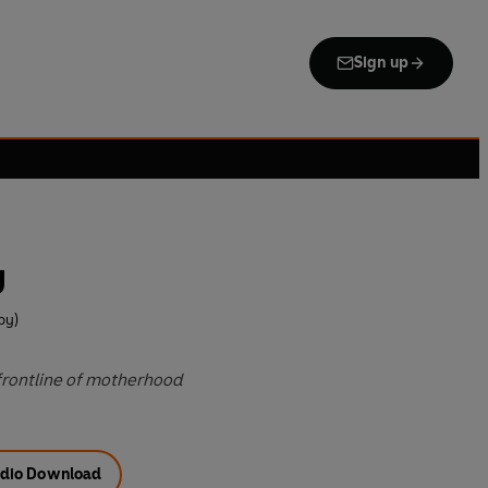
Sign up
y
by)
 frontline of motherhood
dio Download