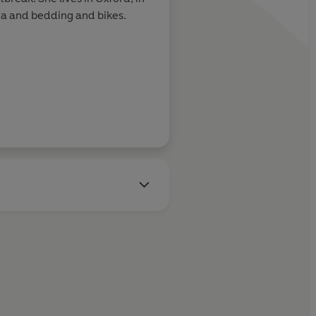
sta and bedding and bikes.
Pandora Sykes