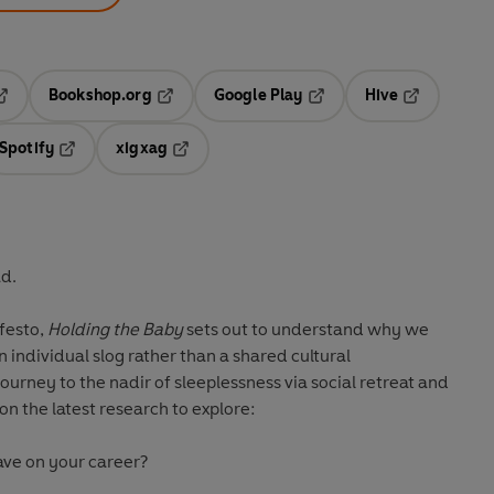
Bookshop.org
Google Play
Hive
ab
pens in a new tab
Opens in a new tab
Opens in a new tab
Opens in a 
Spotify
xigxag
n a new tab
Opens in a new tab
Opens in a new tab
ad.
festo,
Holding the Baby
sets out to understand why we
n individual slog rather than a shared cultural
journey to the nadir of sleeplessness via social retreat and
on the latest research to explore:
ave on your career?