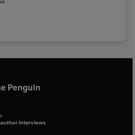
ars
he Penguin
,
author interviews