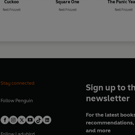
Cuckoo
Square One
The Panic Ye
Nell Frizzell
Nell Frizzell
Nell Frizzell
Stay connected
Sign up to t
newsletter
Follow
Penguin
For the latest books
recommendations, 
and more
Follow
Ladybird