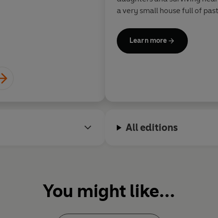
a very small house full of pa
Learn more
All editions
You might like...