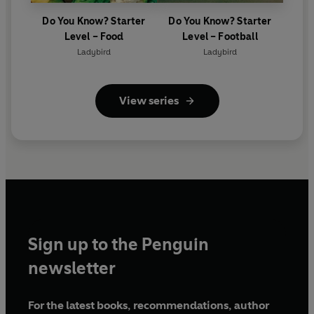
Do You Know? Starter
Do You Know? Starter
Level – Food
Level – Football
Ladybird
Ladybird
View series
Sign up to the Penguin
newsletter
For the latest books, recommendations, author