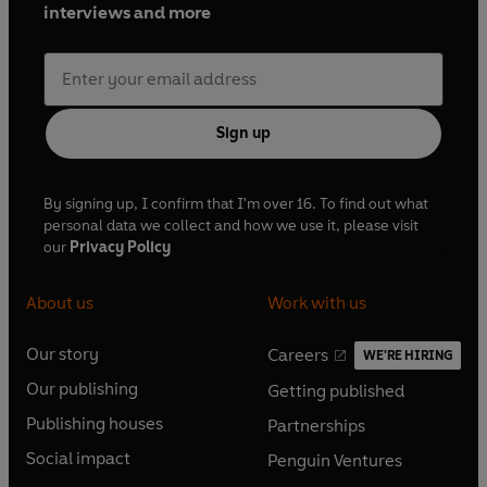
interviews and more
Sign up
By signing up, I confirm that I'm over 16. To find out what
personal data we collect and how we use it, please visit
our
Privacy Policy
About us
Work with us
Our story
Careers
WE'RE HIRING
O
O
Our publishing
Getting published
p
p
O
O
e
e
Publishing houses
Partnerships
p
p
O
O
n
n
e
e
Social impact
Penguin Ventures
p
p
s
O
s
O
n
n