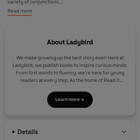
variety of conjunctions.
Read more
How big is a camera? How small is the smallest robot?
Find out more about nanotechnology and the world's
smallest things.
About
Ladybird
We make growing up the best story ever! Here at
Ladybird, we publish books to inspire curious minds.
From first words to fluency, we're here for young
readers at every step. As the home of Read it
yourself, Ladybird Readers and First Words with
Peppa, we guide learners from one story to the next
Learn more
- sparking plenty of smiles along the way.
Details