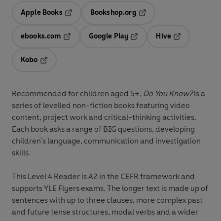
Apple Books
Bookshop.org
Opens in a new tab
Opens in a new tab
ebooks.com
Google Play
Hive
Opens in a new tab
Opens in a new tab
Opens in a ne
Kobo
Opens in a new tab
Recommended for
children aged 5+
,
Do You Know?
is a
series of levelled non-fiction books featuring
video
content
,
project work
and
critical-thinking activities
.
Each book asks a range of
BIG questions
, developing
children's
language, communication and investigation
skills
.
This
Level 4
Reader is A2 in the CEFR framework and
supports YLE Flyers exams. The longer text is made up of
sentences with up to three clauses, more complex past
and future tense structures, modal verbs and a wider