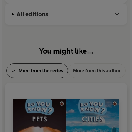
All editions
You might like...
More from the series
More from this author