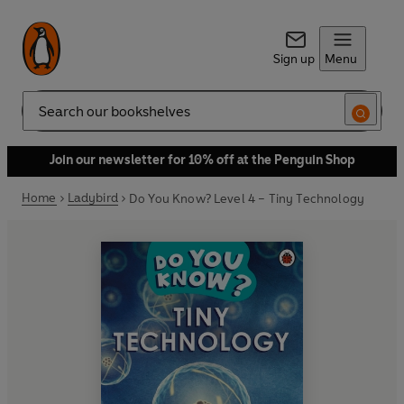
Sign up
Menu
Search
Join our newsletter for 10% off at the Penguin Shop
Home
Ladybird
Do You Know? Level 4 – Tiny Technology