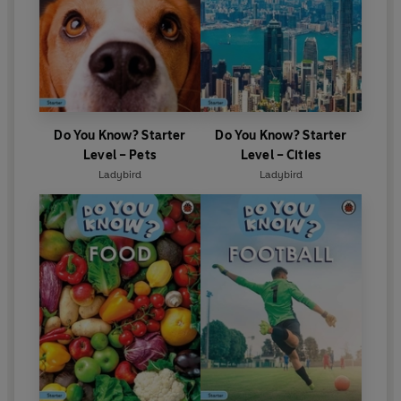
Do You Know? Starter
Do You Know? Starter
Level – Pets
Level – Cities
Ladybird
Ladybird