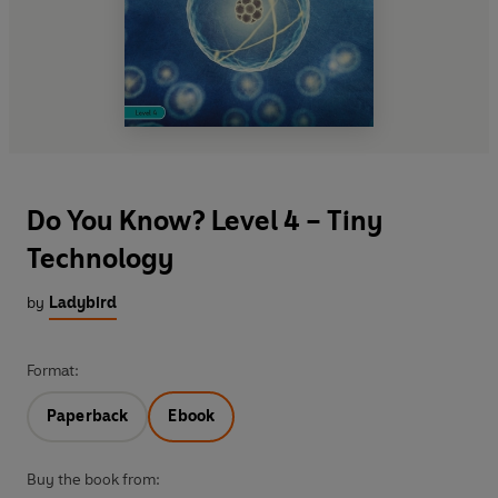
Do You Know? Level 4 – Tiny
Technology
by
Ladybird
Format:
Paperback
Ebook
Buy the book from: