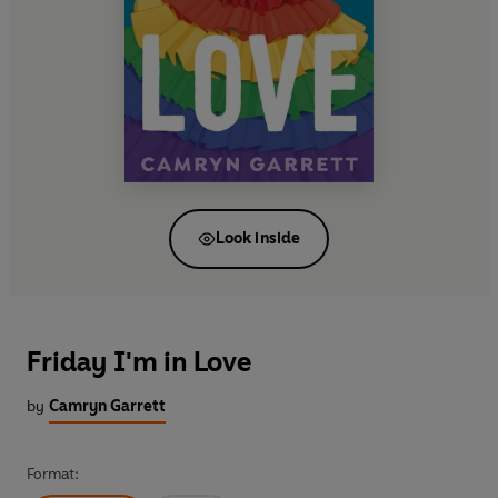
Look inside
Friday I'm in Love
by
Camryn Garrett
Format: