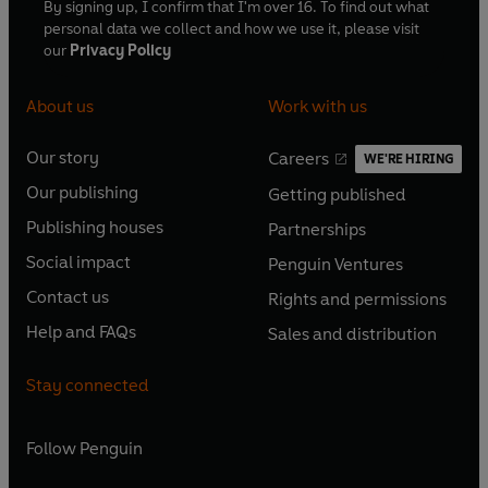
By signing up, I confirm that I'm over 16. To find out what
personal data we collect and how we use it, please visit
our
Privacy Policy
About us
Work with us
Our story
Careers
WE'RE HIRING
O
O
Our publishing
Getting published
p
p
O
O
e
e
Publishing houses
Partnerships
p
p
O
O
n
n
e
e
Social impact
Penguin Ventures
p
p
s
O
s
O
n
n
e
e
Contact us
Rights and permissions
i
p
i
p
s
O
s
O
n
n
n
e
n
e
Help and FAQs
Sales and distribution
i
p
i
p
s
O
s
O
a
n
a
n
n
e
n
e
i
p
i
p
n
s
n
s
Stay connected
a
n
a
n
n
e
n
e
e
i
e
i
n
s
n
s
a
n
a
n
w
n
w
n
e
i
e
i
n
s
Follow
Penguin
n
s
t
a
t
a
w
n
w
n
e
i
e
i
a
n
a
n