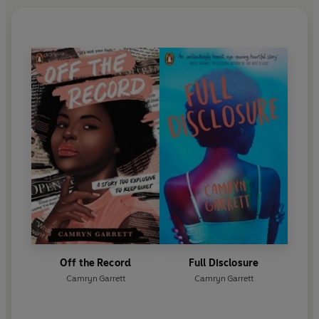
Off the Record
Full Disclosure
Camryn Garrett
Camryn Garrett