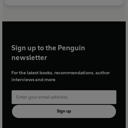
Sign up to the Penguin
newsletter
For the latest books, recommendations, author
interviews and more
Sign up