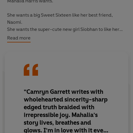
Mahalia Harris wants.
She wants a big Sweet Sixteen like her best friend,
Naomi.
She wants the super-cute new girl Siobhan to like her
back.
Read more
She wants a break from worrying-about money, snide
remarks from white classmates, pitying looks from
church ladies . . . all of it.
Then inspiration strikes: It's too late for a Sweet Sixteen,
but what if she had a coming-out party? A singing,
dancing, rainbow-cake-eating celebration of queerness
"Camryn Garrett writes with
on her own terms.
wholehearted sincerity-sharp
edged truth braided with
The idea lights a fire beneath her, and soon Mahalia is
irrepressible joy. Mahalia's
scrimping and saving, taking on extra hours at her
story lives, breathes and
afterschool job, trying on dresses, and awkwardly
flirting with Siobhan, all in preparation for the coming
glows. I'm in love with it every