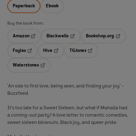
Paperback
Ebook
Buy the book from:
Amazon
Blackwells
Bookshop.org
Opens in a new tab
Opens in a new tab
Opens in 
Foyles
Hive
TGJones
Opens in a new tab
Opens in a new tab
Opens in a new tab
Waterstones
Opens in a new tab
'An ode to first love, being seen, and finding your joy'
-
Buzzfeed
It's too late for a Sweet Sixteen, but what if Mahalia had
a coming-out party? A love letter to romantic comedies,
sweet sixteen blowouts, Black joy, and queer pride.