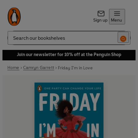
Sign up
Menu
Search
Join our newsletter for 10% off at the Penguin Shop
Home
Camryn Garrett
Friday I'm in Love