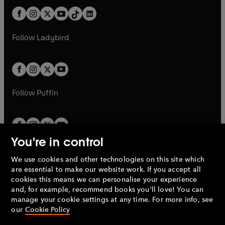
t
a
t
a
w
n
w
n
b
e
b
e
a
n
a
n
t
a
t
a
w
w
b
e
b
e
a
n
a
n
t
t
Follow
Ladybird
w
w
b
e
b
e
a
a
t
t
w
w
b
b
a
a
t
t
b
b
a
a
b
b
Follow
Puffin
You're in control
We use cookies and other technologies on this site which
Penguin Books Limited
are essential to make our website work. If you accept all
A
Penguin Random House
Company.
cookies this means we can personalise your experience
© 1995 –
2026
Penguin Books Ltd. Registered number: 861590
and, for example, recommend books you'll love! You can
England.
Registered office: One Embassy Gardens, 8 Viaduct
manage your cookie settings at any time. For more info, see
Gardens, London, SW11 7BW, UK.
our
Cookie Policy