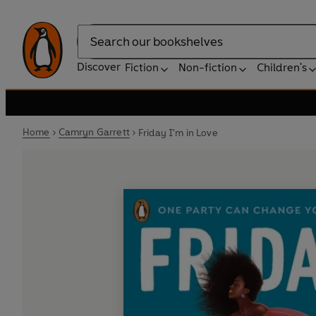
Search
Discover
Fiction
Non-fiction
Children's
Home
Camryn Garrett
Friday I'm in Love