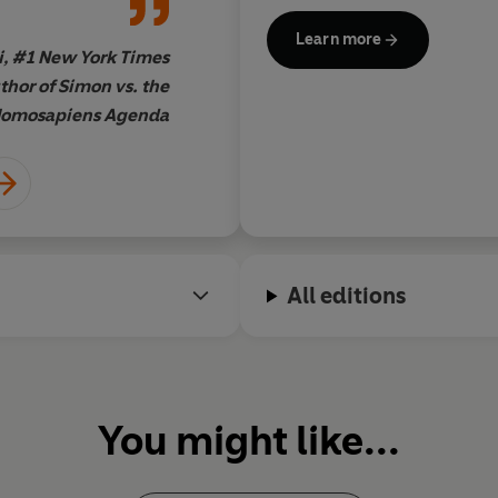
bestselling author of Fi
"
A perfect ode to romantic com
@dancingofpens, tweeting f
Lippincott, #1
New York Times
b
Learn more
i, #1 New York Times
thor of Simon vs. the
omosapiens Agenda
All editions
You might like...