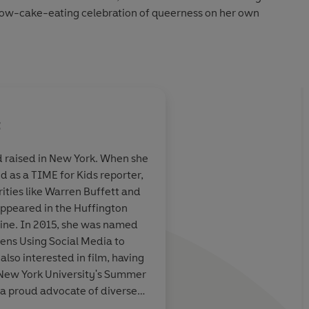
nbow-cake-eating celebration of queerness on her own
er, and soon Mahalia is scrimping and saving, taking on
ob, trying on dresses, and awkwardly flirting with Siobhan,
 out of her dreams. But it's not long before she's buried in a
choolwork, and enough drama to make her English lit
t
onsibility on her shoulders, will Mahalia's party be over
 raised in New York. When she
d as a TIME for Kids reporter,
falling in love, and celebrating what makes you
you.
mantic
ities like Warren Buffett and
n a dazzling
 appeared in the Huffington
ine. In 2015, she was named
olehearted sincerity-sharp edged truth braided with
eens Using Social Media to
y lives, breathes and glows. I'm in love with it every day of
lso interested in film, having
1
New York Times
bestselling author of
Simon vs. the
 New York University's Summer
a proud advocate of diverse
, #1 New York Times
ind her on Twitter