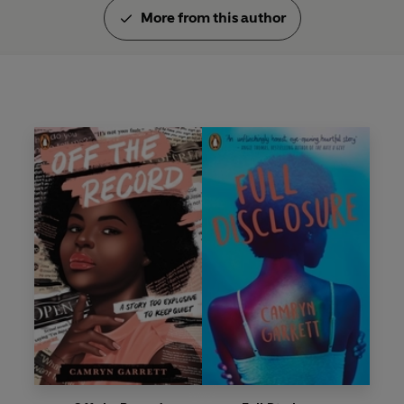
More from this author