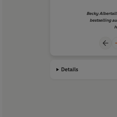
Becky Albertall
bestselling au
H
Details