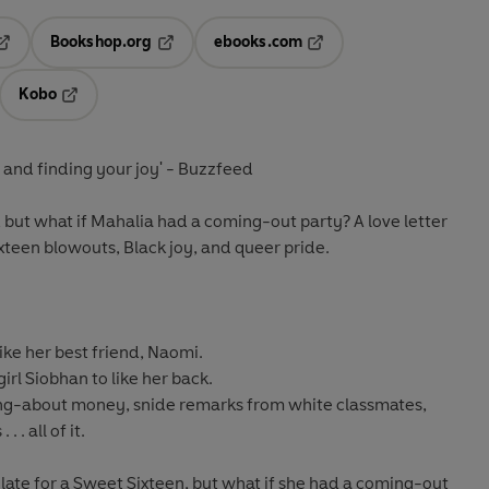
Bookshop.org
ebooks.com
pens in a new tab
Opens in a new tab
Opens in a new tab
Kobo
ab
s in a new tab
Opens in a new tab
, and finding your joy'
- Buzzfeed
n, but what if Mahalia had a coming-out party? A love letter
teen blowouts, Black joy, and queer pride.
ike her best friend, Naomi.
rl Siobhan to like her back.
ng-about money, snide remarks from white classmates,
 . all of it.
oo late for a Sweet Sixteen, but what if she had a coming-out