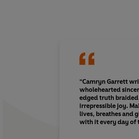
"Camryn Garrett wri
wholehearted sincer
edged truth braided
irrepressible joy. Ma
lives, breathes and g
with it every day of