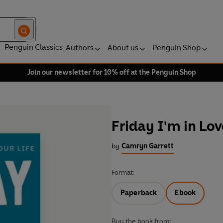
Penguin Classics
Authors
About us
Penguin Shop
Join our newsletter for 10% off at the Penguin Shop
Friday I'm in Lov
by
Camryn Garrett
Format:
Paperback
Ebook
Buy the book from: