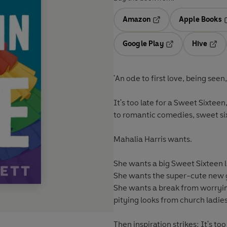
Amazon
Apple Books
Opens in a new tab
O
Google Play
Hive
Opens in a new t
Open
'An ode to first love, being seen
It's too late for a Sweet Sixtee
to romantic comedies, sweet six
Mahalia Harris wants.
She wants a big Sweet Sixteen l
She wants the super-cute new gi
She wants a break from worryi
pitying looks from church ladies . .
Then inspiration strikes: It's t