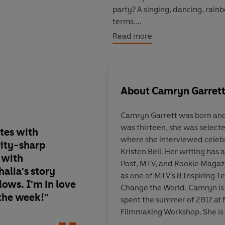
party? A singing, dancing, rai
terms.
Read more
The idea lights a fire beneath h
extra hours at her afterschool j
all in preparation for the coming
mountain of bills, unfinished s
About
Camryn Garret
teacher blush. With all the resp
before it's even begun?
Camryn Garrett was born and
was thirteen, she was selecte
A novel about finding yourself, 
tes with
"
A perfect ode to ro
where she interviewed celebr
ity-sharp
comedies, wrapped i
Kristen Bell. Her writing has
---
 with
rainbow dress
."
Post, MTV, and Rookie Magaz
"Camryn Garrett writes with wh
halia's story
as one of MTV's 8 Inspiring T
irrepressible joy. Mahalia's stor
lows. I'm in love
Change the World. Camryn is a
the week!"
-Becky Albertalli, #
 the week!"
spent the summer of 2017 at
Homosapiens Agenda
Filmmaking Workshop. She is 
Rachael Lippincott
stories and writers. You can f