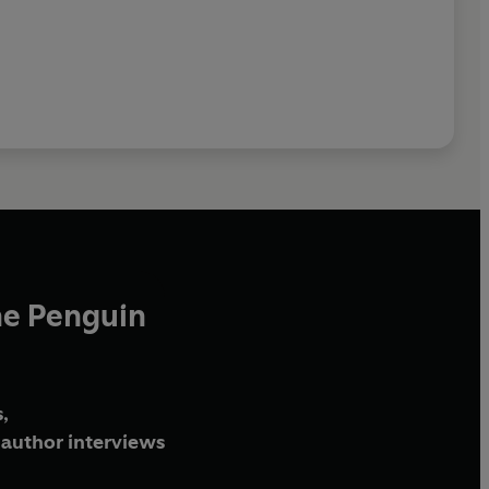
he Penguin
,
author interviews