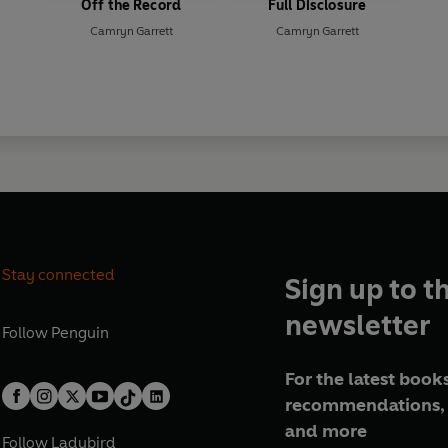
Off the Record
Full Disclosure
Camryn Garrett
Camryn Garrett
Stay connected
Sign up to t
newsletter
Follow
Penguin
For the latest books
recommendations, 
and more
Follow
Ladybird