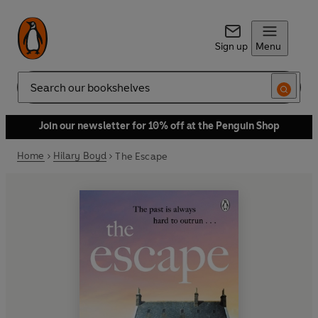
Sign up
Menu
Search
Join our newsletter for 10% off at the Penguin Shop
Home
Hilary Boyd
The Escape