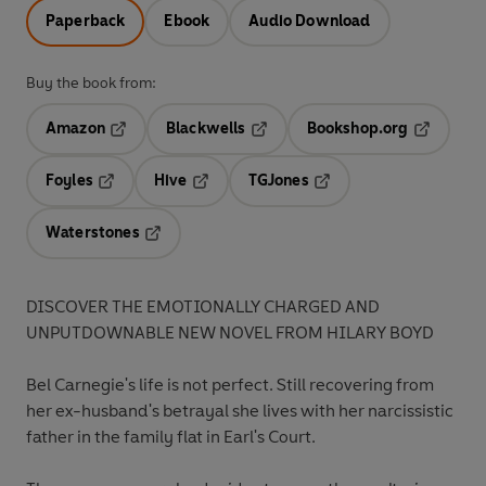
Paperback
Ebook
Audio Download
Buy the book from:
Amazon
Blackwells
Bookshop.org
Opens in a new tab
Opens in a new tab
Opens in 
Foyles
Hive
TGJones
Opens in a new tab
Opens in a new tab
Opens in a new tab
Waterstones
Opens in a new tab
DISCOVER THE EMOTIONALLY CHARGED AND
UNPUTDOWNABLE NEW NOVEL FROM HILARY BOYD
Bel Carnegie's life is not perfect. Still recovering from
her ex-husband's betrayal she lives with her narcissistic
father in the family flat in Earl's Court.