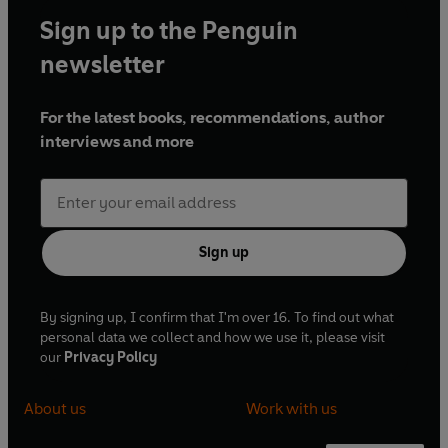
Sign up to the Penguin
newsletter
For the latest books, recommendations, author
interviews and more
Sign up
By signing up, I confirm that I'm over 16. To find out what
personal data we collect and how we use it, please visit
our
Privacy Policy
About us
Work with us