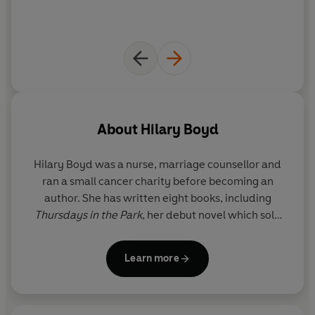
About
Hilary Boyd
Hilary Boyd
was a nurse, marriage counsellor and
ran a small cancer charity before becoming an
author. She has written eight books, including
Thursdays in the Park
, her debut novel which sold
over half a million copies and was an international
bestseller. The film rights for
Thursdays In The Park
Learn more
have been acquired by Charles Dance, who will be
directing and starring.