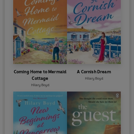
Coming Home to Mermaid
A Cornish Dream
Cottage
Hilary Boyd
Hilary Boyd