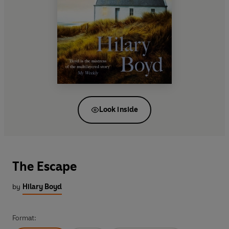
Look inside
The Escape
by
Hilary Boyd
Format: