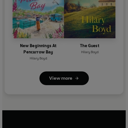
New Beginnings At
The Guest
Pencarrow Bay
Hilary Boyd
Hilary Boyd
View more