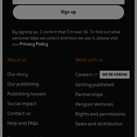
Sign up
By signing up, I confirm that I'm over 16. To find out what
personal data we collect and how we use it, please visit
our
Privacy Policy
About us
Work with us
Our story
Careers
WE'RE HIRING
O
O
Our publishing
Getting published
p
p
O
O
e
e
Publishing houses
Partnerships
p
p
O
O
n
n
e
e
Social impact
Penguin Ventures
p
p
s
O
s
O
n
n
e
e
Contact us
Rights and permissions
i
p
i
p
s
O
s
O
n
n
n
e
n
e
Help and FAQs
Sales and distribution
i
p
i
p
s
O
s
O
a
n
a
n
n
e
n
e
i
p
i
p
n
s
n
s