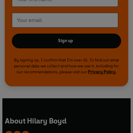
Sign up
By signing up, I confirm that I'm over 16. To find out what
personal data we collect and how we use it, including for
our recommendations, please visit our
Privacy Policy
.
About Hilary Boyd