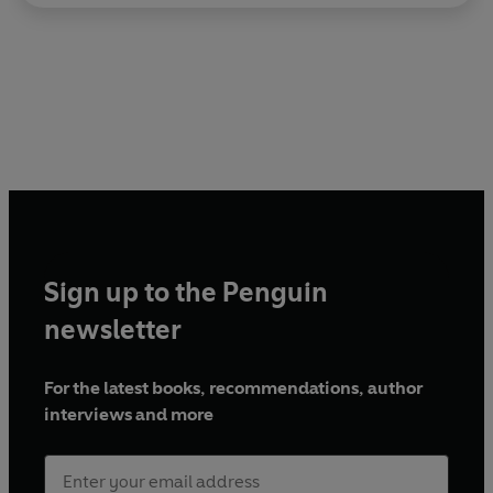
Sign up to the Penguin
newsletter
For the latest books, recommendations, author
interviews and more