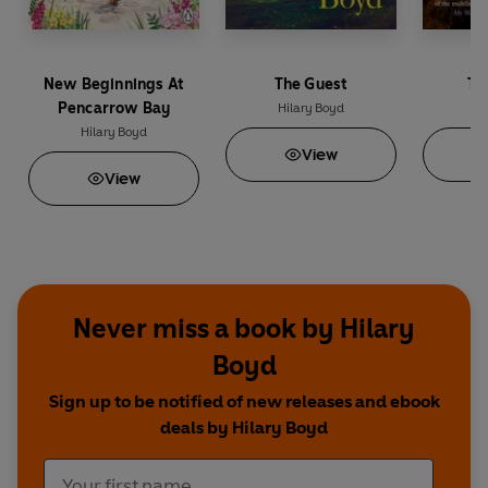
New Beginnings At
The Guest
Th
Pencarrow Bay
Hilary Boyd
Hi
Hilary Boyd
View
View
Never miss a book by Hilary
Boyd
Sign up to be notified of new releases and ebook
deals by Hilary Boyd