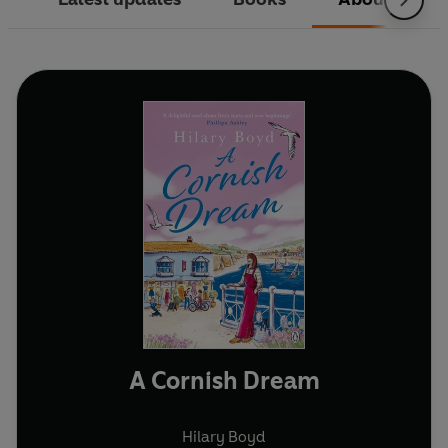
A Cornish Dream
Hilary Boyd