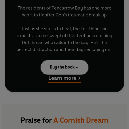
The residents of Pencarrow Bay has one more
heart to fix after Gen's traumatic break up.
Just as she starts to heal, the last thing she
expects is to be swept off her feet by a dashing
Dutchman who sails into the bay. He’s the
perfect distraction and their days enjoying one
another under the Cornish sun.
Buy the book
But then Gen is left staring at a positive
pregnancy test, and it offers her the chance to
Learn more
fulfil one of her biggest dreams. Even if she finds
herself facing this new future alone.
They say 'it takes a village' and in the case of
Pencarrow Bay, it really does...
Praise for
A Cornish Dream