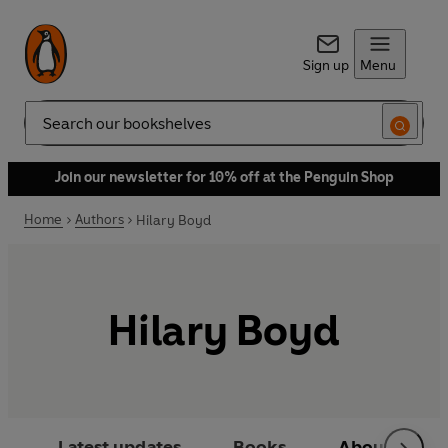
Sign up
Menu
Search
Join our newsletter for 10% off at the Penguin Shop
Home
Authors
Hilary Boyd
Hilary Boyd
Latest updates
Books
About