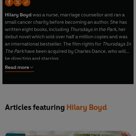
Hilary Boyd
was a nurse, marriage counsellor and ran a
small cancer charity before becoming an author. She has
written eight books, including
Thursdays in the Park
, her
debut novel which sold over half a million copies and was
an international bestseller. The film rights for
Thursdays In
The Park
have been acquired by Charles Dance, who will
be directing and starring.
Read more
Articles featuring
Hilary Boyd