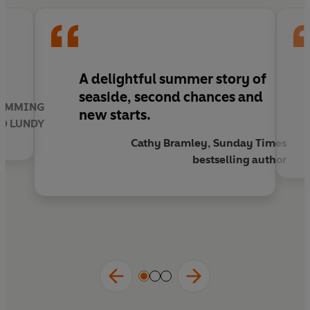
!
A
delightful summer story
of
seaside, second chances and
SWIMMING
new starts.
TO LUNDY
Cathy Bramley, Sunday Times
bestselling author