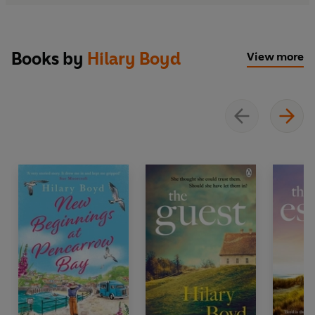
Books by
Hilary Boyd
View more