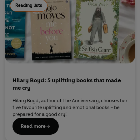
Reading lists
Hilary Boyd: 5 uplifting books that made
me cry
Hilary Boyd, author of The Anniversary, chooses her
five favourite uplifting and emotional books – be
prepared for a good cry!
Read more