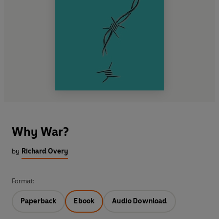
Why War?
by
Richard Overy
Format:
Paperback
Ebook
Audio Download