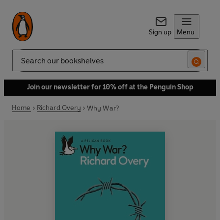
Sign up
Menu
Search
Join our newsletter for 10% off at the Penguin Shop
Home
Richard Overy
Why War?