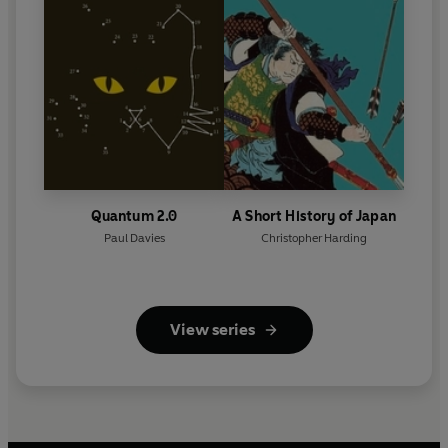
Quantum 2.0
A Short History of Japan
Paul Davies
Christopher Harding
View series