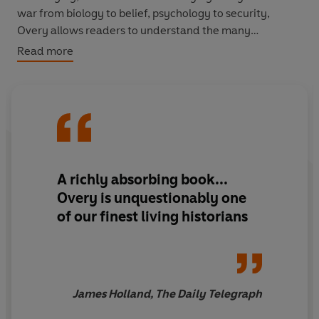
war from biology to belief, psychology to security,
Overy allows readers to understand the many
contradictory or self-reinforcing ways in which warfare
Read more
can suddenly appear a legitimate option.
Repeatedly humans have foresworn war, have
understood its appalling risks and have wished to create
more pacific, productive societies. And yet almost
inevitably circumstances emerge under which war once
more seems inevitable or even desirable.
A
richly absorbing
book...
Overy is unquestionably
one
of our finest living historians
James Holland, The Daily Telegraph