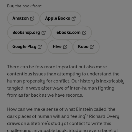
Buy the book from:
Amazon
Apple Books
Opens in a new tab
Opens in a new tab
Bookshop.org
ebooks.com
Opens in a new tab
Opens in a new tab
Google Play
Hive
Kobo
Opens in a new tab
Opens in a new tab
Opens in a new tab
There can be few more important but also more
contentious issues than attempting to understand the
human propensity for conflict. Our history is inextricably
tangled in wave after wave of inter-human fighting
from as far back as we have records.
How can we make sense of what Einstein called 'the
dark places of human will and feeling'? Richard Overy
draws on a lifetime's study of conflict to write this
challenging, invaluable book. Studying every facet of