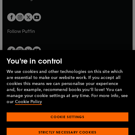
b
e
b
e
a
a
t
t
w
w
b
b
a
a
t
t
b
b
a
a
b
b
Follow
Puffin
You're in control
We use cookies and other technologies on this site which
Penguin Books Limited
are essential to make our website work. If you accept all
A
Penguin Random House
Company.
cookies this means we can personalise your experience
© 1995 –
2026
Penguin Books Ltd. Registered number: 861590
and, for example, recommend books you'll love! You can
England.
Registered office: One Embassy Gardens, 8 Viaduct
manage your cookie settings at any time. For more info, see
Gardens, London, SW11 7BW, UK.
our
Cookie Policy
COOKIE SETTINGS
Privacy policy
Cookies policy
Cookie settings
O
O
Opens
p
p
STRICTLY NECESSARY COOKIES
in
Modern slavery statement
Accessibility
Product recalls