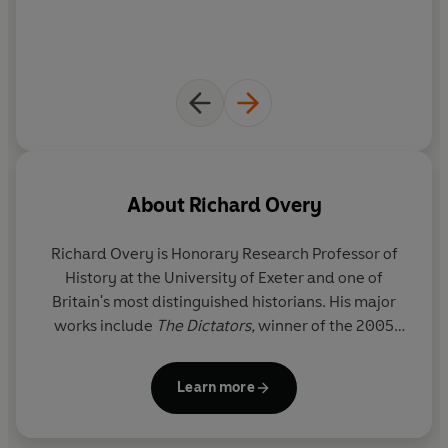
About
Richard Overy
Richard Overy
is Honorary Research Professor of
History at the University of Exeter and one of
Britain's most distinguished historians. His major
works include
The Dictators,
winner of the 2005
Wolfson Prize,
The Morbid Age
and
The Bombing
War,
which won a Cundill Award for Historical
Learn more
Excellence in 2014. He is a Fellow of the British
Academy and a Member of the European Academy
of Sciences and Arts.