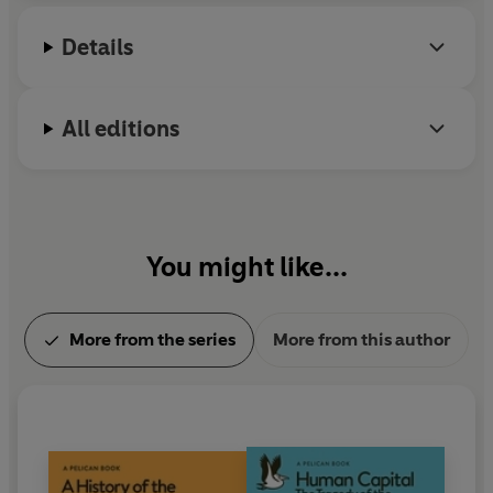
Details
All editions
You might like...
More from the series
More from this author