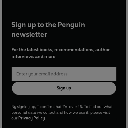
Sign up to the Penguin
newsletter
For the latest books, recommendations, author
interviews and more
Sign up
By signing up, I confirm that I'm over 16. To find out what
personal data we collect and how we use it, please visit
our
Privacy Policy