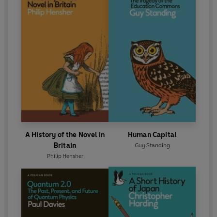
A History of the Novel in
Human Capital
Britain
Guy Standing
Philip Hensher