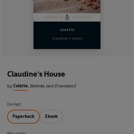
Claudine's House
by
Colette
,
Belinda Jack (Translator)
Format:
Paperback
Ebook
Pre-order: