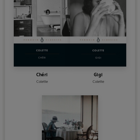
Chéri
Gigi
Colette
Colette