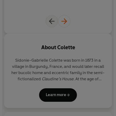
About
Colette
Sidonie-Gabrielle Colette was born in 1873 in a
village in Burgundy, France, and would later recall
her bucolic home and eccentric family in the semi-
fictionalized
Claudine’s House
. At the age of
twenty, she married the publisher and author
‘Willy’, who encouraged her to write her first four
Learn more
novels. The novels made her famous, but her
husband, under whose name they had been
published, retained her earnings. Escaping her