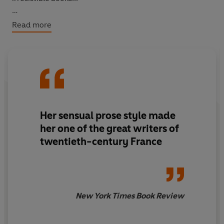
Based on Colette’s own early life,
Claudine’s House
is a
Read more
rich and enchanting depiction of childhood, animals,
flowers, trees, books, families and love in late-
nineteenth-century France.
Her sensual prose style made
her one of the great writers of
twentieth-century France
New York Times Book Review