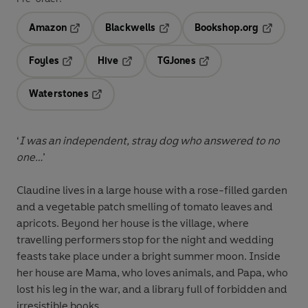
Amazon
Blackwells
Bookshop.org
Opens in a new tab
Opens in a new tab
Opens in 
Foyles
Hive
TGJones
Opens in a new tab
Opens in a new tab
Opens in a new tab
Waterstones
Opens in a new tab
‘
I was an independent, stray dog who answered to no
one…
’
Claudine lives in a large house with a rose-filled garden
and a vegetable patch smelling of tomato leaves and
apricots. Beyond her house is the village, where
travelling performers stop for the night and wedding
feasts take place under a bright summer moon. Inside
her house are Mama, who loves animals, and Papa, who
lost his leg in the war, and a library full of forbidden and
irresistible books...