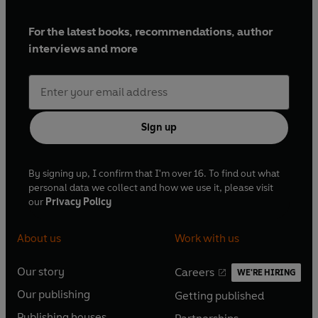
For the latest books, recommendations, author
interviews and more
Sign up
By signing up, I confirm that I'm over 16. To find out what
personal data we collect and how we use it, please visit
our
Privacy Policy
About us
Work with us
Our story
Careers
WE'RE HIRING
O
O
Our publishing
Getting published
p
p
O
O
e
e
Publishing houses