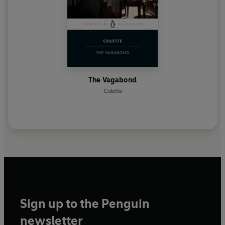
The Vagabond
Colette
Sign up to the Penguin
newsletter