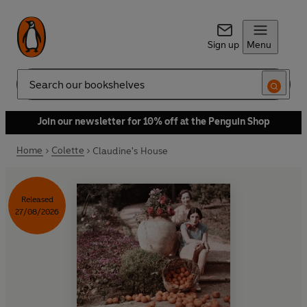
Sign up
Menu
Search
Join our newsletter for 10% off at the Penguin Shop
Home
Colette
Claudine's House
Released
27/08/2026