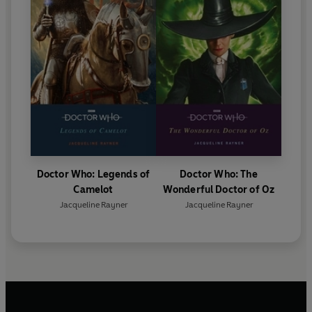
Doctor Who: Legends of
Doctor Who: The
Camelot
Wonderful Doctor of Oz
Jacqueline Rayner
Jacqueline Rayner