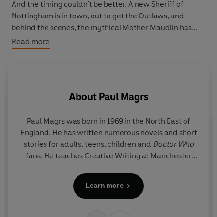
And the timing couldn't be better. A new Sheriff of
Nottingham is in town, out to get the Outlaws, and
behind the scenes, the mythical Mother Maudlin has
designs on the realm that are not of this earth . . .
Read more
With the Kingdom in peril, it's time for the return of the
Lionheart.
About
Paul Magrs
Paul Magrs was born in 1969 in the North East of
Do
England. He has written numerous novels and short
wo
stories for adults, teens, children and
Doctor Who
fans. He teaches Creative Writing at Manchester
D
Metropolitan University.
Learn more