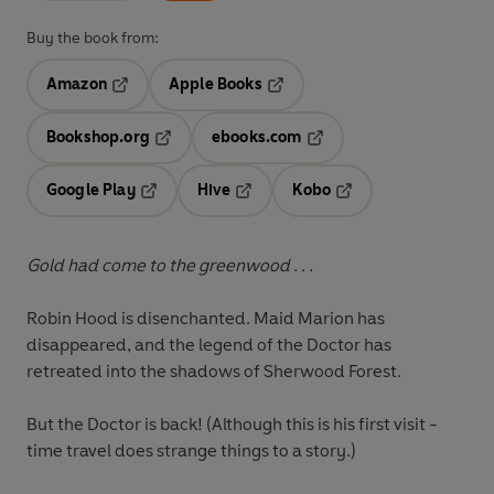
Buy the book from:
Amazon
Apple Books
Opens in a new tab
Opens in a new tab
Bookshop.org
ebooks.com
Opens in a new tab
Opens in a new tab
Google Play
Hive
Kobo
Opens in a new tab
Opens in a new tab
Opens in a new tab
Gold had come to the greenwood . . .
Robin Hood is disenchanted. Maid Marion has
disappeared, and the legend of the Doctor has
retreated into the shadows of Sherwood Forest.
But the Doctor is back! (Although this is his first visit -
time travel does strange things to a story.)