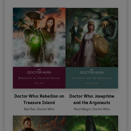
Doctor Who: Rebellion on
Doctor Who: Josephine
Treasure Island
and the Argonauts
Bali Rai
,
Doctor Who
Paul Magrs
,
Doctor Who