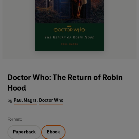
Doctor Who: The Return of Robin
Hood
by
Paul Magrs
,
Doctor Who
Format:
Paperback
Ebook