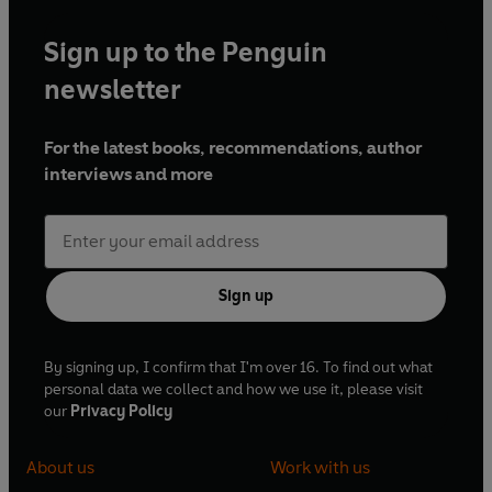
Sign up to the Penguin
newsletter
For the latest books, recommendations, author
interviews and more
Sign up
By signing up, I confirm that I'm over 16. To find out what
personal data we collect and how we use it, please visit
our
Privacy Policy
About us
Work with us