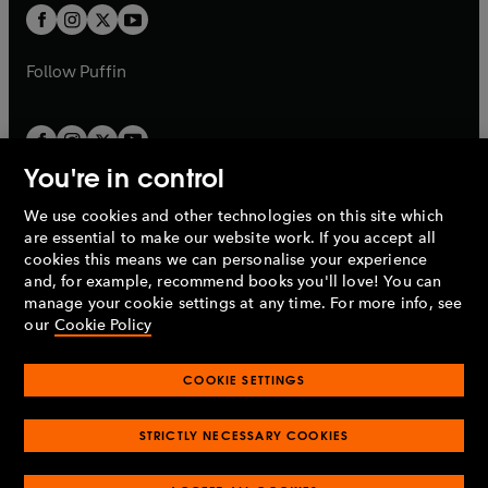
a
a
t
t
b
b
a
a
b
b
Follow
Puffin
You're in control
We use cookies and other technologies on this site which
Penguin Books Limited
are essential to make our website work. If you accept all
A
Penguin Random House
Company.
cookies this means we can personalise your experience
© 1995 –
2026
Penguin Books Ltd. Registered number: 861590
and, for example, recommend books you'll love! You can
England.
Registered office: One Embassy Gardens, 8 Viaduct
manage your cookie settings at any time. For more info, see
Gardens, London, SW11 7BW, UK.
our
Cookie Policy
COOKIE SETTINGS
Privacy policy
Cookies policy
Cookie settings
O
O
Opens
p
p
STRICTLY NECESSARY COOKIES
in
Modern slavery statement
Accessibility
Product recalls
O
O
O
e
e
a
Terms & conditions
Pay gap reports
p
p
p
n
n
O
O
new