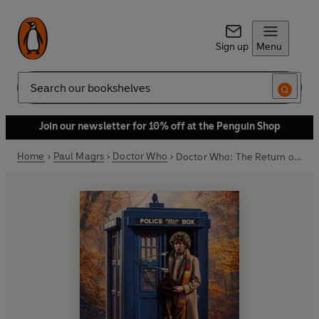
Sign up
Menu
Search
Join our newsletter for 10% off at the Penguin Shop
Home
Paul Magrs
Doctor Who
Doctor Who: The Return of Robin Hood