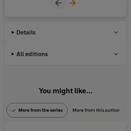
Details
All editions
You might like...
More from the series
More from this author