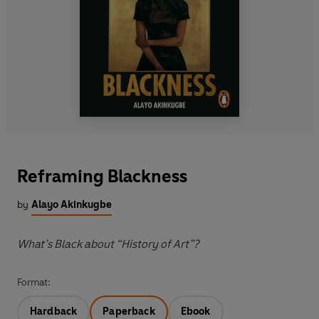
Reframing Blackness
by
Alayo Akinkugbe
What’s Black about “History of Art”?
Format:
Hardback
Paperback
Ebook