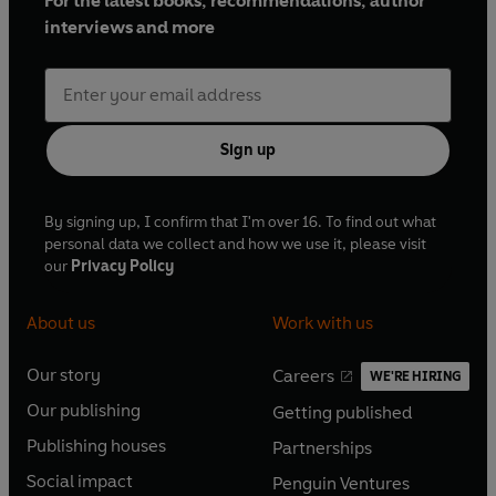
For the latest books, recommendations, author
interviews and more
Sign up
By signing up, I confirm that I'm over 16. To find out what
personal data we collect and how we use it, please visit
our
Privacy Policy
About us
Work with us
Our story
Careers
WE'RE HIRING
O
O
Our publishing
Getting published
p
p
O
O
e
e
Publishing houses
Partnerships
p
p
O
O
n
n
e
e
Social impact
Penguin Ventures
p
p
s
O
s
O