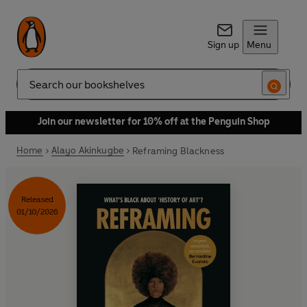
Sign up
Menu
Search
Join our newsletter for 10% off at the Penguin Shop
Home
Alayo Akinkugbe
Reframing Blackness
Released
01/10/2026