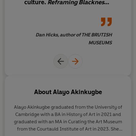
culture.
Reframing Blackness
shows us how addressing
absences and erasures can be
about so much more than just
filling the gaps. This book is a
Dan Hicks, author of THE BRUTISH
manifesto, a manual and a
MUSEUMS
toolkit all at once, focused on
the urgent tasks of
reimagining the canon,
transforming the curriculum,
and bringing art history into
the 21st century. It will shift
About
Alayo Akinkugbe
your frames of reference,
expand your canvas, and give
Alayo Akinkugbe
graduated from the University of
you hope for the future —
Cambridge with a BA in History of Art in 2021 and
changing how you look at art
graduated with an MA in Curating the Art Museum
while also making you look
from the Courtauld Institute of Art in 2023. She