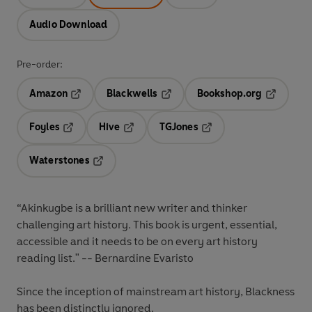
Audio Download
Pre-order:
Amazon
Blackwells
Bookshop.org
Opens in a new tab
Opens in a new tab
Opens in 
Foyles
Hive
TGJones
Opens in a new tab
Opens in a new tab
Opens in a new tab
Waterstones
Opens in a new tab
“Akinkugbe is a brilliant new writer and thinker
challenging art history. This book is urgent, essential,
accessible and it needs to be on every art history
reading list." -- Bernardine Evaristo
Since the inception of mainstream art history, Blackness
has been distinctly ignored.