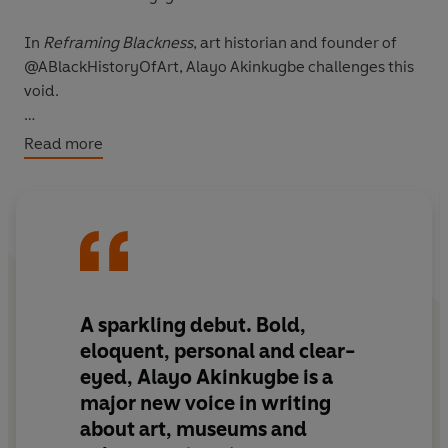
In
Reframing Blackness
, art historian and founder of
@ABlackHistoryOfArt, Alayo Akinkugbe challenges this
void.
Exploring the presentation of Black figures in Western
Read more
art, as well as Blackness in museums, in feminist art
movements and in the curriculum, Alayo unveils an
overlooked but integral part of our collective art history.
Refreshing and accessible, this promises to start a
much-needed conversation in culture and education.
A sparkling debut. Bold,
eloquent, personal and clear-
eyed, Alayo Akinkugbe is a
major new voice in writing
about art, museums and