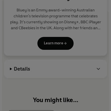
Bluey is an Emmy award-winning Australian
children's television programme that celebrates
play. It’s currently showing on Disney+, BBC iPlayer
and CBeebies in the UK. Along with her friends and
family, blue heeler Bluey enjoys exploring the world
and using her imagination to turn everyday life into
Learn more
an amazing adventure. Join Bluey in this fun
collection of story, activity and novelty books.
Details
You might like...