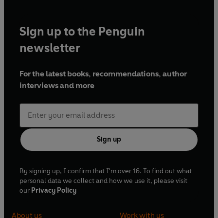
Sign up to the Penguin
newsletter
For the latest books, recommendations, author
interviews and more
Sign up
By signing up, I confirm that I'm over 16. To find out what
personal data we collect and how we use it, please visit
our
Privacy Policy
About us
Work with us