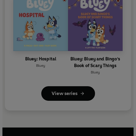
Bluey: Hospital
Bluey: Bluey and Bingo's
Book of Scary Things
Bluey
Bluey
View series