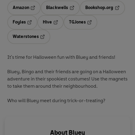
Amazon
Blackwells
Bookshop.org
Opens in a new tab
Opens in a new tab
Opens in 
Foyles
Hive
TGJones
Opens in a new tab
Opens in a new tab
Opens in a new tab
Waterstones
Opens in a new tab
It's time for Halloween fun with Bluey and friends!
Bluey, Bingo and their friends are going on a Halloween
adventure in their spookiest costumes! Use the magnets
to take them around their neighbourhood.
Who will Bluey meet during trick-or-treating?
About
Bluey