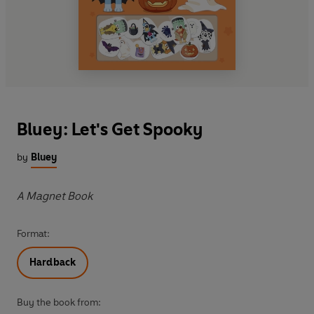
Bluey: Let's Get Spooky
by
Bluey
A Magnet Book
Format:
Hardback
Buy the book from: