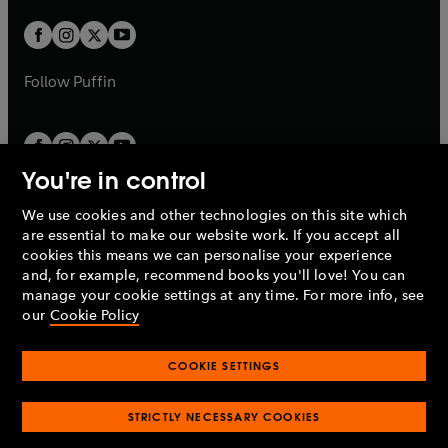
w
w
b
b
a
a
t
t
b
b
a
a
b
b
Follow
Puffin
You're in control
We use cookies and other technologies on this site which
Penguin Books Limited
are essential to make our website work. If you accept all
A
Penguin Random House
Company.
cookies this means we can personalise your experience
© 1995 –
2026
Penguin Books Ltd. Registered number: 861590
and, for example, recommend books you'll love! You can
England.
Registered office: One Embassy Gardens, 8 Viaduct
manage your cookie settings at any time. For more info, see
Gardens, London, SW11 7BW, UK.
our
Cookie Policy
COOKIE SETTINGS
Privacy policy
Cookies policy
Cookie settings
O
O
Opens
p
p
STRICTLY NECESSARY COOKIES
in
Modern slavery statement
Accessibility
Product recalls
O
O
O
e
e
a