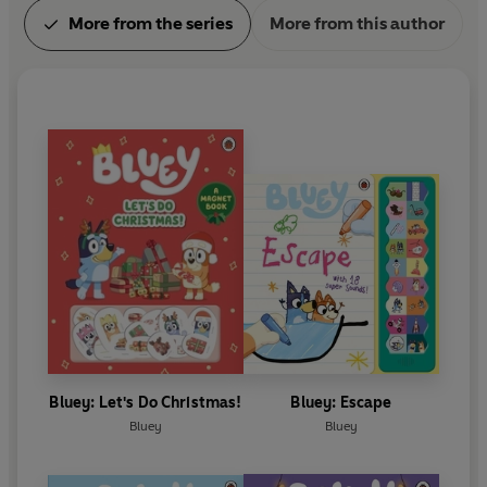
More from the series
More from this author
Bluey: Let's Do Christmas!
Bluey: Escape
Bluey
Bluey