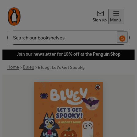
Sign up
Menu
Search
Join our newsletter for 10% off at the Penguin Shop
Home
Bluey
Bluey: Let's Get Spooky