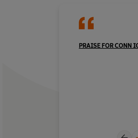
PRAISE FOR CONN 