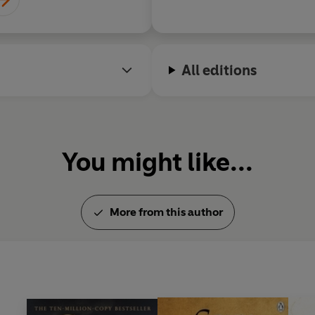
All editions
You might like...
More from this author