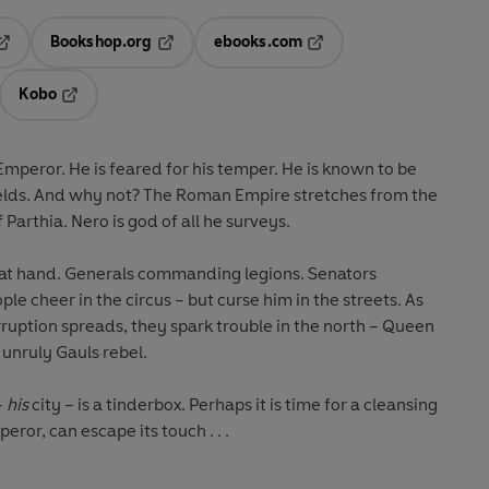
Bookshop.org
ebooks.com
pens in a new tab
Opens in a new tab
Opens in a new tab
Kobo
ab
s in a new tab
Opens in a new tab
Emperor. He is feared for his temper. He is known to be
elds. And why not? The Roman Empire stretches from the
f Parthia. Nero is god of all he surveys.
e at hand. Generals commanding legions. Senators
ple cheer in the circus – but curse him in the streets. As
rruption spreads, they spark trouble in the north – Queen
 unruly Gauls rebel.
–
his
city – is a tinderbox. Perhaps it is time for a cleansing
eror, can escape its touch . . .