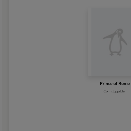
Prince of Rome
Conn Iggulden