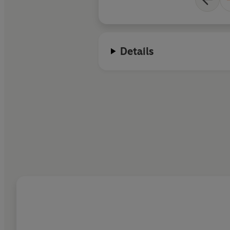
Details