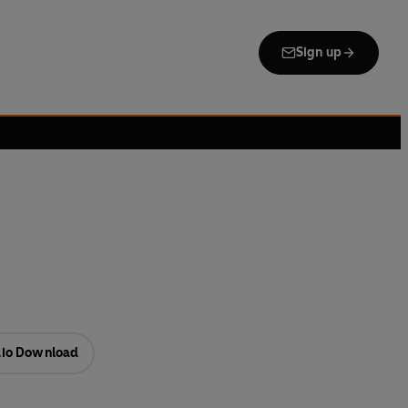
Sign up
io Download