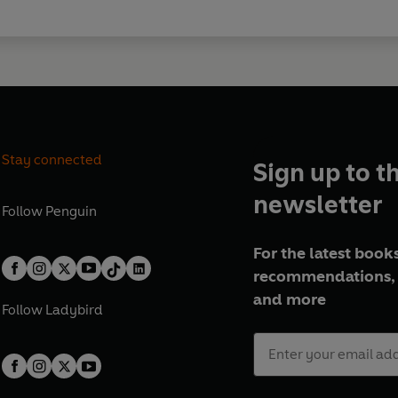
Stay connected
Sign up to t
newsletter
Follow
Penguin
For the latest books
recommendations, 
and more
Follow
Ladybird