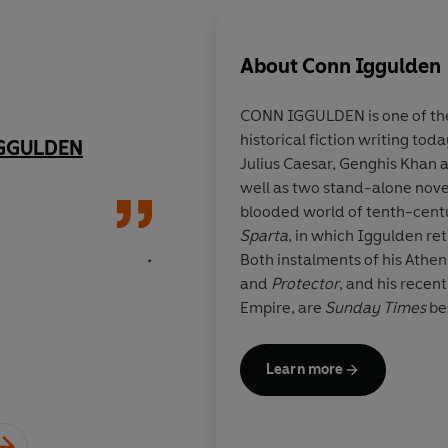
About
Conn Iggulden
CONN IGGULDEN
is one of t
historical fiction writing toda
IGGULDEN
Breathtakingly good
Julius Caesar, Genghis Khan a
well as two stand-alone nove
blooded world of tenth-cen
Sparta
, in which Iggulden re
.
Both instalments of his Athen
and
Protector
, and his recen
Empire, are
Sunday Times
bes
follow on from the
Sunday T
Iggulden's most recent series
Learn more