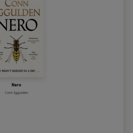
Nero
Conn Iggulden