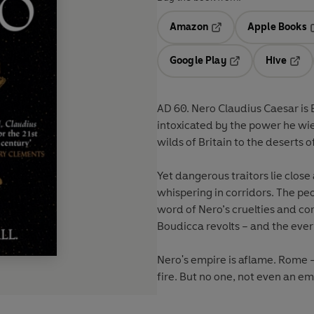
Amazon
Apple Books
Opens in a new tab
O
Google Play
Hive
Opens in a new t
Open
AD 60. Nero Claudius Caesar is 
intoxicated by the power he wi
wilds of Britain to the deserts o
Yet dangerous traitors lie clos
whispering in corridors. The peo
word of Nero’s cruelties and co
Boudicca revolts – and the ever
Nero's empire is aflame. Rome 
fire. But no one, not even an emp