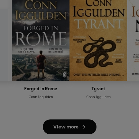
Forged in Rome
Tyrant
Conn Iggulden
Conn Iggulden
View more