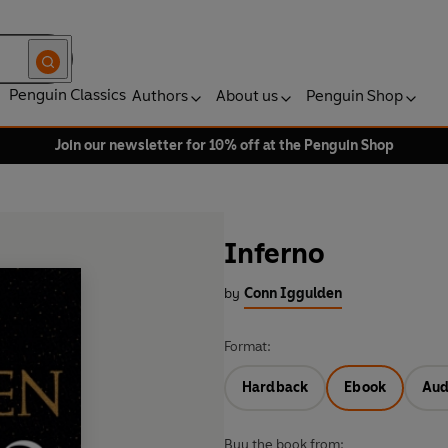
Penguin Classics
Authors
About us
Penguin Shop
Join our newsletter for 10% off at the Penguin Shop
Inferno
by
Conn Iggulden
Format:
Hardback
Ebook
Aud
Buy the book from: