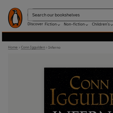
Search
Discover
Fiction
Non-fiction
Children's
Home
Conn Iggulden
Inferno