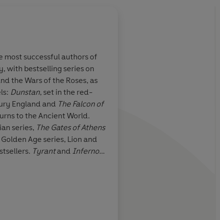
he most successful authors of
y, with bestselling series on
Deft and robust storyt
nd the Wars of the Roses, as
whips through the hi
ls:
Dunstan
, set in the red-
plenty of blood, guts
tury England and
The Falcon of
twists
turns to the Ancient World.
Bernard Cornwell
ian series,
The Gates of Athens
t Golden Age series, Lion and
tsellers.
Tyrant
and
Inferno
imes
bestselling
Nero
in
.