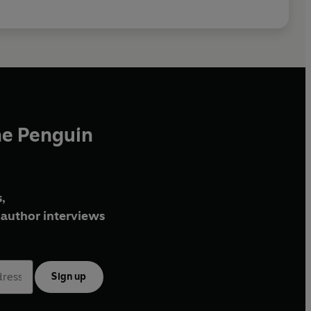
he Penguin
,
author interviews
Sign up