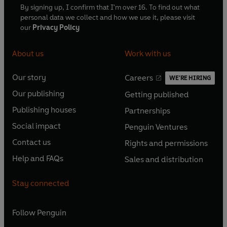
By signing up, I confirm that I'm over 16. To find out what
personal data we collect and how we use it, please visit
our
Privacy Policy
About us
Work with us
Our story
Careers
WE'RE HIRING
O
O
Our publishing
Getting published
p
p
O
O
e
e
Publishing houses
Partnerships
p
p
O
O
n
n
e
e
Social impact
Penguin Ventures
p
p
s
O
s
O
n
n
e
e
Contact us
Rights and permissions
i
p
i
p
s
O
s
O
n
n
n
e
n
e
Help and FAQs
Sales and distribution
i
p
i
p
s
O
s
O
a
n
a
n
n
e
n
e
i
p
i
p
n
s
n
s
Stay connected
a
n
a
n
n
e
n
e
e
i
e
i
n
s
n
s
a
n
a
n
w
n
w
n
e
i
e
i
n
s
Follow
Penguin
n
s
t
a
t
a
w
n
w
n
e
i
e
i