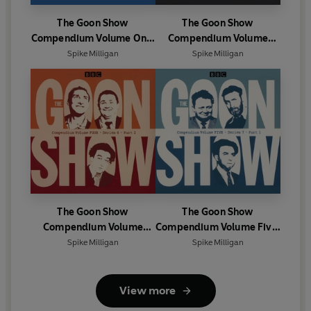
The Goon Show
The Goon Show
Compendium Volume One:
Compendium Volume
Series 5, Part 1
Two: Series 5, Part 2
Spike Milligan
Spike Milligan
The Goon Show
The Goon Show
Compendium Volume
Compendium Volume Five:
Four: Series 6, Part 2
Series 7, Part 1
Spike Milligan
Spike Milligan
View more