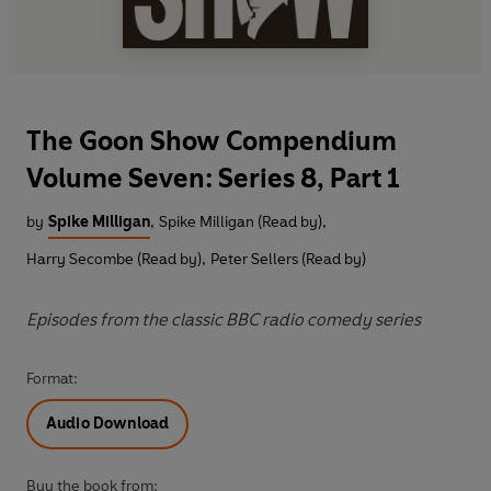
The Goon Show Compendium
Volume Seven: Series 8, Part 1
by
Spike Milligan
,
Spike Milligan (Read by)
,
Harry Secombe (Read by)
,
Peter Sellers (Read by)
Episodes from the classic BBC radio comedy series
Format:
Audio Download
Buy the book from: