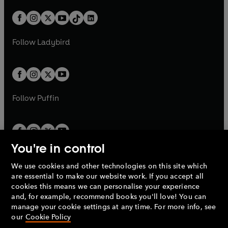
a
n
a
n
t
a
t
a
w
n
w
n
b
e
b
e
a
n
a
n
t
a
t
a
w
w
b
e
b
e
a
n
a
n
t
t
Follow
Ladybird
w
w
b
e
b
e
a
a
t
t
w
w
b
b
a
a
t
t
b
b
a
a
b
b
Follow
Puffin
You're in control
We use cookies and other technologies on this site which
Penguin Books Limited
are essential to make our website work. If you accept all
A
Penguin Random House
Company.
cookies this means we can personalise your experience
© 1995 –
2026
Penguin Books Ltd. Registered number: 861590
and, for example, recommend books you'll love! You can
England.
Registered office: One Embassy Gardens, 8 Viaduct
manage your cookie settings at any time. For more info, see
Gardens, London, SW11 7BW, UK.
our
Cookie Policy