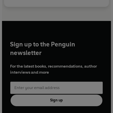
Sign up to the Penguin
newsletter
For the latest books, recommendations, author
interviews and more
Sign up