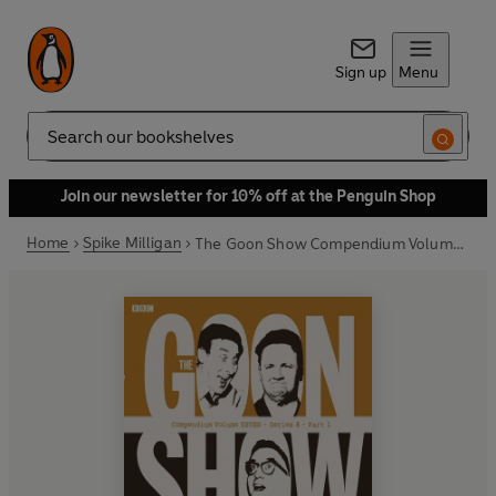
Sign up
Menu
Search
Join our newsletter for 10% off at the Penguin Shop
Home
Spike Milligan
The Goon Show Compendium Volume Seven: Series 8, Part 1