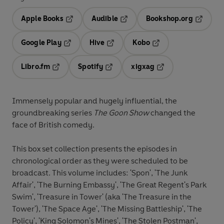
Apple Books
Audible
Bookshop.org
Opens in a new tab
Opens in a new tab
Opens in
Google Play
Hive
Kobo
Opens in a new tab
Opens in a new tab
Opens in a new tab
Libro.fm
Spotify
xigxag
Opens in a new tab
Opens in a new tab
Opens in a new tab
Immensely popular and hugely influential, the
groundbreaking series
The Goon Show
changed the
face of British comedy.
This box set collection presents the episodes in
chronological order as they were scheduled to be
broadcast. This volume includes: 'Spon', 'The Junk
Affair', 'The Burning Embassy', 'The Great Regent's Park
Swim', 'Treasure in Tower' (aka 'The Treasure in the
Tower'), 'The Space Age', 'The Missing Battleship', 'The
Policy', 'King Solomon's Mines', 'The Stolen Postman',