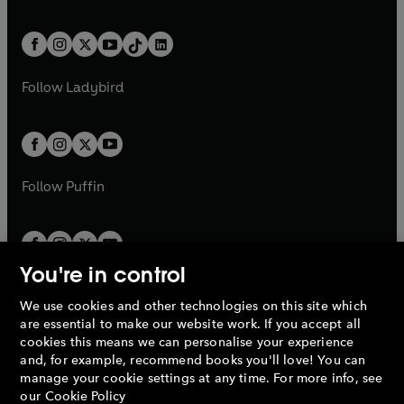
w
n
w
n
e
i
e
i
a
n
a
n
t
a
t
a
w
n
w
n
b
e
b
e
a
n
a
n
t
a
t
a
w
w
b
e
b
e
a
n
a
n
t
t
Follow
Ladybird
w
w
b
e
b
e
a
a
t
t
w
w
b
b
a
a
t
t
b
b
a
a
b
b
Follow
Puffin
You're in control
We use cookies and other technologies on this site which
Penguin Books Limited
are essential to make our website work. If you accept all
A
Penguin Random House
Company.
cookies this means we can personalise your experience
© 1995 –
2026
Penguin Books Ltd. Registered number: 861590
and, for example, recommend books you'll love! You can
England.
Registered office: One Embassy Gardens, 8 Viaduct
manage your cookie settings at any time. For more info, see
Gardens, London, SW11 7BW, UK.
our
Cookie Policy