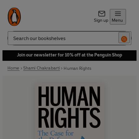
Sign up
Menu
Search
Join our newsletter for 10% off at the Penguin Shop
Home
Shami Chakrabarti
Human Rights