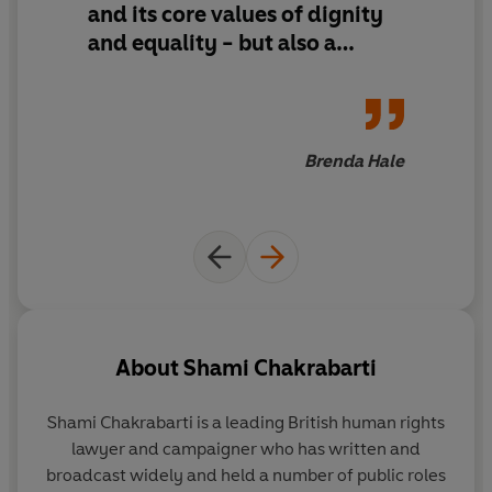
and its core values of dignity
To believe in human rights is to believe in human beings.
If they - and we - are to survive, these rights must be
and equality - but also a
owned and understood by everyone.
blueprint for how human
rights thinking might help us
solve the great problems of the
day - cyberspace and AI,
Brenda Hale
armed conflict and climate
change - and give democracy
a future
About
Shami Chakrabarti
Shami Chakrabarti
is a leading British human rights
lawyer and campaigner who has written and
broadcast widely and held a number of public roles