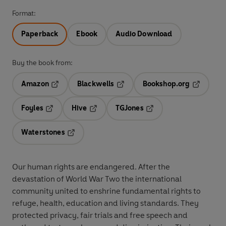
Format:
Paperback
Ebook
Audio Download
Buy the book from:
Amazon
Blackwells
Bookshop.org
Opens in a new tab
Opens in a new tab
Opens in 
Foyles
Hive
TGJones
Opens in a new tab
Opens in a new tab
Opens in a new tab
Waterstones
Opens in a new tab
Our human rights are endangered. After the
devastation of World War Two the international
community united to enshrine fundamental rights to
refuge, health, education and living standards. They
protected privacy, fair trials and free speech and