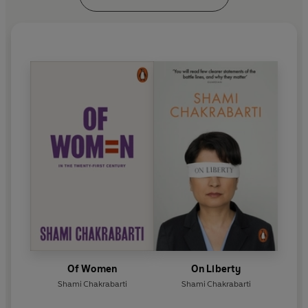
Of Women
On Liberty
Shami Chakrabarti
Shami Chakrabarti