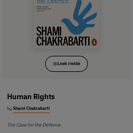
Look inside
Human Rights
by
Shami Chakrabarti
The Case for the Defence