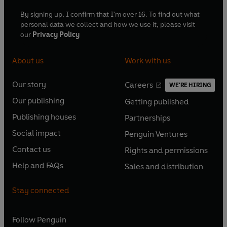
By signing up, I confirm that I'm over 16. To find out what
personal data we collect and how we use it, please visit
our
Privacy Policy
About us
Work with us
Our story
Careers
WE'RE HIRING
O
O
Our publishing
Getting published
p
p
O
O
e
e
Publishing houses
Partnerships
p
p
O
O
n
n
e
e
Social impact
Penguin Ventures
p
p
s
O
s
O
n
n
e
e
Contact us
Rights and permissions
i
p
i
p
s
O
s
O
n
n
n
e
n
e
Help and FAQs
Sales and distribution
i
p
i
p
s
O
s
O
a
n
a
n
n
e
n
e
i
p
i
p
n
s
n
s
Stay connected
a
n
a
n
n
e
n
e
e
i
e
i
n
s
n
s
a
n
a
n
w
n
w
n
e
i
e
i
n
s
Follow
Penguin
n
s
t
a
t
a