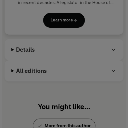
in recent decades. A legislator in the House of
Lords, she is the author of
On Liberty
and
Of
Women
. Director of Liberty (the National Council for
Learn more
Civil Liberties) from 2003 to 2016, she was Shadow
Attorney General for England and Wales from 2016
to 2020.
Details
All editions
You might like...
More from this author