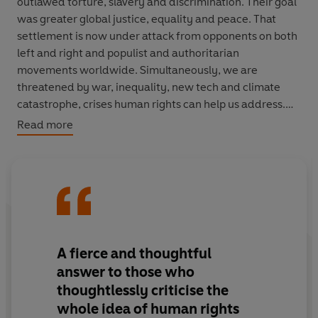
outlawed torture, slavery and discrimination. Their goal
was greater global justice, equality and peace. That
settlement is now under attack from opponents on both
left and right and populist and authoritarian
movements worldwide. Simultaneously, we are
threatened by war, inequality, new tech and climate
catastrophe, crises human rights can help us address.
Read more
In this urgent, powerful book, Shami Chakrabarti,
demonstrates why human rights matter and why we
need to secure further rights to deal with challenges of
the present and future. Outlining the historic national
and international struggles for human rights, from
ancient Babylon to the present day, Chakrabarti is an
indispensable guide to the law and logic underpinning
A fierce and thoughtful
human dignity and universal freedoms. This book equips
answer to those who
supporters in the battle of ideas and will encourage
thoughtlessly criticise the
doubters to think again.
whole idea of human rights