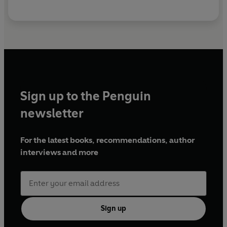
Sign up to the Penguin
newsletter
For the latest books, recommendations, author
interviews and more
Sign up