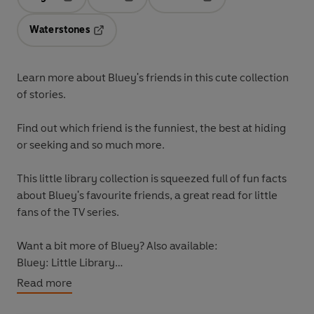
Opens in a new tab
Opens in a new tab
Opens in a new tab
Waterstones
Opens in a new tab
Learn more about Bluey's friends in this cute collection
of stories.
Find out which friend is the funniest, the best at hiding
or seeking and so much more.
This little library collection is squeezed full of fun facts
about Bluey's favourite friends, a great read for little
fans of the TV series.
Want a bit more of Bluey? Also available:
Bluey: Little Library
Bluey: Grannies
Read more
Bluey: Typewriter
Bluey: Bob Bilby