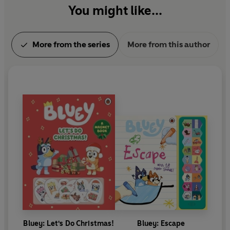
You might like...
More from the series
More from this author
Bluey: Let's Do Christmas!
Bluey: Escape