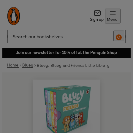
Sign up
Menu
Search
Join our newsletter for 10% off at the Penguin Shop
Home
Bluey
Bluey: Bluey and Friends Little Library