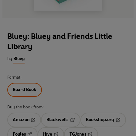
Bluey: Bluey and Friends Little
Library
by
Bluey
Format:
Board Book
Buy the book from:
Amazon
Blackwells
Bookshop.org
Opens in a new tab
Opens in a new tab
Opens in 
Foyles
Hive
TGJones