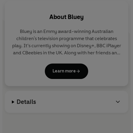
About
Bluey
Bluey is an Emmy award-winning Australian
children's television programme that celebrates
play. It’s currently showing on Disney+, BBC iPlayer
and CBeebies in the UK. Along with her friends and
family, blue heeler Bluey enjoys exploring the world
and using her imagination to turn everyday life into
Learn more
an amazing adventure. Join Bluey in this fun
collection of story, activity and novelty books.
Details