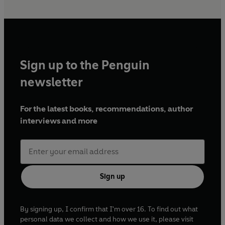
Sign up to the Penguin
newsletter
For the latest books, recommendations, author
interviews and more
Sign up
By signing up, I confirm that I'm over 16. To find out what
personal data we collect and how we use it, please visit