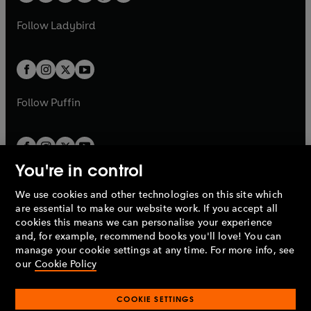
w
w
b
e
b
e
a
n
a
n
t
t
Follow
Ladybird
w
w
b
e
b
e
a
a
t
t
w
w
b
b
a
a
t
t
b
b
a
a
b
b
Follow
Puffin
You're in control
We use cookies and other technologies on this site which
Penguin Books Limited
are essential to make our website work. If you accept all
A
Penguin Random House
Company.
cookies this means we can personalise your experience
© 1995 –
2026
Penguin Books Ltd. Registered number: 861590
and, for example, recommend books you'll love! You can
England.
Registered office: One Embassy Gardens, 8 Viaduct
manage your cookie settings at any time. For more info, see
Gardens, London, SW11 7BW, UK.
our
Cookie Policy
COOKIE SETTINGS