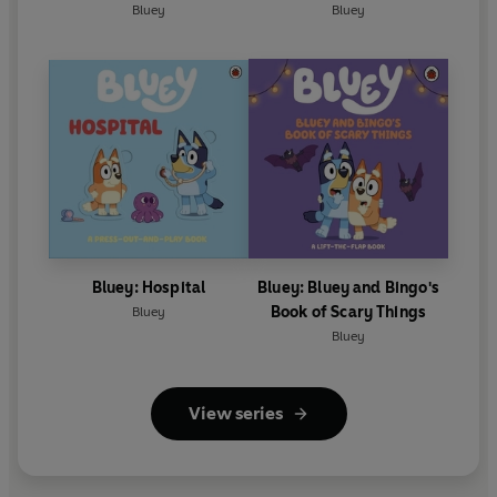
Bluey
Bluey
Bluey: Hospital
Bluey: Bluey and Bingo's
Book of Scary Things
Bluey
Bluey
View series