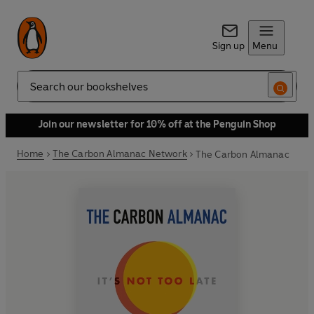
Sign up
Menu
Search
Join our newsletter for 10% off at the Penguin Shop
Home
The Carbon Almanac Network
The Carbon Almanac