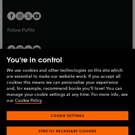
b
e
a
a
t
t
w
w
b
b
a
a
t
t
b
b
a
a
b
b
Follow
Puffin
You're in control
We use cookies and other technologies on this site which
Penguin Books Limited
are essential to make our website work. If you accept all
A
Penguin Random House
Company.
cookies this means we can personalise your experience
© 1995 –
2026
Penguin Books Ltd. Registered number: 861590
and, for example, recommend books you'll love! You can
England.
Registered office: One Embassy Gardens, 8 Viaduct
manage your cookie settings at any time. For more info, see
Gardens, London, SW11 7BW, UK.
our
Cookie Policy
COOKIE SETTINGS
Privacy policy
Cookies policy
Cookie settings
O
O
Opens
p
p
STRICTLY NECESSARY COOKIES
in
Modern slavery statement
Accessibility
Product recalls
O
O
O