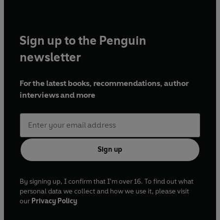
Sign up to the Penguin
newsletter
For the latest books, recommendations, author
interviews and more
Sign up
By signing up, I confirm that I'm over 16. To find out what
personal data we collect and how we use it, please visit
our
Privacy Policy