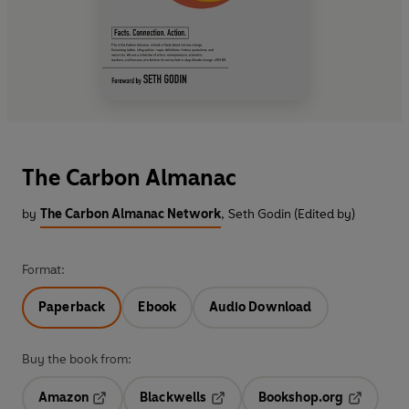
The Carbon Almanac
by
The Carbon Almanac Network
,
Seth Godin (Edited by)
Format:
Paperback
Ebook
Audio Download
Buy the book from:
Amazon
Blackwells
Bookshop.org