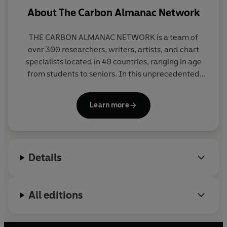
About
The Carbon Almanac Network
THE CARBON ALMANAC NETWORK is a team of
over 300 researchers, writers, artists, and chart
specialists located in 40 countries, ranging in age
from students to seniors. In this unprecedented
collaboration, a network of concerned citizens
volunteered to work together to kickstart
Learn more
conversations about the most important issue of
our time - climate change. Their teamwork models
the collaboration that they hope to see in the world:
community-based efforts to save our planet that
Details
anyone can - and should - be a part of, regardless
of political affiliation, age, profession, or geographic
location.
All editions