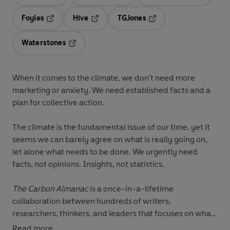
Opens in a new tab
Opens in a new tab
Opens in 
Foyles
Hive
TGJones
Opens in a new tab
Opens in a new tab
Opens in a new tab
Waterstones
Opens in a new tab
When it comes to the climate, we don't need more
marketing or anxiety. We need established facts and a
plan for collective action.
The climate is the fundamental issue of our time, yet it
seems we can barely agree on what is really going on,
let alone what needs to be done. We urgently need
facts, not opinions. Insights, not statistics.
The Carbon Almanac
is a once-in-a-lifetime
collaboration between hundreds of writers,
researchers, thinkers, and leaders that focuses on what
we know, what has come before, and what might
Read more