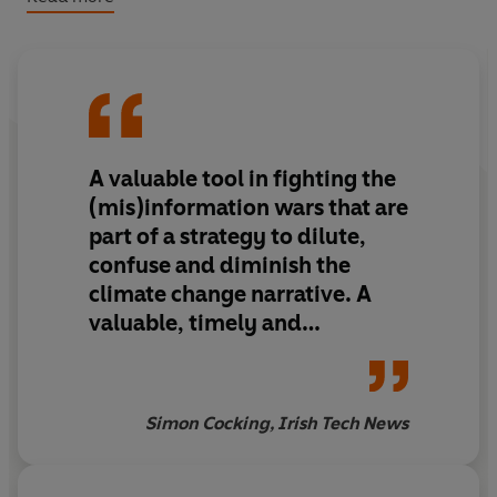
happen next. With thousands of data points, articles and
charts explaining carbon's impact on everything in our
society, from our the economy to extreme weather
events, it is the definitive source for facts and the basis
for a global movement to fight climate change.
A valuable tool in fighting the
This book isn't what the oil companies, marketers,
activists, or politicians want you to believe. This is what's
(mis)information wars that are
really happening, right now. Our planet is in trouble, and
part of a strategy to dilute,
no one concerned group, corporation, country, or
confuse and diminish the
hemisphere can
climate change narrative. A
address this on its own. We are in this together. And it's
valuable, timely and
not too late for concerted, collective action for change.
important book. Buy it and
give it to your children and
relevant policy makers too.
Simon Cocking, Irish Tech News