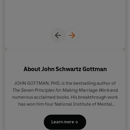
About
John Schwartz Gottman
JOHN GOTTMAN, PHD, is the bestselling author of
The Seven Principles for Making Marriage Work
and
numerous acclaimed books. His breakthrough work
Sc
has won him four National Institute of Mental
c
Health Research Science Awards, and he is a
frequent guest on national media. He also co-
Learn more
founded the Gottman Institute with his wife, Julie.