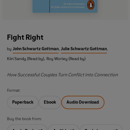
Fight Right
by
John Schwartz Gottman
,
Julie Schwartz Gottman
,
Kiiri Sandy (Read by)
,
Roy Worley (Read by)
How Successful Couples Turn Conflict into Connection
Format:
Paperback
Ebook
Audio Download
Buy the book from: