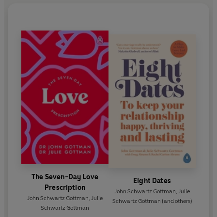
The Seven-Day Love
Eight Dates
Prescription
John Schwartz Gottman
,
Julie
John Schwartz Gottman
,
Julie
Schwartz Gottman
(and others)
Schwartz Gottman