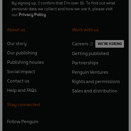
By signing up, I confirm that I'm over 16. To find out what
personal data we collect and how we use it, please visit
our
Privacy Policy
About us
Work with us
Our story
Careers
WE'RE HIRING
O
O
Our publishing
Getting published
p
p
O
O
e
e
Publishing houses
Partnerships
p
p
O
O
n
n
e
e
Social impact
Penguin Ventures
p
p
s
O
s
O
n
n
e
e
Contact us
Rights and permissions
i
p
i
p
s
O
s
O
n
n
n
e
n
e
Help and FAQs
Sales and distribution
i
p
i
p
s
O
s
O
a
n
a
n
n
e
n
e
i
p
i
p
n
s
n
s
Stay connected
a
n
a
n
n
e
n
e
e
i
e
i
n
s
n
s
a
n
a
n
w
n
w
n
e
i
e
i
n
s
Follow
Penguin
n
s
t
a
t
a
w
n
w
n
e
i
e
i
a
n