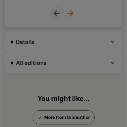
Details
All editions
You might like...
More from this author