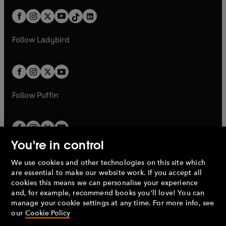
a
n
t
a
t
a
w
n
w
n
b
e
b
e
a
n
a
n
t
a
t
a
w
w
b
e
b
e
a
n
a
n
t
t
Follow
Ladybird
w
w
b
e
b
e
a
a
t
t
w
w
b
b
a
a
t
t
b
b
a
a
b
b
Follow
Puffin
You're in control
We use cookies and other technologies on this site which
Penguin Books Limited
are essential to make our website work. If you accept all
A
Penguin Random House
Company.
cookies this means we can personalise your experience
© 1995 –
2026
Penguin Books Ltd. Registered number: 861590
and, for example, recommend books you'll love! You can
England.
Registered office: One Embassy Gardens, 8 Viaduct
manage your cookie settings at any time. For more info, see
Gardens, London, SW11 7BW, UK.
our
Cookie Policy