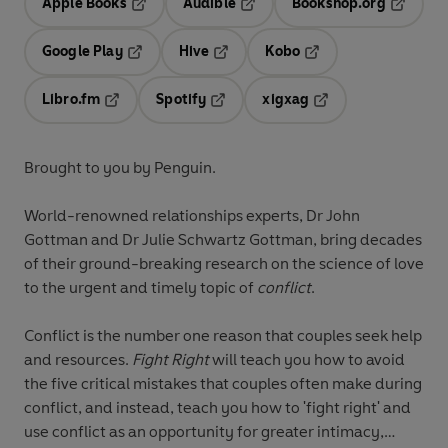
Apple Books
Audible
Bookshop.org
Opens in a new tab
Opens in a new tab
Opens in
Google Play
Hive
Kobo
Opens in a new tab
Opens in a new tab
Opens in a new tab
Libro.fm
Spotify
xigxag
Opens in a new tab
Opens in a new tab
Opens in a new tab
Brought to you by Penguin.
World-renowned relationships experts, Dr John
Gottman and Dr Julie Schwartz Gottman, bring decades
of their ground-breaking research on the science of love
to the urgent and timely topic of
conflict
.
Conflict is the number one reason that couples seek help
and resources.
Fight Right
will teach you how to avoid
the five critical mistakes that couples often make during
conflict, and instead, teach you how to 'fight right' and
use conflict as an opportunity for greater intimacy,