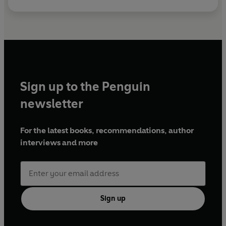
Sign up to the Penguin
newsletter
For the latest books, recommendations, author
interviews and more
Sign up