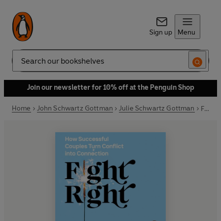
Sign up
Menu
Search
Join our newsletter for 10% off at the Penguin Shop
Home
John Schwartz Gottman
Julie Schwartz Gottman
Fight Right