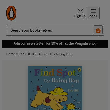
Sign up
Menu
Search
Join our newsletter for 10% off at the Penguin Shop
Home
Eric Hill
Find Spot: The Rainy Day