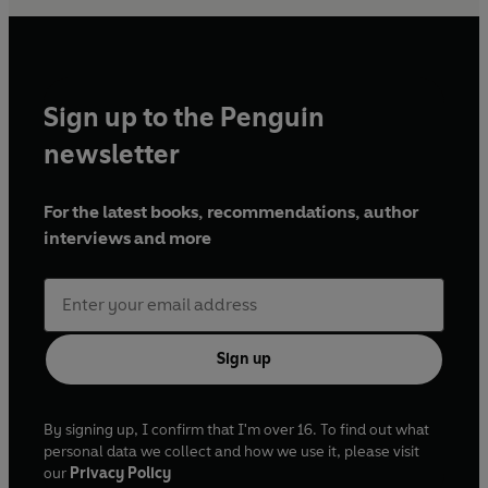
Sign up to the Penguin
newsletter
For the latest books, recommendations, author
interviews and more
Sign up
By signing up, I confirm that I'm over 16. To find out what
personal data we collect and how we use it, please visit
our
Privacy Policy