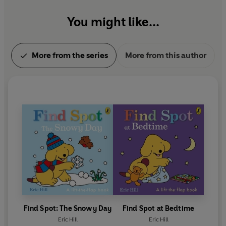
Find Spot at the Zoo
games.
Find Spot: A Sporty Day
You might like...
Find Spot at the Library
Find Spot at the Hospital
More from the series
More from this author
Find Spot: The Snowy Day
Find Spot at Bedtime
Eric Hill
Eric Hill