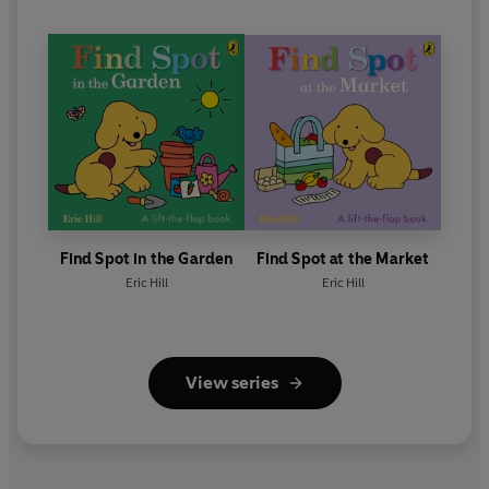
Find Spot in the Garden
Find Spot at the Market
Eric Hill
Eric Hill
View series