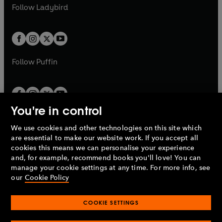
a
n
t
t
Follow
Ladybird
w
w
b
e
b
e
a
a
t
t
w
w
b
b
a
a
t
t
b
b
a
a
b
b
Follow
Puffin
You're in control
We use cookies and other technologies on this site which
Penguin Books Limited
are essential to make our website work. If you accept all
A
Penguin Random House
Company.
cookies this means we can personalise your experience
© 1995 –
2026
Penguin Books Ltd. Registered number: 861590
and, for example, recommend books you'll love! You can
England.
Registered office: One Embassy Gardens, 8 Viaduct
manage your cookie settings at any time. For more info, see
Gardens, London, SW11 7BW, UK.
our
Cookie Policy
COOKIE SETTINGS
Privacy policy
Cookies policy
Cookie settings
O
O
Opens