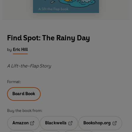
Find Spot: The Rainy Day
by
Eric Hill
A Lift-the-Flap Story
Format:
Board Book
Buy the book from:
Amazon
Blackwells
Bookshop.org
Opens in a new tab
Opens in a new tab
Opens in 