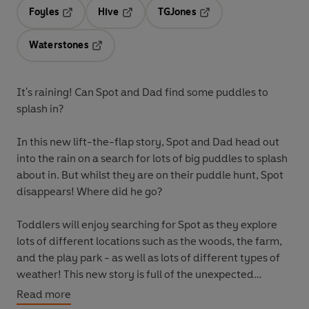
Foyles
Hive
TGJones
Opens in a new tab
Opens in a new tab
Opens in a new tab
Waterstones
Opens in a new tab
It's raining! Can Spot and Dad find some puddles to
splash in?
In this new lift-the-flap story, Spot and Dad head out
into the rain on a search for lots of big puddles to splash
about in. But whilst they are on their puddle hunt, Spot
disappears! Where did he go?
Toddlers will enjoy searching for Spot as they explore
lots of different locations such as the woods, the farm,
and the play park - as well as lots of different types of
weather! This new story is full of the unexpected
surprises and gentle humour that makes the original
Read more
Where's Spot?
a children's classic. An added early