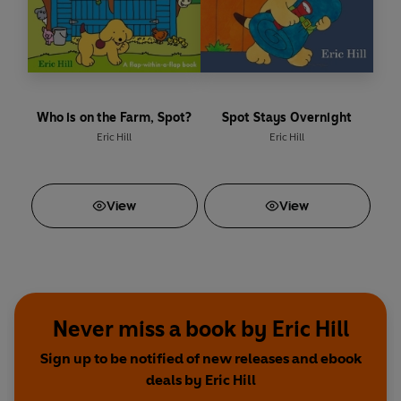
Who is on the Farm, Spot?
Spot Stays Overnight
Eric Hill
Eric Hill
View
View
Never miss a book by Eric Hill
Sign up to be notified of new releases and ebook
deals by Eric Hill