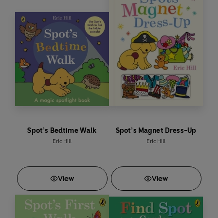
Spot’s Bedtime Walk
Spot’s Magnet Dress-Up
Eric Hill
Eric Hill
View
View