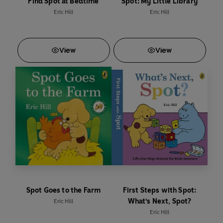
Find Spot at Bedtime
Spot: My Little Library
Eric Hill
Eric Hill
View
View
Spot Goes to the Farm
First Steps with Spot:
What's Next, Spot?
Eric Hill
Eric Hill