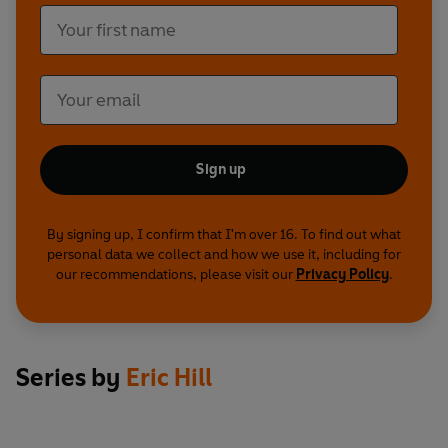
Sign up
By signing up, I confirm that I'm over 16. To find out what
personal data we collect and how we use it, including for
our recommendations, please visit our
Privacy Policy
.
Series by
Eric Hill