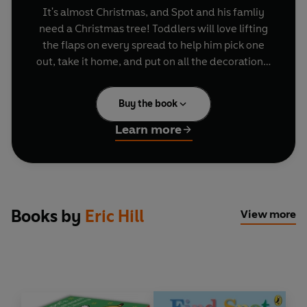
It's almost Christmas, and Spot and his famliy
need a Christmas tree! Toddlers will love lifting
the flaps on every spread to help him pick one
out, take it home, and put on all the decorations,
before enjoying the pop-up Christmas tree on
the final page.
Buy the book
Celebrate Christmas with Spot:
Learn more
Find Spot at Christmas
Happy Christmas, Spot!
Spot's Night Before Christmas
Spot's First Christmas
Books by
Eric Hill
View more