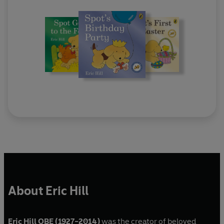
About Eric Hill
Eric Hill OBE (1927-2014)
was the creator of beloved