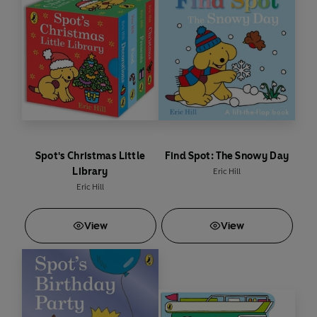
Spot's Christmas Little
Find Spot: The Snowy Day
Library
Eric Hill
Eric Hill
View
View