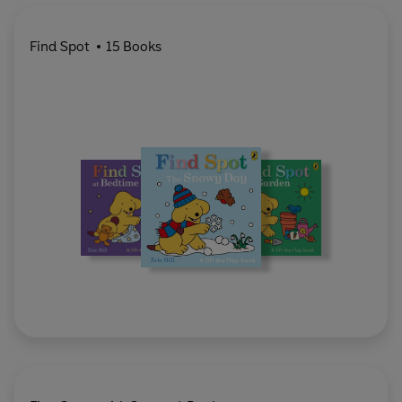
Find Spot
15 Books