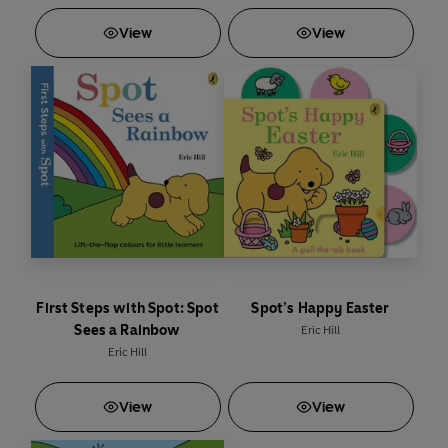
View
View
First Steps with Spot: Spot
Spot’s Happy Easter
Sees a Rainbow
Eric Hill
Eric Hill
View
View