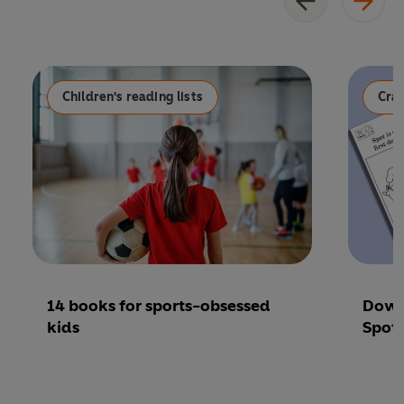
Children's reading lists
Craf
14 books for sports-obsessed
Down
kids
Spot 