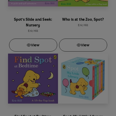
Spot's Slide and Seek:
Who is at the Zoo, Spot?
Nursery
Eric Hill
Eric Hill
View
View