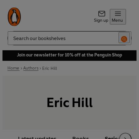
Sign up
Menu
Search
Join our newsletter for 10% off at the Penguin Shop
Home
Authors
Eric Hill
Eric Hill
Latest updates
Books
Series