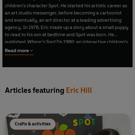
children’s character Spot. He started his artistic career as
an art studio messenger, before becoming a cartoonist
and eventually, an art director at a leading advertising
agency. In 1978, Eric made up a story about a small puppy
to read to his son at bedtime and Spot was born. He
published
Where
’
s Spot?
in 1980: an interactive children’s
book with a pioneering lift-the-flap format combined with
Read more
a simple story and charming, quirky illustrations. Its
immediate success convinced him to become a full-time
author, and Spot books have been enjoyed by children
around the world ever since – as well as audio books,
animation, toys and games.
Articles featuring
Eric Hill
Crafts & activities