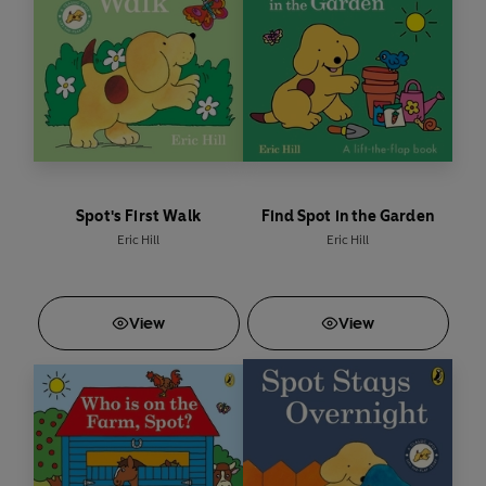
Spot's First Walk
Find Spot in the Garden
Eric Hill
Eric Hill
View
View