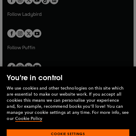
a
n
t
a
t
a
w
w
b
e
b
e
a
n
a
n
t
t
Follow
Ladybird
w
w
b
e
b
e
a
a
t
t
w
w
b
b
a
a
t
t
b
b
a
a
b
b
Follow
Puffin
You're in control
We use cookies and other technologies on this site which
Penguin Books Limited
are essential to make our website work. If you accept all
A
Penguin Random House
Company.
cookies this means we can personalise your experience
© 1995 –
2026
Penguin Books Ltd. Registered number: 861590
and, for example, recommend books you'll love! You can
England.
Registered office: One Embassy Gardens, 8 Viaduct
manage your cookie settings at any time. For more info, see
Gardens, London, SW11 7BW, UK.
our
Cookie Policy
COOKIE SETTINGS