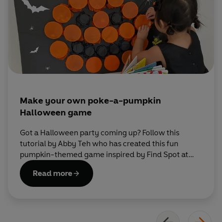
Make your own poke-a-pumpkin
Halloween game
Got a Halloween party coming up? Follow this
tutorial by Abby Teh who has created this fun
pumpkin-themed game inspired by Find Spot at
Halloween.
Read more