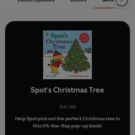
Spot's Christmas Tree
Eric Hill
Help Spot pick out the perfect Christmas tree in
this lift-the-flap pop-up book!