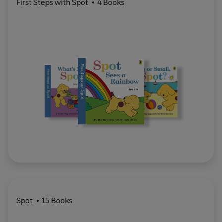
First Steps with Spot
4 Books
Spot
15 Books