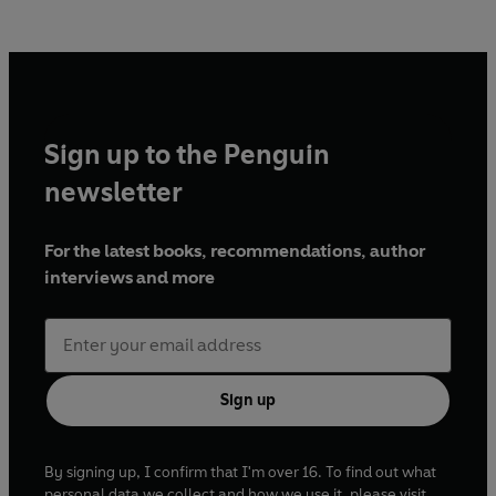
Sign up to the Penguin
newsletter
For the latest books, recommendations, author
interviews and more
Sign up
By signing up, I confirm that I'm over 16. To find out what
personal data we collect and how we use it, please visit