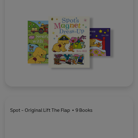
Spot - Original Lift The Flap
9 Books