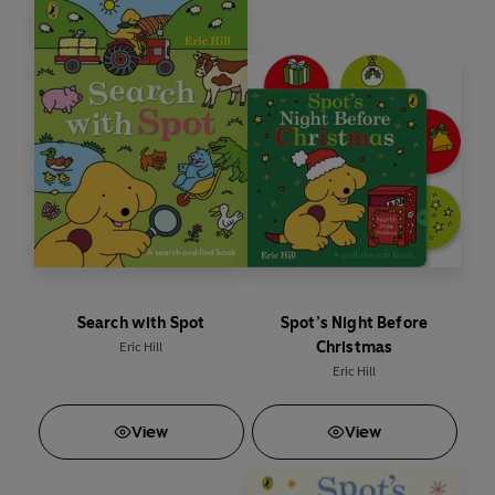
Search with Spot
Spot’s Night Before
Christmas
Eric Hill
Eric Hill
View
View