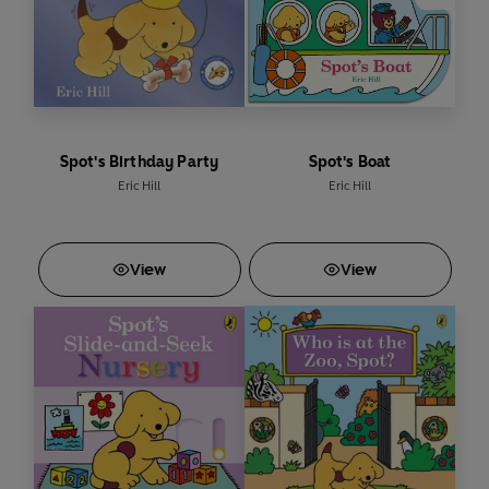
Spot's Birthday Party
Spot's Boat
Eric Hill
Eric Hill
View
View