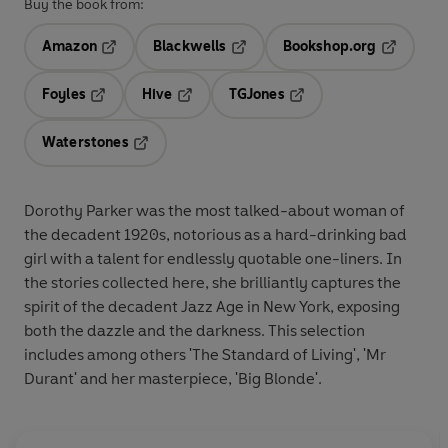
Buy the book from:
Amazon
Blackwells
Bookshop.org
Opens in a new tab
Opens in a new tab
Opens in 
Foyles
Hive
TGJones
Opens in a new tab
Opens in a new tab
Opens in a new tab
Waterstones
Opens in a new tab
Dorothy Parker was the most talked-about woman of
the decadent 1920s, notorious as a hard-drinking bad
girl with a talent for endlessly quotable one-liners. In
the stories collected here, she brilliantly captures the
spirit of the decadent Jazz Age in New York, exposing
both the dazzle and the darkness. This selection
includes among others 'The Standard of Living', 'Mr
Durant' and her masterpiece, 'Big Blonde'.