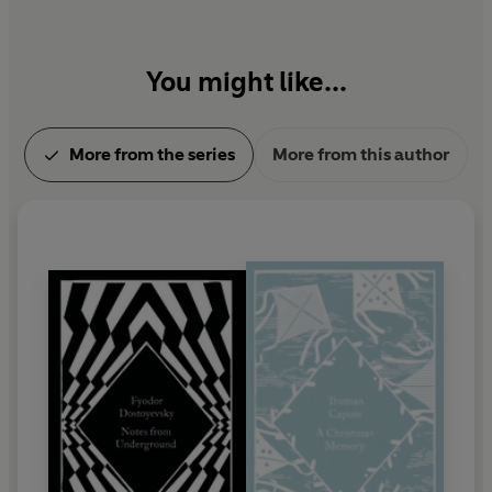
You might like...
More from the series
More from this author