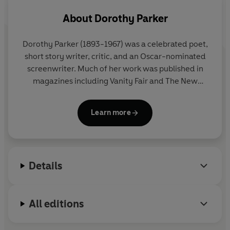
About
Dorothy Parker
Dorothy Parker
(1893-1967) was a celebrated poet,
short story writer, critic, and an Oscar-nominated
screenwriter. Much of her work was published in
magazines including Vanity Fair and The New
Yorker.
Learn more
Details
All editions