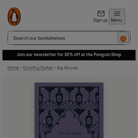
Sign up
Menu
Search
Join our newsletter for 10% off at the Penguin Shop
Home
Dorothy Parker
Big Blonde