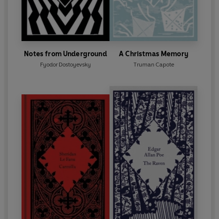
Notes from Underground
A Christmas Memory
Fyodor Dostoyevsky
Truman Capote