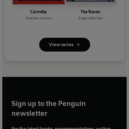
Carmilla
The Raven
Sheridan Le Fanu
Edgar Allan Poe
View series
Sign up to the Penguin
newsletter
For the latest books, recommendations, author