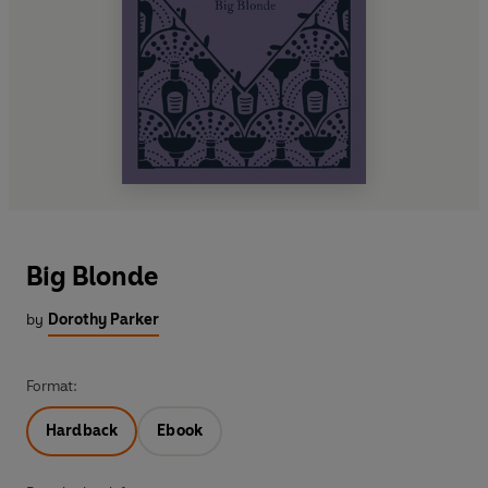
Big Blonde
by
Dorothy Parker
Format:
Hardback
Ebook