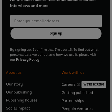
interviews and more
Sign up
By signing up, I confirm that I'm over 16. To find out what
personal data we collect and how we use it, please visit
our
Privacy Policy
About us
Work with us
Our story
Careers
WE'RE HIRING
O
O
Our publishing
Getting published
p
p
O
O
e
e
Publishing houses
Partnerships
p
p
O
O
n
n
e
e
Social impact
Penguin Ventures
p
p
s
O
s
O