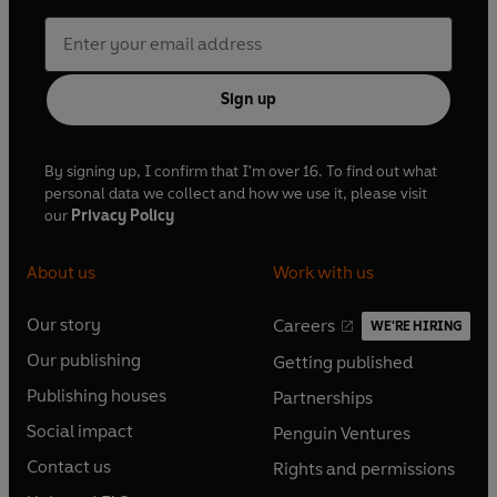
Sign up
By signing up, I confirm that I'm over 16. To find out what
personal data we collect and how we use it, please visit
our
Privacy Policy
About us
Work with us
Our story
Careers
WE'RE HIRING
O
O
Our publishing
Getting published
p
p
O
O
e
e
Publishing houses
Partnerships
p
p
O
O
n
n
e
e
Social impact
Penguin Ventures
p
p
s
O
s
O
n
n
e
e
Contact us
Rights and permissions
i
p
i
p
s
O
s
O
n
n
n
e
n