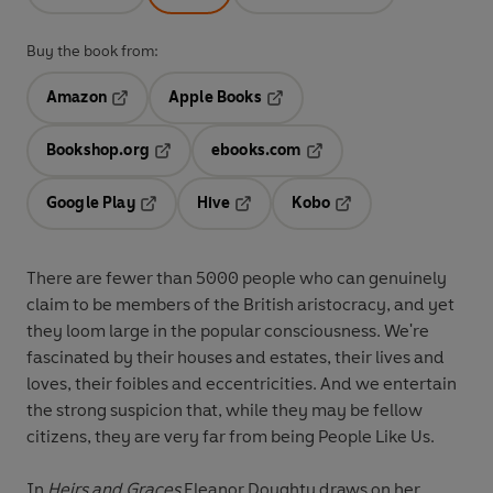
Buy the book from:
Amazon
Apple Books
Opens in a new tab
Opens in a new tab
Bookshop.org
ebooks.com
Opens in a new tab
Opens in a new tab
Google Play
Hive
Kobo
Opens in a new tab
Opens in a new tab
Opens in a new tab
There are fewer than 5000 people who can genuinely
claim to be members of the British aristocracy, and yet
they loom large in the popular consciousness. We're
fascinated by their houses and estates, their lives and
loves, their foibles and eccentricities. And we entertain
the strong suspicion that, while they may be fellow
citizens, they are very far from being People Like Us.
In
Heirs and Graces
Eleanor Doughty draws on her