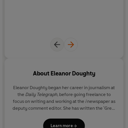
About
Eleanor Doughty
Eleanor Doughty began her career in journalism at
the
Daily Telegraph
, before going freelance to
focus on writing and working at the
i
newspaper as
deputy comment editor. She has written the 'Great
Estates' column in the
Telegraph
since 2017, and
specialises in writing about the moneyed and titled
Learn more