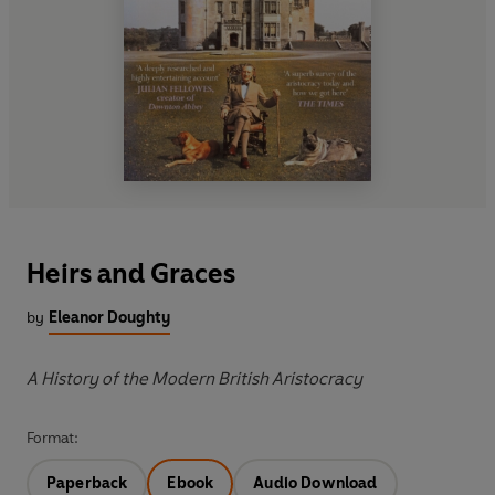
Heirs and Graces
by
Eleanor Doughty
A History of the Modern British Aristocracy
Format:
Paperback
Ebook
Audio Download