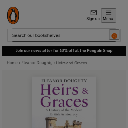
Sign up
Menu
Search
Join our newsletter for 10% off at the Penguin Shop
Home
Eleanor Doughty
Heirs and Graces