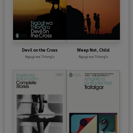
Devil on the Cross
Weep Not, Child
Ngugi wa Thiong'o
Ngugi wa Thiong'o