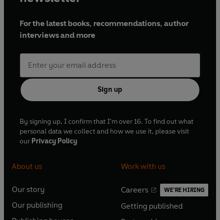
For the latest books, recommendations, author
interviews and more
Sign up
By signing up, I confirm that I'm over 16. To find out what
personal data we collect and how we use it, please visit
our
Privacy Policy
About us
Work with us
Our story
Careers
WE'RE HIRING
O
O
Our publishing
Getting published
p
p
O
O
e
e