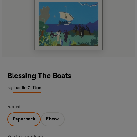
Blessing The Boats
by
Lucille Clifton
Format:
Paperback
Ebook
Buy the book from: