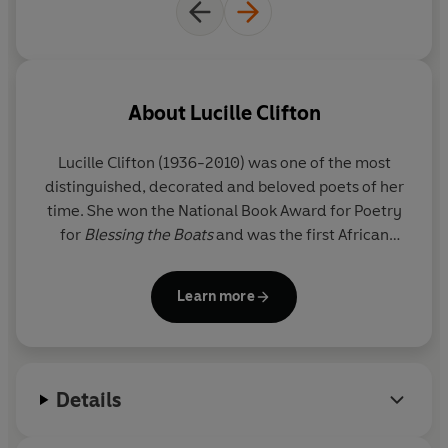
About
Lucille Clifton
Lucille Clifton (1936-2010) was one of the most
distinguished, decorated and beloved poets of her
time. She won the National Book Award for Poetry
for
Blessing the Boats
and was the first African
American female recipient of the Ruth Lilly Poetry
Prize for lifetime achievement from the Poetry
Learn more
Foundation. Clifton received many additional
honors throughout her career, including the
Discovery Award in 1969 for her first collection
Good Times
, a 1976 Emmy Award for Outstanding
Details
Writing for the television special
Free to Be You and
Me
, a Lannan Literary Award in 1994, and the