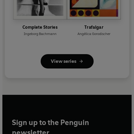
Complete Stories
Trafalgar
Ingeborg Bachmann
Angélica Gorodischer
View series
Sign up to the Penguin
newsletter