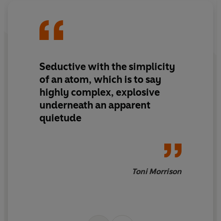
Seductive with the simplicity
of an atom, which is to say
highly complex, explosive
underneath an apparent
quietude
Toni Morrison