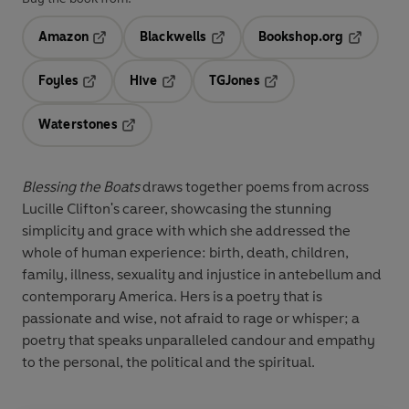
Amazon
Blackwells
Bookshop.org
Opens in a new tab
Opens in a new tab
Opens in 
Foyles
Hive
TGJones
Opens in a new tab
Opens in a new tab
Opens in a new tab
Waterstones
Opens in a new tab
Blessing the Boats
draws together poems from across
Lucille Clifton's career, showcasing the stunning
simplicity and grace with which she addressed the
whole of human experience: birth, death, children,
family, illness, sexuality and injustice in antebellum and
contemporary America. Hers is a poetry that is
passionate and wise, not afraid to rage or whisper; a
poetry that speaks unparalleled candour and empathy
to the personal, the political and the spiritual.