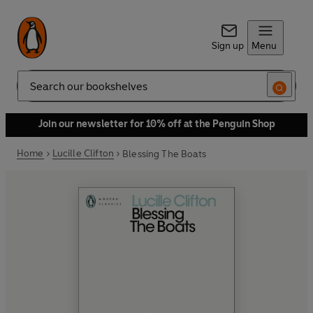
Sign up
Menu
Search
Join our newsletter for 10% off at the Penguin Shop
Home
Lucille Clifton
Blessing The Boats