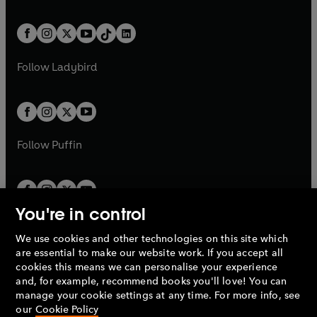
w
n
e
i
e
i
a
n
a
n
t
a
t
a
w
n
w
n
b
e
b
e
a
n
a
n
t
a
t
a
w
w
b
e
b
e
a
n
a
n
t
t
Follow
Ladybird
w
w
b
e
b
e
a
a
t
t
w
w
b
b
a
a
t
t
b
b
a
a
b
b
Follow
Puffin
You're in control
We use cookies and other technologies on this site which
Penguin Books Limited
are essential to make our website work. If you accept all
A
Penguin Random House
Company.
cookies this means we can personalise your experience
© 1995 –
2026
Penguin Books Ltd. Registered number: 861590
and, for example, recommend books you'll love! You can
England.
Registered office: One Embassy Gardens, 8 Viaduct
manage your cookie settings at any time. For more info, see
Gardens, London, SW11 7BW, UK.
our
Cookie Policy