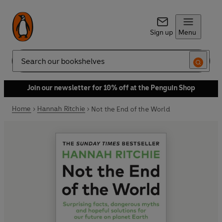
Sign up
Menu
Search
Join our newsletter for 10% off at the Penguin Shop
Home
Hannah Ritchie
Not the End of the World