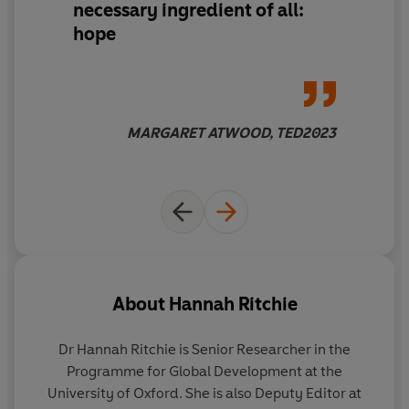
necessary ingredient of all:
the first time in history.
hope
Packed with the latest research, practical guidance and
enlightening graphics, this book will make you rethink
almost everything you've been told about the
environment, from the virtues of eating locally and
MARGARET ATWOOD, TED2023
living in the countryside, to the evils of overpopulation,
plastic straws and palm oil. It will give you the tools to
understand what works, what doesn't and what we
urgently need to focus on so we can leave a sustainable
planet for future generations.
These problems are big. But they
are
solvable. We are
not doomed. We can build a better future for everyone.
About
Hannah Ritchie
Let's turn that opportunity into reality.
Dr Hannah Ritchie
is Senior Researcher in the
-----
Programme for Global Development at the
University of Oxford. She is also Deputy Editor at
‘A book for anyone who finds it difficult to believe in a