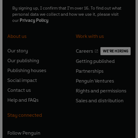
By signing up, I confirm that I'm over 16. To find out what
personal data we collect and how we use it, please visit
our
Privacy Policy
About us
Work with us
Our story
Careers
WE'RE HIRING
O
O
Our publishing
Getting published
p
p
O
O
e
e
Publishing houses
Partnerships
p
p
O
O
n
n
e
e
Social impact
Penguin Ventures
p
p
s
O
s
O
n
n
e
e
Contact us
Rights and permissions
i
p
i
p
s
O
s
O
n
n
n
e
n
e
Help and FAQs
Sales and distribution
i
p
i
p
s
O
s
O
a
n
a
n
n
e
n
e
i
p
i
p
n
s
n
s
Stay connected
a
n
a
n
n
e
n
e
e
i
e
i
n
s
n
s
a
n
a
n
w
n
w
n
e
i
e
i
n
s
Follow
Penguin
n
s
t
a
t
a
w
n