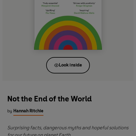
Look inside
Not the End of the World
by
Hannah Ritchie
Surprising facts, dangerous myths and hopeful solutions
for our future on planet Earth