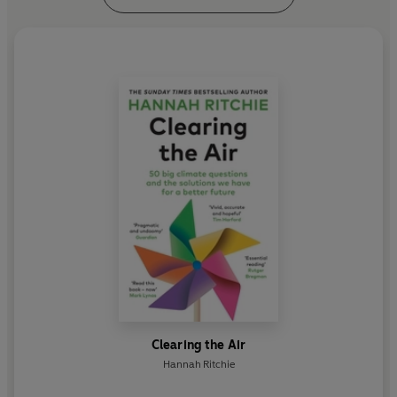
Clearing the Air
Hannah Ritchie