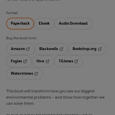
Format:
Paperback
Ebook
Audio Download
Buy the book from:
Amazon
Blackwells
Bookshop.org
Opens in a new tab
Opens in a new tab
Opens in 
Foyles
Hive
TGJones
Opens in a new tab
Opens in a new tab
Opens in a new tab
Waterstones
Opens in a new tab
This
book will transform how you see our biggest
environmental problems – and show how together we
can solve them.