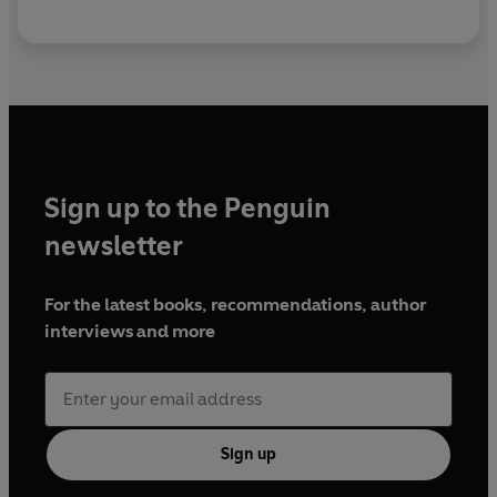
Sign up to the Penguin
newsletter
For the latest books, recommendations, author
interviews and more
Sign up