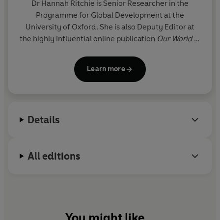
Dr Hannah Ritchie
is Senior Researcher in the
Programme for Global Development at the
University of Oxford. She is also Deputy Editor at
the highly influential online publication
Our World in
Data
and has been awarded an Honorary
Fellowship of the Royal Statistical Society. Her
Learn more
research appears regularly in the
The Economist
,
New York Times,
Financial Times,
BBC,
WIRED
and
New Scientist
. In 2022, Ritchie was named
Scotland's Youth Climate Champion and
New
Details
Scientist
called her 'The woman who gave COVID-
19 data to the world'. In 2024, she was selected by
Prospect
magazine as one of their 'Top 25 Thinkers'.
All editions
You might like...