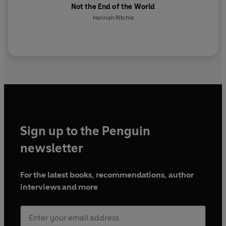
Not the End of the World
Hannah Ritchie
Sign up to the Penguin
newsletter
For the latest books, recommendations, author
interviews and more