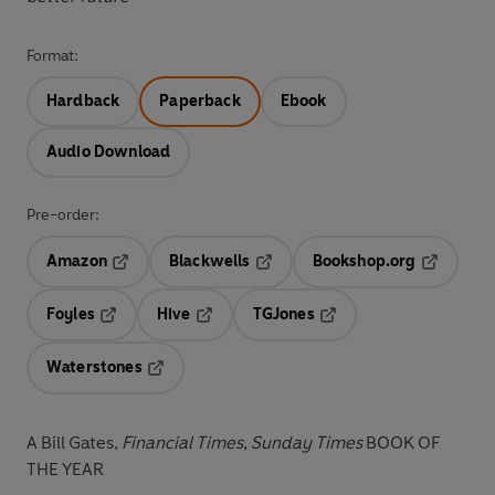
Format:
Hardback
Paperback
Ebook
Audio Download
Pre-order:
Amazon
Blackwells
Bookshop.org
Opens in a new tab
Opens in a new tab
Opens in 
Foyles
Hive
TGJones
Opens in a new tab
Opens in a new tab
Opens in a new tab
Waterstones
Opens in a new tab
A Bill Gates,
Financial Times
,
Sunday Times
BOOK OF
THE YEAR