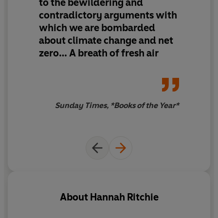
to the bewildering and
contradictory arguments with
Q
: Isn’t nuclear power dangerous?
A
: Nuclear power is
which we are bombarded
in fact far safer than fossil fuels.
about climate change and net
Q
: Isn’t it already too late?
A
: Every tenth of a degree
zero…
A breath of fresh air
matters. There’s no point at which it’s too late.
Now fully updated for paperback
Sunday Times, *Books of the Year*
‘An antidote to the bewildering and contradictory
arguments with which we are bombarded… A breath of
fresh air’
Sunday Times
, Books of the Year
‘This highly readable book has all the facts you need’
Financial Times
, Books of the Year
About
Hannah Ritchie