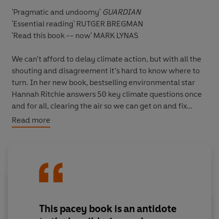
'Pragmatic and undoomy'
GUARDIAN
'Essential reading'
RUTGER BREGMAN
'Read this book -- now'
MARK LYNAS
We can’t afford to delay climate action, but with all the
shouting and disagreement it’s hard to know where to
turn. In her new book, bestselling environmental star
Hannah Ritchie answers 50 key climate questions once
and for all, clearing the air so we can get on and fix
things.
Read more
Q
: Aren’t our efforts pointless if China’s emissions keep
growing?
A
: Experts believe China’s emissions
could peak within the next few years.
Q
: Surely we don’t have enough land for everyone to go
plant-based?
A
: If this happened we’d actually free up
This pacey book is an antidote
land currently used to produce animal feed.