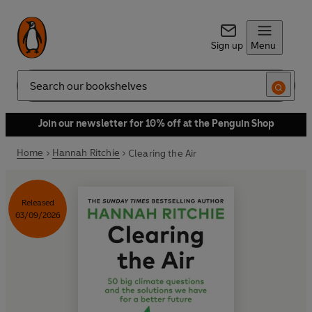
Sign up
Menu
Search
Join our newsletter for 10% off at the Penguin Shop
Home
Hannah Ritchie
Clearing the Air
Released
03/09/2026