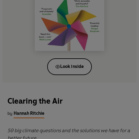
Look inside
Clearing the Air
by
Hannah Ritchie
50 big climate questions and the solutions we have for a
better future