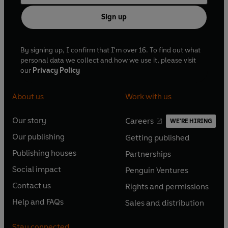
Sign up
By signing up, I confirm that I'm over 16. To find out what
personal data we collect and how we use it, please visit
our
Privacy Policy
About us
Work with us
Our story
Careers
WE'RE HIRING
O
O
Our publishing
Getting published
p
p
O
O
e
e
Publishing houses
Partnerships
p
p
O
O
n
n
e
e
Social impact
Penguin Ventures
p
p
s
O
s
O
n
n
e
e
Contact us
Rights and permissions
i
p
i
p
s
O
s
O
n
n
n
e
n
e
Help and FAQs
Sales and distribution
i
p
i
p
s
O
s
O
a
n
a
n
n
e
n
e
i
p
i
p
n
s
n
s
Stay connected
a
n