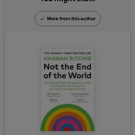
More from this author