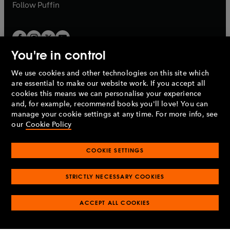
b
b
Follow
Puffin
You're in control
We use cookies and other technologies on this site which
Penguin Books Limited
are essential to make our website work. If you accept all
A
Penguin Random House
Company.
cookies this means we can personalise your experience
© 1995 –
2026
Penguin Books Ltd. Registered number: 861590
and, for example, recommend books you'll love! You can
England.
Registered office: One Embassy Gardens, 8 Viaduct
manage your cookie settings at any time. For more info, see
Gardens, London, SW11 7BW, UK.
our
Cookie Policy
COOKIE SETTINGS
Privacy policy
Cookies policy
Cookie settings
O
O
Opens
p
p
STRICTLY NECESSARY COOKIES
in
Modern slavery statement
Accessibility
Product recalls
O
O
O
e
e
a
Terms & conditions
Pay gap reports
p
p
p
n
n
O
O
new
ACCEPT ALL COOKIES
e
e
e
s
s
Industry commitment to professional behaviour
p
p
tab
O
n
n
n
i
i
e
e
p
s
s
s
n
n
n
n