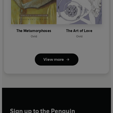
The Metamorphoses
The Art of Love
Ovid
Ovid
View more
Sign up to the Penguin