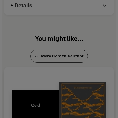
Details
You might like...
More from this author