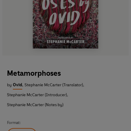
Metamorphoses
by
Ovid
,
Stephanie McCarter (Translator)
,
Stephanie McCarter (Introducer)
,
Stephanie McCarter (Notes by)
Format: