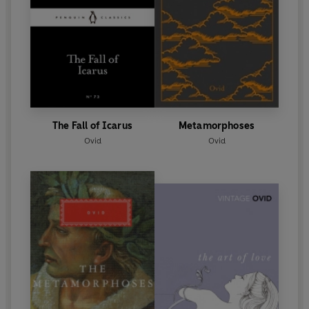
The Fall of Icarus
Metamorphoses
Ovid
Ovid