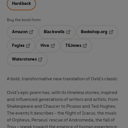
Hardback
Buy the book from:
Amazon
Blackwells
Bookshop.org
Opens in a new tab
Opens in a new tab
Opens in 
Foyles
Hive
TGJones
Opens in a new tab
Opens in a new tab
Opens in a new tab
Waterstones
Opens in a new tab
A bold, transformative new translation of Ovid's classic
Ovid's epic poem has, with its timeless stories, inspired
and influenced generations of writers and artists, from
Shakespeare and Chaucer to Picasso and Ted Hughes.
The events it describes - the flight of Icarus, the music
of Orpheus, Perseus' rescue of Andromeda, the fall of
Troy - speak toward the essence of human experience: