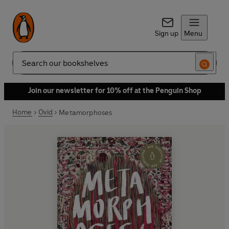
Sign up
Menu
Search
Join our newsletter for 10% off at the Penguin Shop
Home
Ovid
Metamorphoses