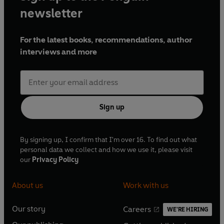
newsletter
For the latest books, recommendations, author
interviews and more
Sign up
By signing up, I confirm that I'm over 16. To find out what
personal data we collect and how we use it, please visit
our
Privacy Policy
About us
Work with us
Our story
Careers
WE'RE HIRING
O
O