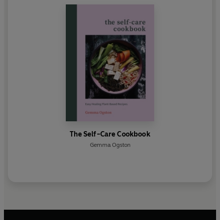
The Self-Care Cookbook
Gemma Ogston