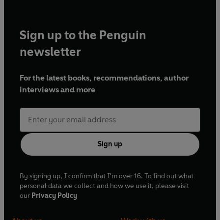
Sign up to the Penguin
newsletter
For the latest books, recommendations, author
interviews and more
Sign up
By signing up, I confirm that I'm over 16. To find out what
personal data we collect and how we use it, please visit
our
Privacy Policy