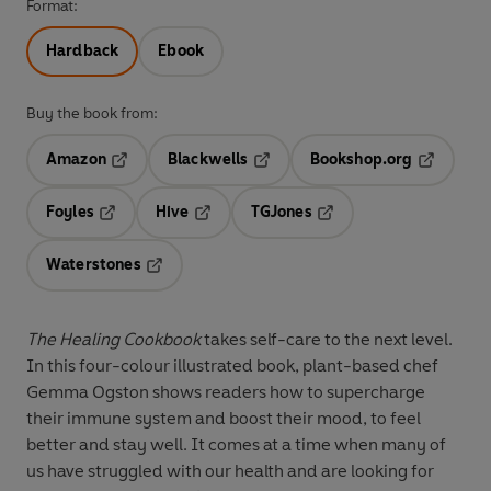
Format:
Hardback
Ebook
Buy the book from:
Amazon
Blackwells
Bookshop.org
Opens in a new tab
Opens in a new tab
Opens in 
Foyles
Hive
TGJones
Opens in a new tab
Opens in a new tab
Opens in a new tab
Waterstones
Opens in a new tab
The Healing Cookbook
takes self-care to the next level.
In this four-colour illustrated book, plant-based chef
Gemma Ogston shows readers how to supercharge
their immune system and boost their mood, to feel
better and stay well. It comes at a time when many of
us have struggled with our health and are looking for