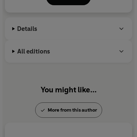
workshops for local schools. All her food is plant-
based and plastic free:
www.gemswholesomekitchen.com.
Details
All editions
You might like...
More from this author