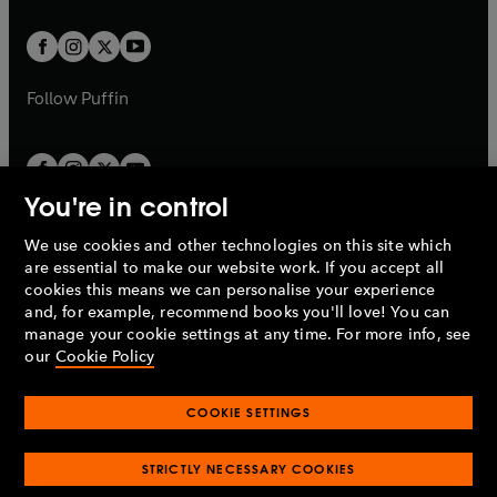
t
t
w
w
b
b
a
a
t
t
b
b
a
a
b
b
Follow
Puffin
You're in control
We use cookies and other technologies on this site which
Penguin Books Limited
are essential to make our website work. If you accept all
A
Penguin Random House
Company.
cookies this means we can personalise your experience
© 1995 –
2026
Penguin Books Ltd. Registered number: 861590
and, for example, recommend books you'll love! You can
England.
Registered office: One Embassy Gardens, 8 Viaduct
manage your cookie settings at any time. For more info, see
Gardens, London, SW11 7BW, UK.
our
Cookie Policy
COOKIE SETTINGS
Privacy policy
Cookies policy
Cookie settings
O
O
Opens
p
p
STRICTLY NECESSARY COOKIES
in
Modern slavery statement
Accessibility
Product recalls
O
O
O
e
e
a