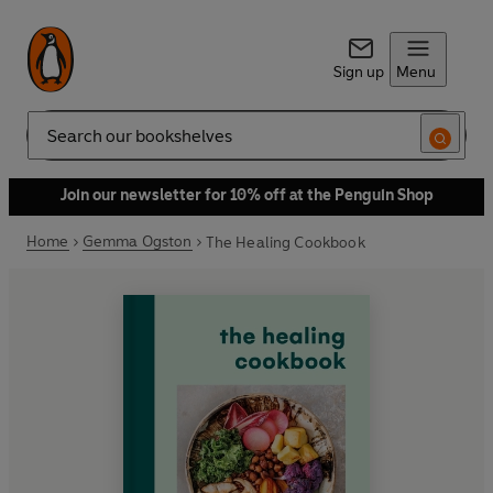
Sign up
Menu
Search
Join our newsletter for 10% off at the Penguin Shop
Home
Gemma Ogston
The Healing Cookbook