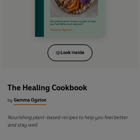
Look inside
The Healing Cookbook
by
Gemma Ogston
Nourishing plant-based recipes to help you feel better
and stay well