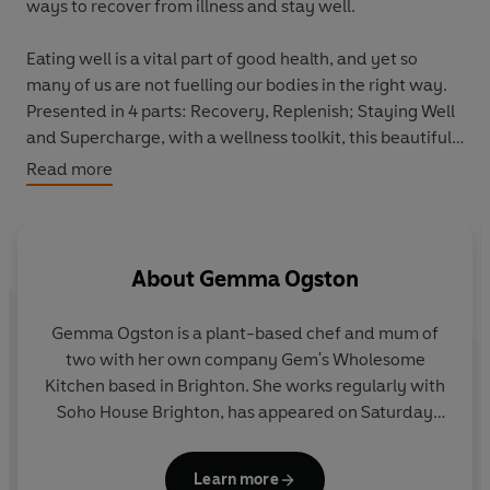
ways to recover from illness and stay well.
Eating well is a vital part of good health, and yet so
many of us are not fuelling our bodies in the right way.
Presented in 4 parts: Recovery, Replenish; Staying Well
and Supercharge, with a wellness toolkit, this beautiful
book outlines how to harness the power of plant-based
Read more
eating to recover from illness, and create a strong
foundation of long-term health.
With over 60 delicious recipes, including Barley and
About
Gemma Ogston
Miso Risotto with Greens and Crispy Shrooms to boost
energy levels and mood, Super Nourish Stir Fry with
Gemma Ogston is a plant-based chef and mum of
Kimchi to support gut health and immunity, and
two with her own company Gem's Wholesome
Tummy-loving Simple Stew to ease digestive issues,
Kitchen based in Brighton. She works regularly with
The Healing Cookbook
is the path to wellness and
Soho House Brighton, has appeared on Saturday
vitality.
Kitchen and runs Gem's Community Kitchen,
creating low cost, energy saving recipes as well as
Learn more